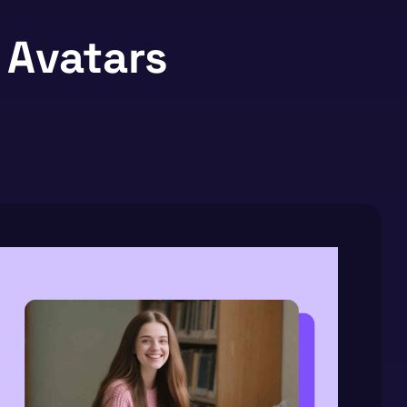
 Avatars