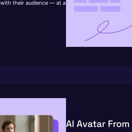
with their audience — at a
AI Avatar From