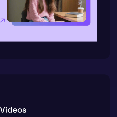
 Videos