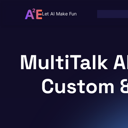
Skip
to
Let AI Make Fun
content
MultiTalk A
Custom 