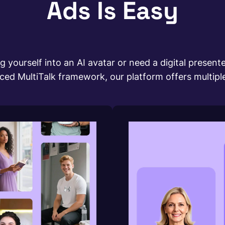
Ads Is Easy
 yourself into an AI avatar or need a digital presenter
 MultiTalk framework, our platform offers multiple a