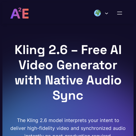
Skip
to
content
Kling 2.6 – Free AI
Video Generator
with Native Audio
Sync
The Kling 2.6 model interprets your intent to
deliver high-fidelity video and synchronized audio