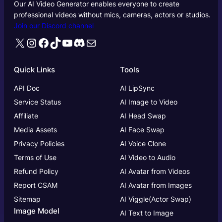
Our AI Video Generator enables everyone to create
professional videos without mics, cameras, actors or studios.
Join our Discord channel
X
Instagram
Facebook
TikTok
YouTube
Discord
Mail
Quick Links
Tools
API Doc
AI LipSync
Service Status
AI Image to Video
Affiliate
AI Head Swap
Media Assets
AI Face Swap
Privacy Policies
AI Voice Clone
Terms of Use
AI Video to Audio
Refund Policy
AI Avatar from Videos
Report CSAM
AI Avatar from Images
Sitemap
AI Viggle(Actor Swap)
Image Model
AI Text to Image