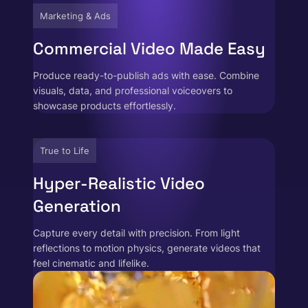
Marketing & Ads
Commercial Video Made Easy
Produce ready-to-publish ads with ease. Combine
visuals, data, and professional voiceovers to
showcase products effortlessly.
True to Life
Hyper-Realistic Video
Generation
Capture every detail with precision. From light
reflections to motion physics, generate videos that
feel cinematic and lifelike.