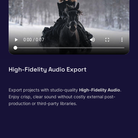
High-Fidelity Audio Export
Export projects with studio-quality
High-Fidelity Audio
.
Enjoy crisp, clear sound
without
costly external post-
production or third-party libraries.