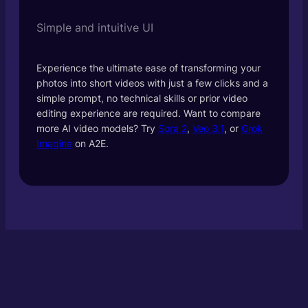
Simple and intuitive UI
Experience the ultimate ease of transforming your
photos into short videos with just a few clicks and a
simple prompt, no technical skills or prior video
editing experience are required. Want to compare
more AI video models? Try
Sora 2
,
Veo 3.1
, or
Grok
Imagine
on A2E.