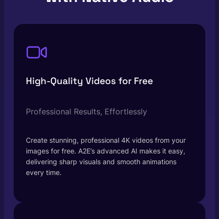
High-Quality Videos for Free
Professional Results, Effortlessly
Create stunning, professional 4K videos from your
images for free. A2E’s advanced AI makes it easy,
delivering sharp visuals and smooth animations
every time.