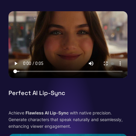
Perfect AI Lip-Sync
Achieve
Flawless AI Lip-Sync
with native precision.
Generate characters that speak naturally and seamlessly,
enhancing viewer engagement.