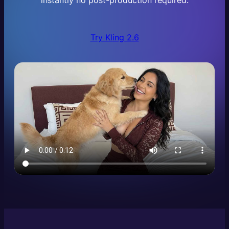
instantly no post-production required.
Try Kling 2.6