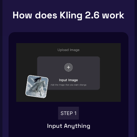
How does Kling 2.6 work
STEP 1
Input Anything