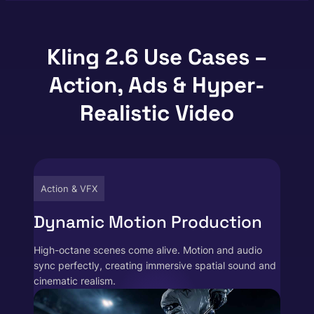
Kling 2.6 Use Cases –
Action, Ads & Hyper-
Realistic Video
Action & VFX
Dynamic Motion Production
High-octane scenes come alive. Motion and audio
sync perfectly, creating immersive spatial sound and
cinematic realism.