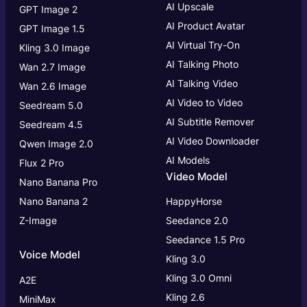
AI Upscale
GPT Image 2
AI Product Avatar
GPT Image 1.5
AI Virtual Try-On
Kling 3.0 Image
AI Talking Photo
Wan 2.7 Image
AI Talking Video
Wan 2.6 Image
AI Video to Video
Seedream 5.0
AI Subtitle Remover
Seedream 4.5
AI Video Downloader
Qwen Image 2.0
AI Models
Flux 2 Pro
Video Model
Nano Banana Pro
Nano Banana 2
HappyHorse
Z-Image
Seedance 2.0
Seedance 1.5 Pro
Voice Model
Kling 3.0
Kling 3.0
Omni
A2E
Kling 2.6
MiniMax