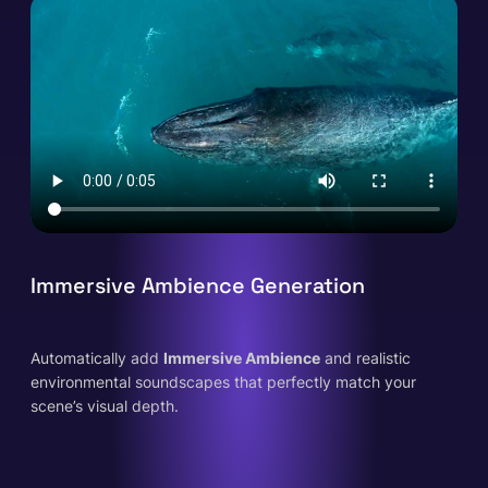
Immersive Ambience Generation
Automatically add
Immersive Ambience
and realistic
environmental soundscapes that perfectly match your
scene’s visual depth.