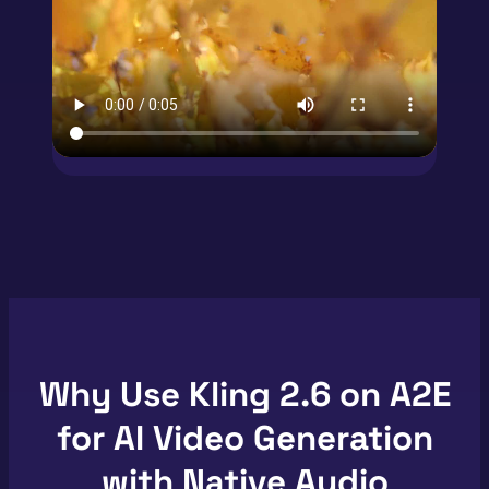
Why Use Kling 2.6 on A2E
for AI Video Generation
with Native Audio