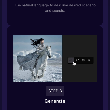
Use natural language to describe desired scenario
and sounds.
STEP 3
Generate