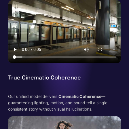
True Cinematic Coherence
Our unified model delivers
Cinematic Coherence
—
guaranteeing lighting, motion, and sound tell a single,
consistent story without visual hallucinations.