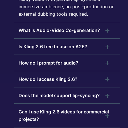
immersive ambience, no post-production or
external dubbing tools required.
What is Audio-Video Co-generation?
Is Kling 2.6 free to use on A2E?
How do I prompt for audio?
How do I access Kling 2.6?
Does the model support lip-syncing?
Can I use Kling 2.6 videos for commercial
projects?