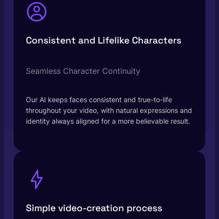
Consistent and Lifelike Characters
Seamless Character Continuity
Our AI keeps faces consistent and true-to-life
throughout your video, with natural expressions and
identity always aligned for a more believable result.
Simple video-creation process