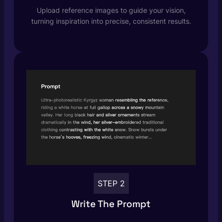
Upload reference images to guide your vision,
turning inspiration into precise, consistent results.
STEP 2
Write The Prompt