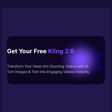
Get Your Free
Kling 2.6
Try it
free
Transform Your Ideas into Stunning Videos with AI.
now!
Turn Images & Text into Engaging Videos Instantly.