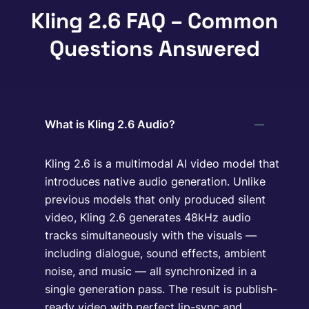
Kling 2.6 FAQ – Common
Questions Answered
What is Kling 2.6 Audio?
Kling 2.6 is a multimodal AI video model that
introduces native audio generation. Unlike
previous models that only produced silent
video, Kling 2.6 generates 48kHz audio
tracks simultaneously with the visuals —
including dialogue, sound effects, ambient
noise, and music — all synchronized in a
single generation pass. The result is publish-
ready video with perfect lip-sync and