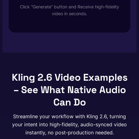
Click “Generate” button and Receive high-fidelity
video in seconds.
Kling 2.6 Video Examples
– See What Native Audio
Can Do
Streamline your workflow with Kling 2.6, turning
your intent into high-fidelity, audio-synced video
instantly, no post-production needed.