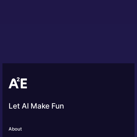
Let AI Make Fun
About