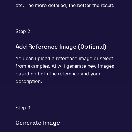
etc. The more detailed, the better the result.
Step 2
Add Reference Image (Optional)
You can upload a reference image or select
from examples. AI will generate new images
based on both the reference and your
description.
Step 3
Generate Image