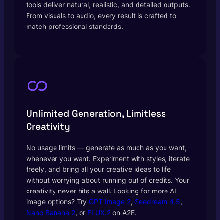
tools deliver natural, realistic, and detailed outputs.
From visuals to audio, every result is crafted to
match professional standards.
Unlimited Generation, Limitless
Creativity
No usage limits — generate as much as you want,
whenever you want. Experiment with styles, iterate
freely, and bring all your creative ideas to life
without worrying about running out of credits. Your
creativity never hits a wall. Looking for more AI
image options? Try
GPT Image 2
,
Seedream 4.5
,
Nano Banana 2
, or
FLUX.2
on A2E.