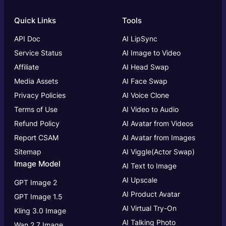
Quick Links
Tools
API Doc
AI LipSync
Service Status
AI Image to Video
Affiliate
AI Head Swap
Media Assets
AI Face Swap
Privacy Policies
AI Voice Clone
Terms of Use
AI Video to Audio
Refund Policy
AI Avatar from Videos
Report CSAM
AI Avatar from Images
Sitemap
AI Viggle(Actor Swap)
Image Model
AI Text to Image
AI Upscale
GPT Image 2
AI Product Avatar
GPT Image 1.5
AI Virtual Try-On
Kling 3.0 Image
AI Talking Photo
Wan 2.7 Image