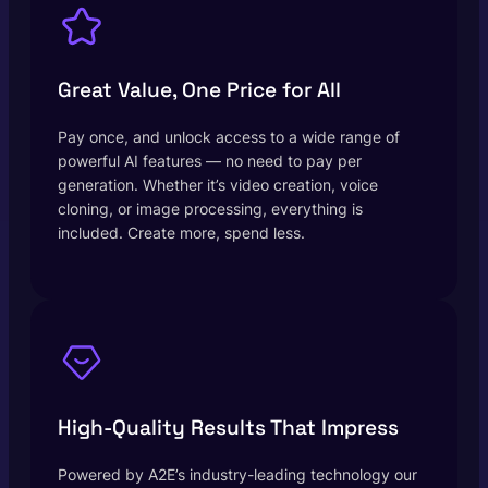
Great Value, One Price for All
Pay once, and unlock access to a wide range of
powerful AI features — no need to pay per
generation. Whether it’s video creation, voice
cloning, or image processing, everything is
included. Create more, spend less.
High-Quality Results That Impress
Powered by A2E’s industry-leading technology our