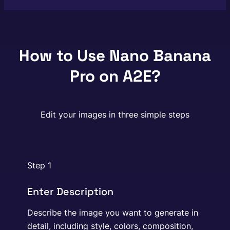
How to Use Nano Banana
Pro on A2E?
Edit your images in three simple steps
Step 1
Enter Description
Describe the image you want to generate in
detail, including style, colors, composition,