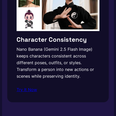
Character Consistency
Nano Banana (Gemini 2.5 Flash Image)
keeps characters consistent across
different poses, outfits, or styles.
Transform a person into new actions or
scenes while preserving identity.
Try It Now