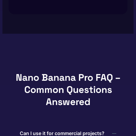
Nano Banana Pro FAQ –
Common Questions
Answered
Can I use it for commercial projects?