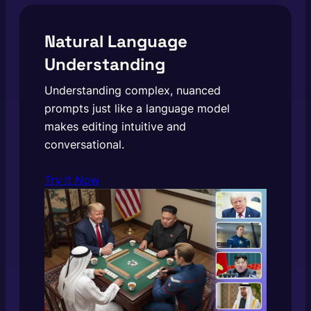
Natural Language
Understanding
Understanding complex, nuanced
prompts just like a language model
makes editing intuitive and
conversational.
Try It Now