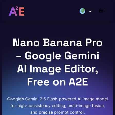
Skip
to
content
Nano Banana Pro
– Google Gemini
AI Image Editor,
Free on A2E
Google’s Gemini 2.5 Flash-powered AI image model
for high-consistency editing, multi-image fusion,
and precise prompt control.