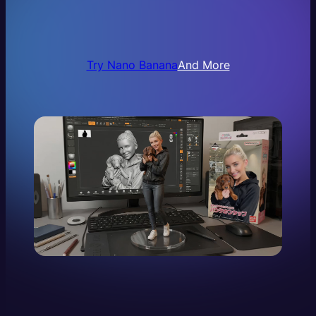
Try Nano Banana
And More