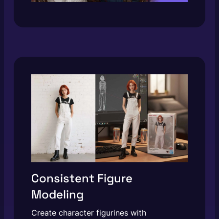
Consistent Figure
Modeling
Create character figurines with