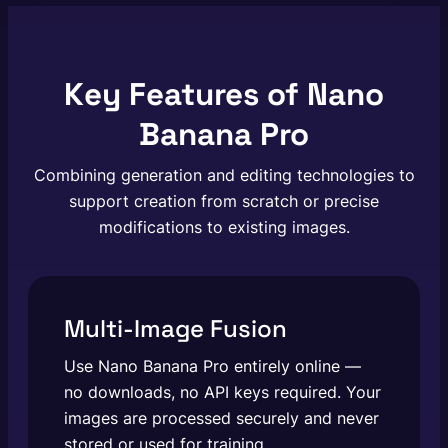
Key Features of Nano
Banana Pro
Combining generation and editing technologies to
support creation from scratch or precise
modifications to existing images.
Multi-Image Fusion
Use Nano Banana Pro entirely online —
no downloads, no API keys required. Your
images are processed securely and never
stored or used for training.