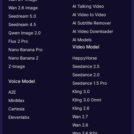
AI Talking Video
Wan 2.6 Image
AI Video to Video
Seedream 5.0
AI Subtitle Remover
Seedream 4.5
AI Video Downloader
Qwen Image 2.0
AI Models
Flux 2 Pro
Video Model
Nano Banana Pro
Nano Banana 2
HappyHorse
Z-Image
Seedance 2.5
Seedance 2.0
Voice Model
Seedance 1.5 Pro
Kling 3.0
A2E
Kling 3.0
Omni
MiniMax
Kling 2.6
Cartesia
Wan 2.7
Elevenlabs
Wan 2.6
Wan 2.6 R2V