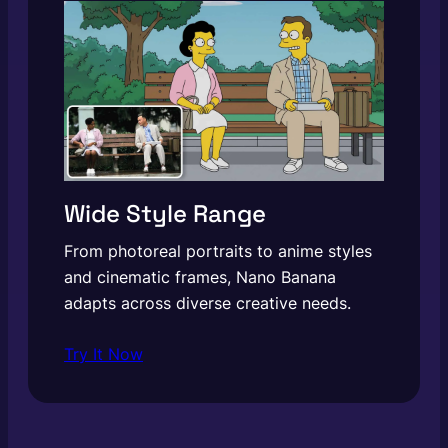
Wide Style Range
From photoreal portraits to anime styles
and cinematic frames, Nano Banana
adapts across diverse creative needs.
Try It Now