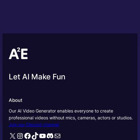
Let AI Make Fun
About
Our AI Video Generator enables everyone to create
professional videos without mics, cameras, actors or studios.
Join our Discord channel
X
Instagram
Facebook
TikTok
YouTube
Discord
Mail