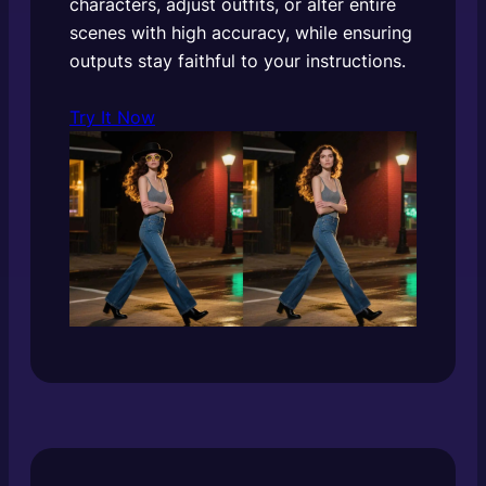
characters, adjust outfits, or alter entire
scenes with high accuracy, while ensuring
outputs stay faithful to your instructions.
Try It Now