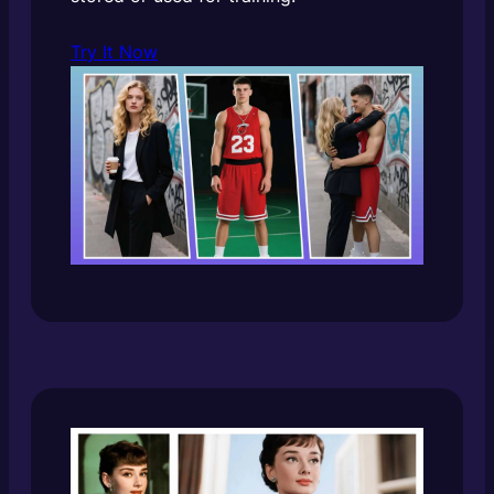
Try It Now