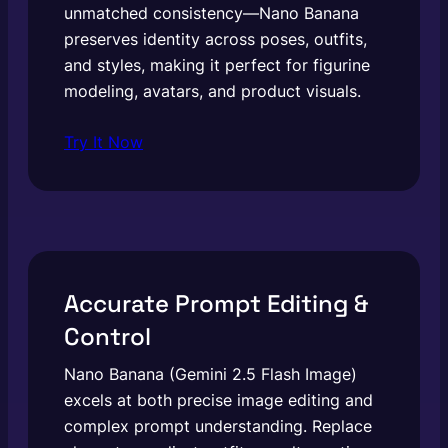
unmatched consistency—Nano Banana
preserves identity across poses, outfits,
and styles, making it perfect for figurine
modeling, avatars, and product visuals.
Try It Now
Accurate Prompt Editing &
Control
Nano Banana (Gemini 2.5 Flash Image)
excels at both precise image editing and
complex prompt understanding. Replace