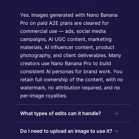
Yes. Images generated with Nano Banana
Pro on paid A2E plans are cleared for
commercial use — ads, social media
campaigns, AI UGC content, marketing
materials, AI influencer content, product
photography, and client deliverables. Many
creators use Nano Banana Pro to build
consistent AI personas for brand work. You
retain full ownership of the content, with no
watermark, no attribution required, and no
per-image royalties.
What types of edits can it handle?
Do I need to upload an image to use it?