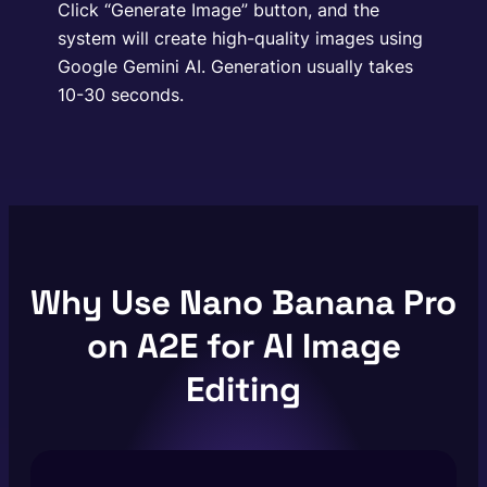
Click “Generate Image” button, and the
system will create high-quality images using
Google Gemini AI. Generation usually takes
10-30 seconds.
Why Use Nano Banana Pro
on A2E for AI Image
Editing