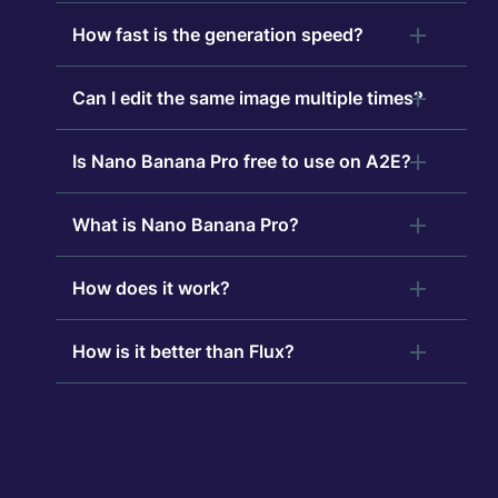
How fast is the generation speed?
Can I edit the same image multiple times?
Is Nano Banana Pro free to use on A2E?
What is Nano Banana Pro?
How does it work?
How is it better than Flux?