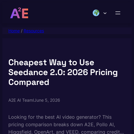
Skip
to
content
Home
/
Resources
Cheapest Way to Use
Seedance 2.0: 2026 Pricing
Compared
A2E AI Team
I
June 5, 2026
Looking for the best AI video generator? This
pricing comparison breaks down A2E, Pollo AI,
Higgsfield, OpenArt, and VEED, comparing credits