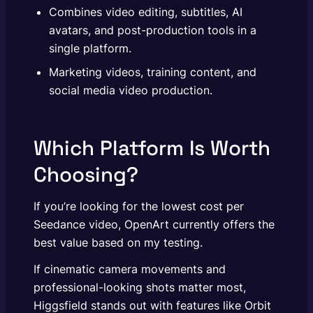
Combines video editing, subtitles, AI
avatars, and post-production tools in a
single platform.
Marketing videos, training content, and
social media video production.
Which Platform Is Worth
Choosing?
If you’re looking for the lowest cost per
Seedance video, OpenArt currently offers the
best value based on my testing.
If cinematic camera movements and
professional-looking shots matter most,
Higgsfield stands out with features like Orbit