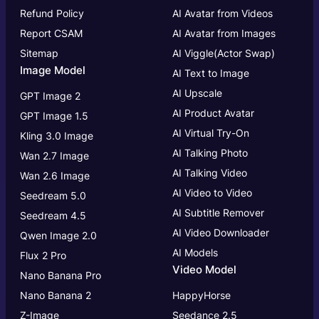
Refund Policy
AI Avatar from Videos
Report CSAM
AI Avatar from Images
Sitemap
AI Viggle(Actor Swap)
Image Model
AI Text to Image
AI Upscale
GPT Image 2
AI Product Avatar
GPT Image 1.5
AI Virtual Try-On
Kling 3.0 Image
AI Talking Photo
Wan 2.7 Image
AI Talking Video
Wan 2.6 Image
AI Video to Video
Seedream 5.0
AI Subtitle Remover
Seedream 4.5
AI Video Downloader
Qwen Image 2.0
AI Models
Flux 2 Pro
Video Model
Nano Banana Pro
Nano Banana 2
HappyHorse
Z-Image
Seedance 2.5