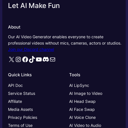
Let AI Make Fun
About
Our AI Video Generator enables everyone to create
professional videos without mics, cameras, actors or studios.
Join our Discord channel
X
Instagram
Facebook
TikTok
YouTube
Discord
Mail
Quick Links
Tools
API Doc
AI LipSync
Service Status
AI Image to Video
Affiliate
AI Head Swap
Media Assets
AI Face Swap
Privacy Policies
AI Voice Clone
Terms of Use
AI Video to Audio