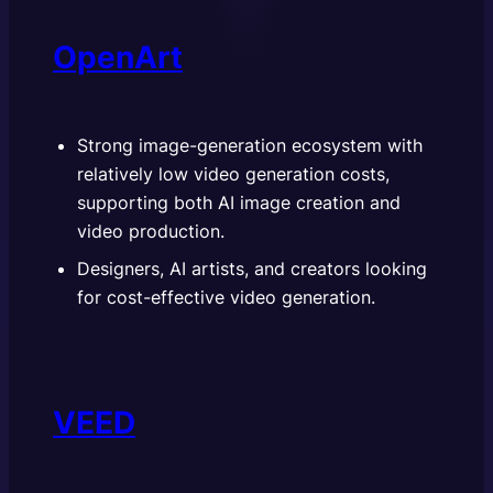
OpenArt
Strong image-generation ecosystem with
relatively low video generation costs,
supporting both AI image creation and
video production.
Designers, AI artists, and creators looking
for cost-effective video generation.
VEED