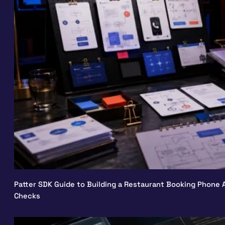
Patter SDK Guide to Building a Restaurant Booking Phone A
Checks