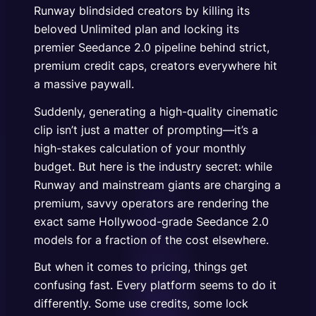
Runway blindsided creators by killing its
beloved Unlimited plan and locking its
premier Seedance 2.0 pipeline behind strict,
premium credit caps, creators everywhere hit
a massive paywall.
Suddenly, generating a high-quality cinematic
clip isn’t just a matter of prompting—it’s a
high-stakes calculation of your monthly
budget. But here is the industry secret: while
Runway and mainstream giants are charging a
premium, savvy operators are rendering the
exact same Hollywood-grade Seedance 2.0
models for a fraction of the cost elsewhere.
But when it comes to pricing, things get
confusing fast. Every platform seems to do it
differently. Some use credits, some lock