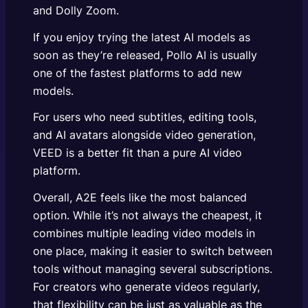
and Dolly Zoom.
If you enjoy trying the latest AI models as
soon as they’re released, Pollo AI is usually
one of the fastest platforms to add new
models.
For users who need subtitles, editing tools,
and AI avatars alongside video generation,
VEED is a better fit than a pure AI video
platform.
Overall, A2E feels like the most balanced
option. While it’s not always the cheapest, it
combines multiple leading video models in
one place, making it easier to switch between
tools without managing several subscriptions.
For creators who generate videos regularly,
that flexibility can be just as valuable as the