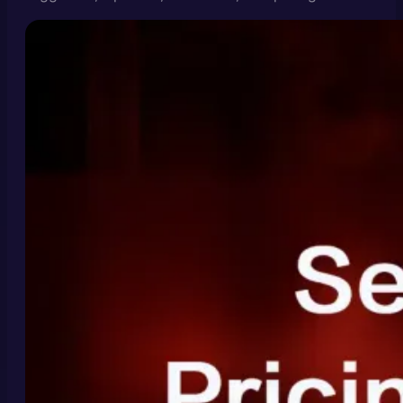
and Seedance 2.0 video generation costs.