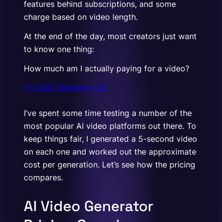
features behind subscriptions, and some
charge based on video length.
At the end of the day, most creators just want
to know one thing:
How much am I actually paying for a video?
Try A2E Seedance 2.0
I’ve spent some time testing a number of the
most popular AI video platforms out there. To
keep things fair, I generated a 5-second video
on each one and worked out the approximate
cost per generation. Let’s see how the pricing
compares.
AI Video Generator