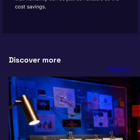
cost savings.
Discover more
View all >