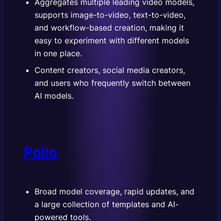
Aggregates multiple leading video models,
supports image-to-video, text-to-video,
and workflow-based creation, making it
easy to experiment with different models
in one place.
Content creators, social media creators,
and users who frequently switch between
AI models.
Pollo
Broad model coverage, rapid updates, and
a large collection of templates and AI-
powered tools.