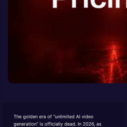
The golden era of “unlimited AI video
generation” is officially dead. In 2026, as