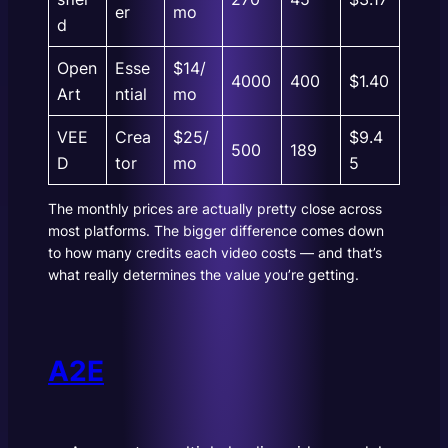
er
mo
d
Open
Esse
$14/
4000
400
$1.40
Art
ntial
mo
VEE
Crea
$25/
$9.4
500
189
D
tor
mo
5
The monthly prices are actually pretty close across
most platforms. The bigger difference comes down
to how many credits each video costs — and that’s
what really determines the value you’re getting.
A2E