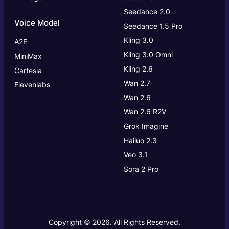
Seedance 2.0
Voice Model
Seedance 1.5 Pro
Kling 3.0
A2E
Kling 3.0
Omni
MiniMax
Kling 2.6
Cartesia
Wan 2.7
Elevenlabs
Wan 2.6
Wan 2.6 R2V
Grok Imagine
Hailuo 2.3
Veo 3.1
Sora 2 Pro
Copyright © 2026. All Rights Reserved.