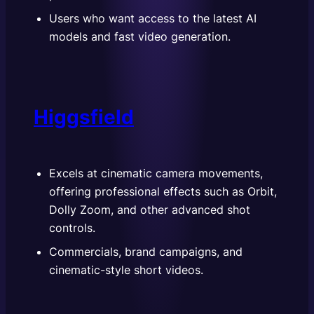
Users who want access to the latest AI
models and fast video generation.
Higgsfield
Excels at cinematic camera movements,
offering professional effects such as Orbit,
Dolly Zoom, and other advanced shot
controls.
Commercials, brand campaigns, and
cinematic-style short videos.