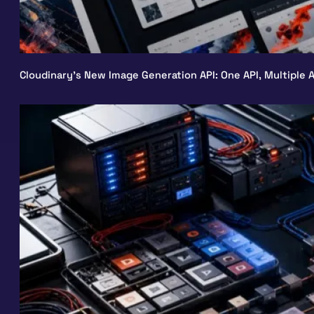
Cloudinary’s New Image Generation API: One API, Multiple