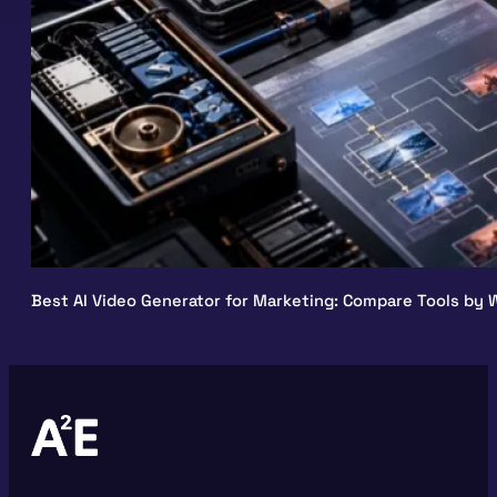
Best AI Video Generator for Marketing: Compare Tools by W