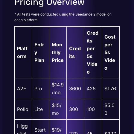
Pricing Overview
* All tests were conducted using the Seedance 2 model on
each platform.
Cred
Cost
its
Entr
Mon
per
Platf
Cred
per
y
thly
5s
orm
its
5s
Plan
Price
Vide
Vide
o
o
$14.9
A2E
Pro
3600
425
$1.76
/mo
$15/
$5.0
Pollo
Lite
300
100
mo
0
Higg
Start
$19/
sfiel
270
45
$3.17