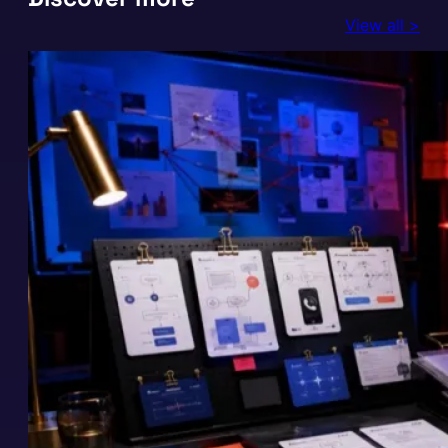
View all >