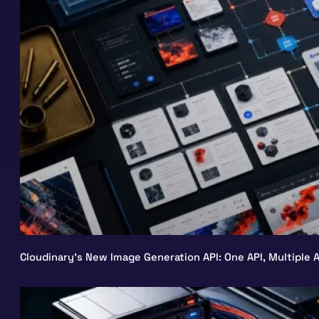
Cloudinary’s New Image Generation API: One API, Multiple