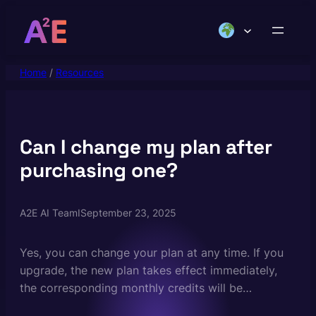
Skip
to
content
Home
/
Resources
Can I change my plan after
purchasing one?
A2E AI Team
I
September 23, 2025
Yes, you can change your plan at any time. If you
upgrade, the new plan takes effect immediately,
the corresponding monthly credits will be
immediately added to your account, and you’ll be