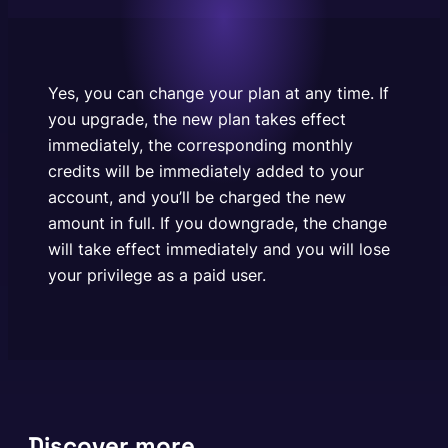
charged the new amount in full. If you downgrade,
the change will take effect immediately and you
will lose your privilege as a…
Yes, you can change your plan at any time. If
you upgrade, the new plan takes effect
immediately, the corresponding monthly
credits will be immediately added to your
account, and you’ll be charged the new
amount in full. If you downgrade, the change
will take effect immediately and you will lose
your privilege as a paid user.
Discover more