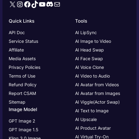
X
Instagram
Facebook
TikTok
YouTube
Discord
Mail
Quick Links
Tools
API Doc
AI LipSync
Service Status
AI Image to Video
Affiliate
AI Head Swap
Media Assets
AI Face Swap
Privacy Policies
AI Voice Clone
Terms of Use
AI Video to Audio
Refund Policy
AI Avatar from Videos
Report CSAM
AI Avatar from Images
Sitemap
AI Viggle(Actor Swap)
Image Model
AI Text to Image
AI Upscale
GPT Image 2
AI Product Avatar
GPT Image 1.5
AI Virtual Try-On
Kling 3.0 Image