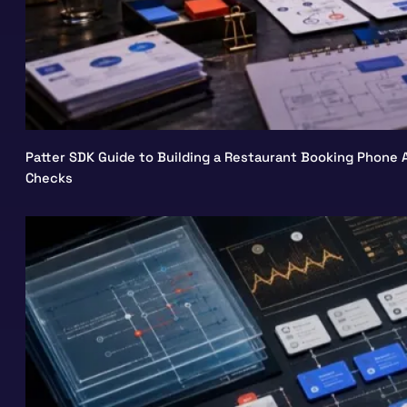
Patter SDK Guide to Building a Restaurant Booking Phone A
Checks