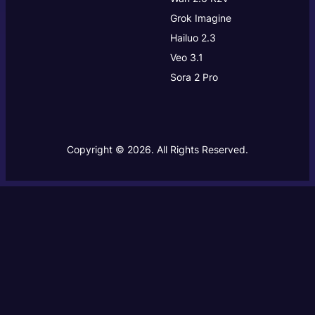
Grok Imagine
Hailuo 2.3
Veo 3.1
Sora 2 Pro
Copyright © 2026. All Rights Reserved.