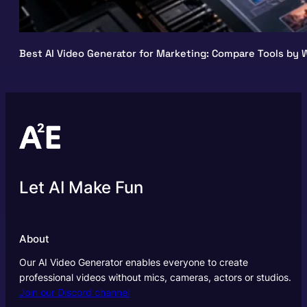
Best AI Video Generator for Marketing: Compare Tools by W
Let AI Make Fun
About
Our AI Video Generator enables everyone to create
professional videos without mics, cameras, actors or studios.
Join our Discord channel