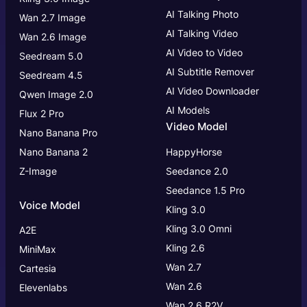
AI Talking Photo
Wan 2.7 Image
AI Talking Video
Wan 2.6 Image
AI Video to Video
Seedream 5.0
AI Subtitle Remover
Seedream 4.5
AI Video Downloader
Qwen Image 2.0
AI Models
Flux 2 Pro
Video Model
Nano Banana Pro
Nano Banana 2
HappyHorse
Z-Image
Seedance 2.0
Seedance 1.5 Pro
Voice Model
Kling 3.0
Kling 3.0
Omni
A2E
Kling 2.6
MiniMax
Wan 2.7
Cartesia
Wan 2.6
Elevenlabs
Wan 2.6 R2V