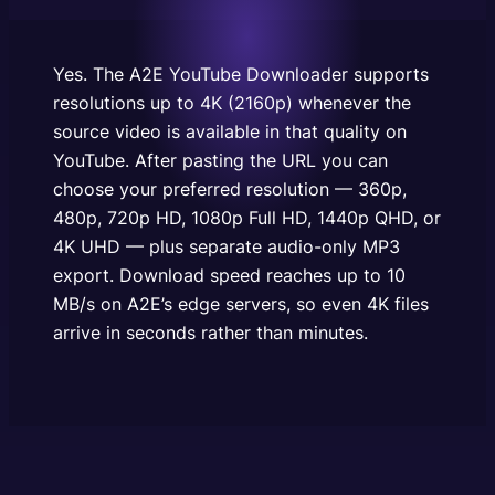
resolution — 360p, 480p, 720p HD, 1080p Full HD,
1440p QHD, or 4K UHD — plus separate audio-only
MP3 export. Download speed reaches up…
Yes. The A2E YouTube Downloader supports
resolutions up to 4K (2160p) whenever the
source video is available in that quality on
YouTube. After pasting the URL you can
choose your preferred resolution — 360p,
480p, 720p HD, 1080p Full HD, 1440p QHD, or
4K UHD — plus separate audio-only MP3
export. Download speed reaches up to 10
MB/s on A2E’s edge servers, so even 4K files
arrive in seconds rather than minutes.