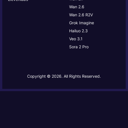
Wan 2.6
Wan 2.6 R2V
Grok Imagine
Hailuo 2.3
Veo 3.1
Sora 2 Pro
Copyright © 2026. All Rights Reserved.