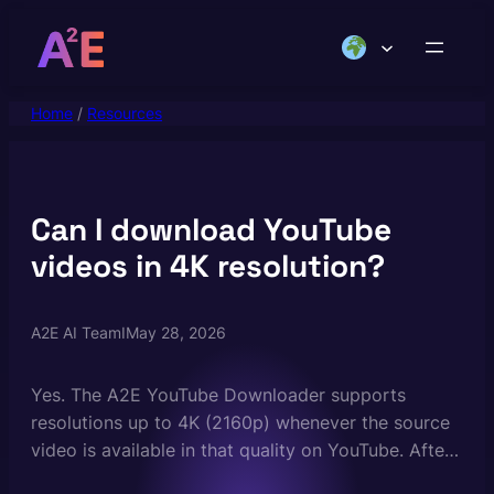
Skip
to
content
Home
/
Resources
Can I download YouTube
videos in 4K resolution?
A2E AI Team
I
May 28, 2026
Yes. The A2E YouTube Downloader supports
resolutions up to 4K (2160p) whenever the source
video is available in that quality on YouTube. After
pasting the URL you can choose your preferred