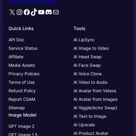
Join our Discord channel
X
Instagram
Facebook
TikTok
YouTube
Discord
Mail
Quick Links
Tools
API Doc
AI LipSync
Service Status
AI Image to Video
Affiliate
AI Head Swap
Media Assets
AI Face Swap
Privacy Policies
AI Voice Clone
Terms of Use
AI Video to Audio
Refund Policy
AI Avatar from Videos
Report CSAM
AI Avatar from Images
Sitemap
AI Viggle(Actor Swap)
Image Model
AI Text to Image
AI Upscale
GPT Image 2
AI Product Avatar
GPT Image 1.5