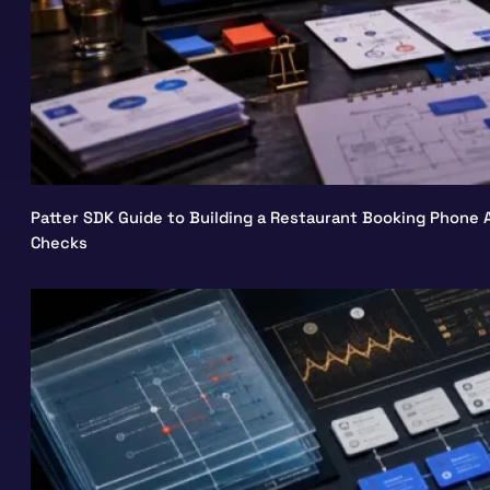
Patter SDK Guide to Building a Restaurant Booking Phone A
Checks