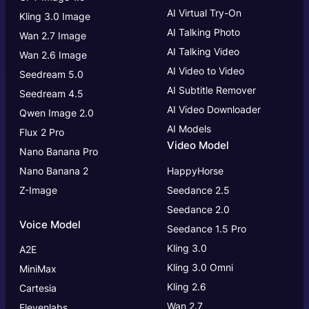
AI Virtual Try-On
Kling 3.0 Image
AI Talking Photo
Wan 2.7 Image
AI Talking Video
Wan 2.6 Image
AI Video to Video
Seedream 5.0
AI Subtitle Remover
Seedream 4.5
AI Video Downloader
Qwen Image 2.0
AI Models
Flux 2 Pro
Video Model
Nano Banana Pro
Nano Banana 2
HappyHorse
Z-Image
Seedance 2.5
Seedance 2.0
Voice Model
Seedance 1.5 Pro
Kling 3.0
A2E
Kling 3.0
Omni
MiniMax
Kling 2.6
Cartesia
Wan 2.7
Elevenlabs