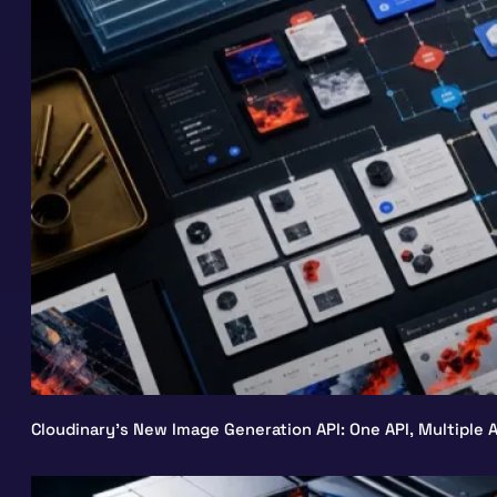
Cloudinary’s New Image Generation API: One API, Multiple