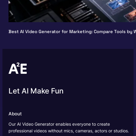
Best AI Video Generator for Marketing: Compare Tools by W
Let AI Make Fun
About
Our AI Video Generator enables everyone to create
professional videos without mics, cameras, actors or studios.