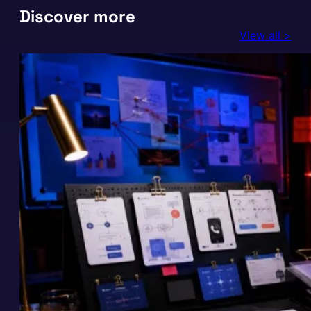
Discover more
View all >