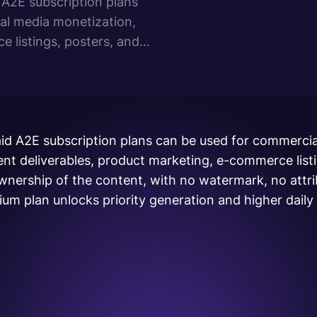
A2E subscription plans
al media monetization,
e listings, posters, and
e content, with no
age royalties. The
id A2E subscription plans can be used for commercia
ent deliverables, product marketing, e-commerce list
 ownership of the content, with no watermark, no attr
um plan unlocks priority generation and higher daily l