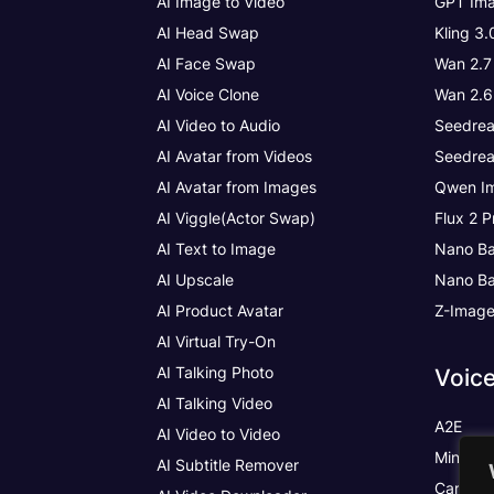
AI Image to Video
GPT Ima
AI Head Swap
Kling 3
AI Face Swap
Wan 2.7
AI Voice Clone
Wan 2.6
AI Video to Audio
Seedrea
AI Avatar from Videos
Seedrea
AI Avatar from Images
Qwen Im
AI Viggle(Actor Swap)
Flux 2 P
AI Text to Image
Nano Ba
AI Upscale
Nano Ba
AI Product Avatar
Z-Imag
AI Virtual Try-On
AI Talking Photo
Voic
AI Talking Video
A2E
AI Video to Video
MiniMax
AI Subtitle Remover
Cartesia