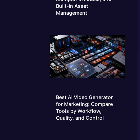
Built-in Asset
Management
Best AI Video Generator
for Marketing: Compare
Tools by Workflow,
Quality, and Control