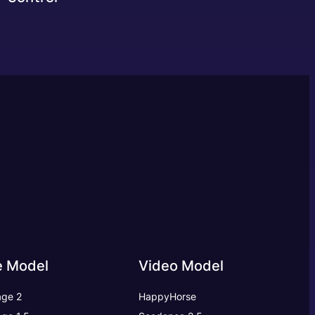
e Model
Video Model
ge 2
HappyHorse