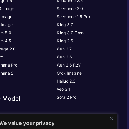
ge 1.5
Seedance 2.5
.0 Image
Seedance 2.0
 Image
Seedance 1.5 Pro
 Image
Kling 3.0
m 5.0
Kling 3.0
Omni
m 4.5
Kling 2.6
age 2.0
Wan 2.7
ro
Wan 2.6
nana Pro
Wan 2.6 R2V
nana 2
Grok Imagine
e
Hailuo 2.3
Veo 3.1
Sora 2 Pro
e Model
We value your privacy