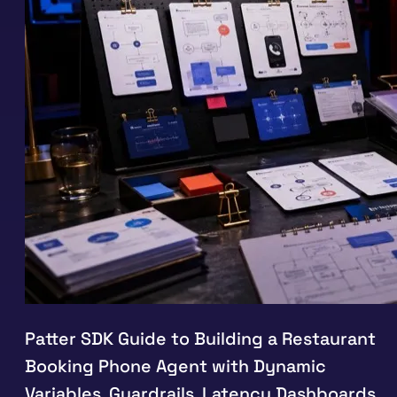
Patter SDK Guide to Building a Restaurant
Booking Phone Agent with Dynamic
Variables, Guardrails, Latency Dashboards,