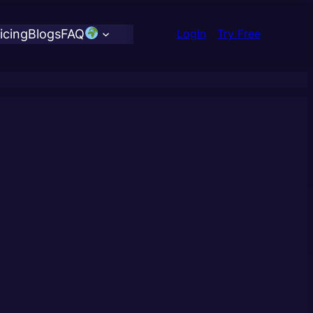
icing
Blogs
FAQ
Login
Try Free