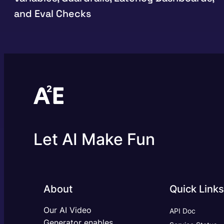
and Eval Checks
Let AI Make Fun
About
Quick Links
Our AI Video
API Doc
Generator enables