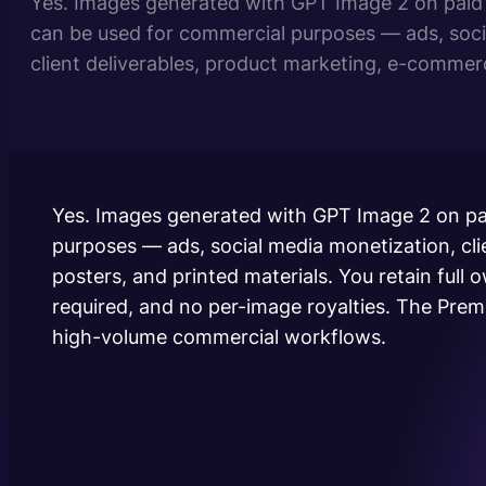
Yes. Images generated with GPT Image 2 on paid 
can be used for commercial purposes — ads, soci
client deliverables, product marketing, e-commerc
printed materials. You retain full ownership of th
watermark, no attribution required, and no per-im
Premium plan unlocks priority…
Yes. Images generated with GPT Image 2 on pa
purposes — ads, social media monetization, cli
posters, and printed materials. You retain full
required, and no per-image royalties. The Premi
high-volume commercial workflows.