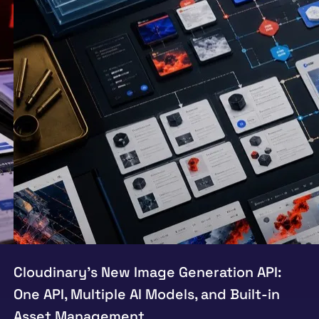
Cloudinary’s New Image Generation API:
One API, Multiple AI Models, and Built-in
Asset Management