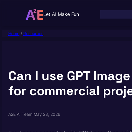
Skip
to
Let AI Make Fun
content
Home
/
Resources
Can I use GPT Image
for commercial proj
A2E AI Team
I
May 28, 2026