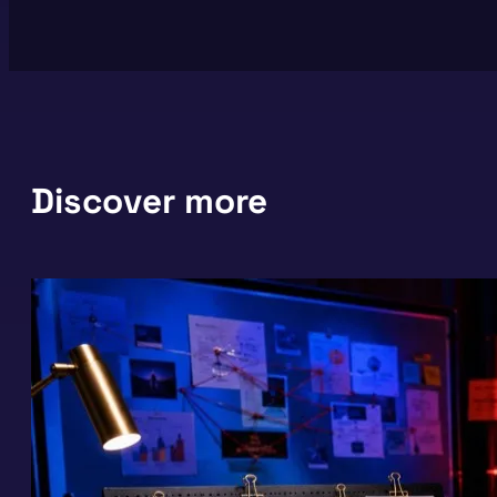
Discover more