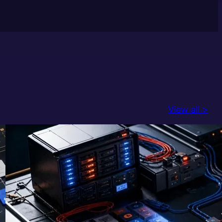
View all >