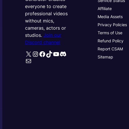
Service Status
everyone to create
Affiliate
professional videos
Media Assets
without mics,
Privacy Policies
cameras, actors or
Terms of Use
studios.
Join our
Refund Policy
Discord channel
Report CSAM
X
Instagram
Facebook
TikTok
YouTube
Discord
Sitemap
Mail