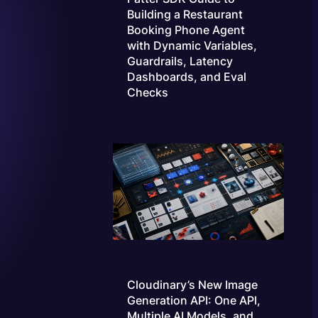
Building a Restaurant
Booking Phone Agent
with Dynamic Variables,
Guardrails, Latency
Dashboards, and Eval
Checks
Cloudinary’s New Image
Generation API: One API,
Multiple AI Models, and