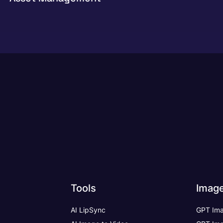
Tools
Imag
AI LipSync
GPT Ima