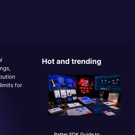
l
Hot and trending
ings,
ibution
imits for
Patter SDK Guide to