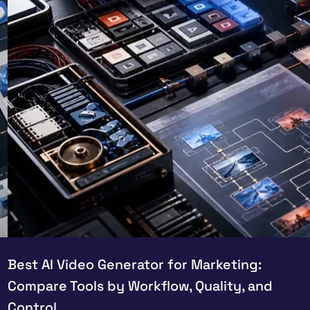
Best AI Video Generator for Marketing:
Compare Tools by Workflow, Quality, and
Control