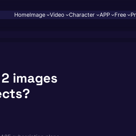
Home
Image
Video
Character
APP
Free
Pr
 2 images
ects?