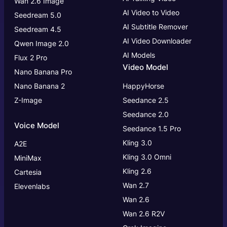
Wan 2.6 Image
AI Video to Video
Seedream 5.0
AI Subtitle Remover
Seedream 4.5
AI Video Downloader
Qwen Image 2.0
AI Models
Flux 2 Pro
Video Model
Nano Banana Pro
Nano Banana 2
HappyHorse
Z-Image
Seedance 2.5
Seedance 2.0
Voice Model
Seedance 1.5 Pro
Kling 3.0
A2E
Kling 3.0
Omni
MiniMax
Kling 2.6
Cartesia
Wan 2.7
Elevenlabs
Wan 2.6
Wan 2.6 R2V