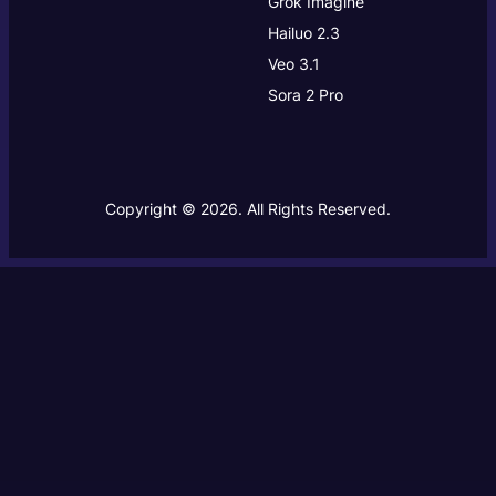
Grok Imagine
Hailuo 2.3
Veo 3.1
Sora 2 Pro
Copyright © 2026. All Rights Reserved.