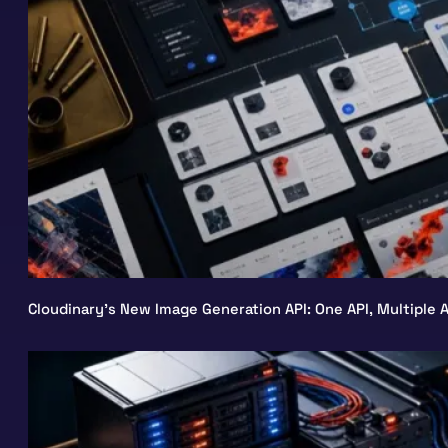
Cloudinary’s New Image Generation API: One API, Multiple