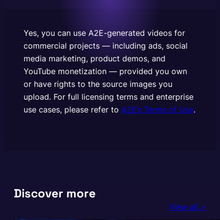
to the source images you upload. For full licensing
terms and enterprise use cases, please refer to
A2E’s Terms of Use.
Yes, you can use A2E-generated videos for
commercial projects — including ads, social
media marketing, product demos, and
YouTube monetization — provided you own
or have rights to the source images you
upload. For full licensing terms and enterprise
use cases, please refer to
A2E’s Terms of Use
.
Discover more
View all >