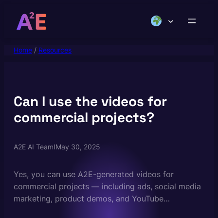
Skip
to
content
Home
/
Resources
Can I use the videos for
commercial projects?
A2E AI Team
I
May 30, 2025
Yes, you can use A2E-generated videos for
commercial projects — including ads, social media
marketing, product demos, and YouTube
monetization — provided you own or have rights