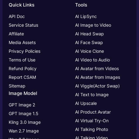
Quick Links
Tools
API Doc
AI LipSync
Service Status
AI Image to Video
Affiliate
AI Head Swap
Media Assets
AI Face Swap
Privacy Policies
AI Voice Clone
Terms of Use
AI Video to Audio
Refund Policy
AI Avatar from Videos
Report CSAM
AI Avatar from Images
Sitemap
AI Viggle(Actor Swap)
Image Model
AI Text to Image
AI Upscale
GPT Image 2
AI Product Avatar
GPT Image 1.5
AI Virtual Try-On
Kling 3.0 Image
AI Talking Photo
Wan 2.7 Image
AI Talking Video