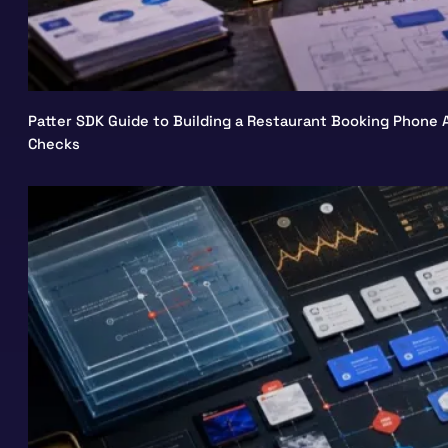
Patter SDK Guide to Building a Restaurant Booking Phone A
Checks