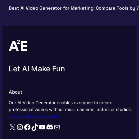
Best AI Video Generator for Marketing: Compare Tools by W
Let AI Make Fun
About
Our AI Video Generator enables everyone to create
professional videos without mics, cameras, actors or studios.
Join our Discord channel
X
Instagram
Facebook
TikTok
YouTube
Discord
Mail