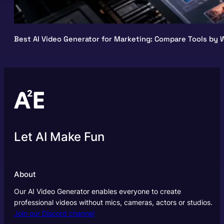
Best AI Video Generator for Marketing: Compare Tools by W
Let AI Make Fun
About
Our AI Video Generator enables everyone to create
professional videos without mics, cameras, actors or studios.
Join our Discord channel