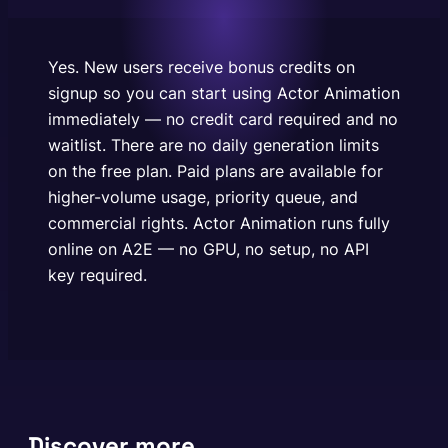
plans are available for higher-volume usage,
priority queue, and commercial rights. Actor
Animation runs fully online on A2E — no…
Yes. New users receive bonus credits on
signup so you can start using Actor Animation
immediately — no credit card required and no
waitlist. There are no daily generation limits
on the free plan. Paid plans are available for
higher-volume usage, priority queue, and
commercial rights. Actor Animation runs fully
online on A2E — no GPU, no setup, no API
key required.
Discover more