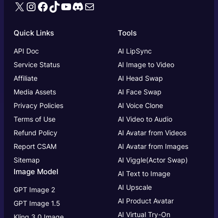
X
Instagram
Facebook
TikTok
YouTube
Discord
Mail
Quick Links
Tools
API Doc
AI LipSync
Service Status
AI Image to Video
Affiliate
AI Head Swap
Media Assets
AI Face Swap
Privacy Policies
AI Voice Clone
Terms of Use
AI Video to Audio
Refund Policy
AI Avatar from Videos
Report CSAM
AI Avatar from Images
Sitemap
AI Viggle(Actor Swap)
Image Model
AI Text to Image
AI Upscale
GPT Image 2
AI Product Avatar
GPT Image 1.5
AI Virtual Try-On
Kling 3.0 Image