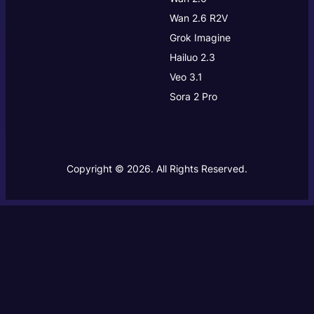
Wan 2.6 R2V
Grok Imagine
Hailuo 2.3
Veo 3.1
Sora 2 Pro
Copyright © 2026. All Rights Reserved.