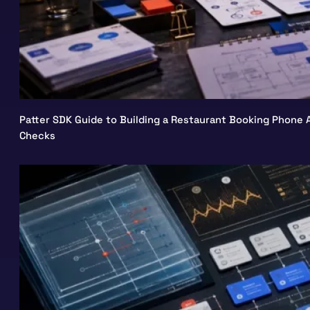
Patter SDK Guide to Building a Restaurant Booking Phone A
Checks