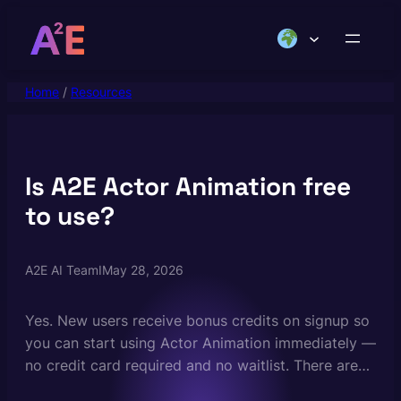
Skip
to
content
Home
/
Resources
Is A2E Actor Animation free
to use?
A2E AI Team
I
May 28, 2026
Yes. New users receive bonus credits on signup so
you can start using Actor Animation immediately —
no credit card required and no waitlist. There are
no daily generation limits on the free plan. Paid