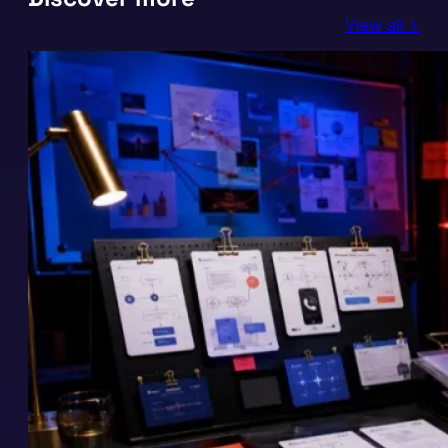
View all >