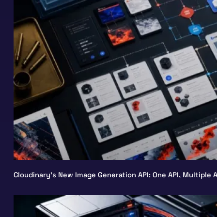
Cloudinary’s New Image Generation API: One API, Multiple