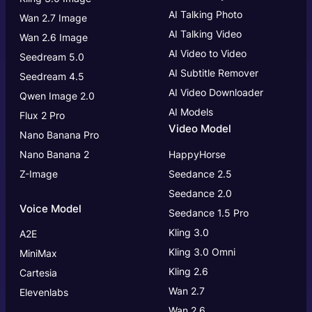
AI Talking Photo
Wan 2.7 Image
AI Talking Video
Wan 2.6 Image
AI Video to Video
Seedream 5.0
AI Subtitle Remover
Seedream 4.5
AI Video Downloader
Qwen Image 2.0
AI Models
Flux 2 Pro
Video Model
Nano Banana Pro
Nano Banana 2
HappyHorse
Z-Image
Seedance 2.5
Seedance 2.0
Voice Model
Seedance 1.5 Pro
Kling 3.0
A2E
Kling 3.0
Omni
MiniMax
Kling 2.6
Cartesia
Wan 2.7
Elevenlabs
Wan 2.6