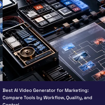
Best AI Video Generator for Marketing:
Compare Tools by Workflow, Quality, and
Control