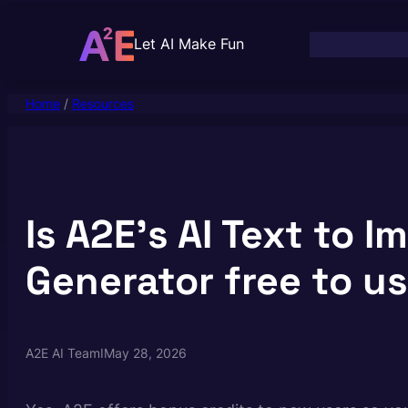
Skip
to
Let AI Make Fun
content
Home
/
Resources
Is A2E’s AI Text to I
Generator free to u
A2E AI Team
I
May 28, 2026