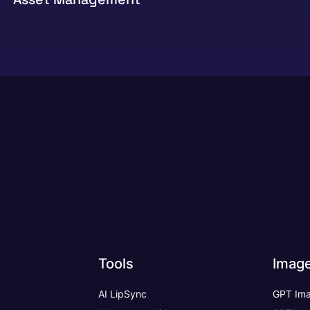
Tools
Imag
AI LipSync
GPT Ima