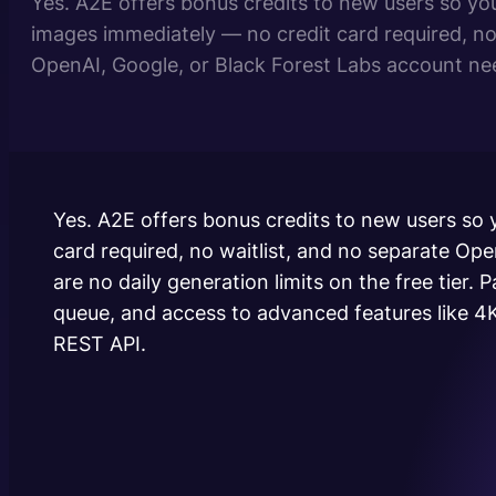
Yes. A2E offers bonus credits to new users so yo
images immediately — no credit card required, no 
OpenAI, Google, or Black Forest Labs account nee
generation limits on the free tier. Paid plans are 
usage, priority queue, and access to…
Yes. A2E offers bonus credits to new users so
card required, no waitlist, and no separate Op
are no daily generation limits on the free tier. 
queue, and access to advanced features like 4K
REST API.