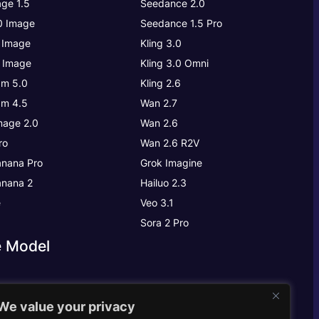
ge 1.5
Seedance 2.0
.0 Image
Seedance 1.5 Pro
 Image
Kling 3.0
 Image
Kling 3.0
Omni
m 5.0
Kling 2.6
m 4.5
Wan 2.7
age 2.0
Wan 2.6
ro
Wan 2.6 R2V
nana Pro
Grok Imagine
nana 2
Hailuo 2.3
e
Veo 3.1
Sora 2 Pro
e Model
We value your privacy