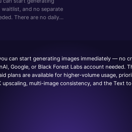
u can start generating
waitlist, and no separate
ded. There are no daily
available for higher-volume
 you can start generating images immediately — no cr
enAI, Google, or Black Forest Labs account needed. T
Paid plans are available for higher-volume usage, priori
 upscaling, multi-image consistency, and the Text t