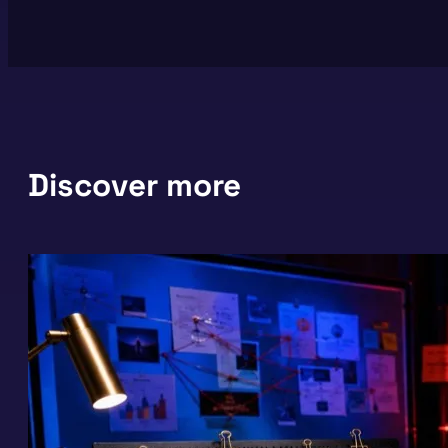
Discover more