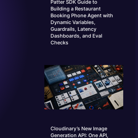
Patter SDK Guide to
Building a Restaurant
Booking Phone Agent with
Dynamic Variables,
Guardrails, Latency
Dashboards, and Eval
Checks
Cloudinary’s New Image
Generation API: One API,