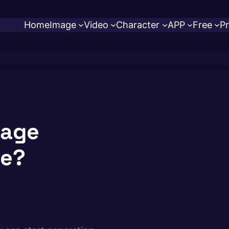
Home
Image
Video
Character
APP
Free
Pr
mage
se?