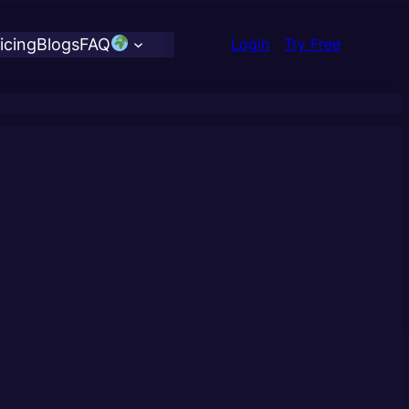
icing
Blogs
FAQ
Login
Try Free