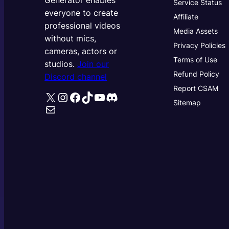
Generator enables
Service Status
everyone to create
Affiliate
professional videos
Media Assets
without mics,
Privacy Policies
cameras, actors or
Terms of Use
studios.
Join our
Refund Policy
Discord channel
Report CSAM
X
Instagram
Facebook
TikTok
YouTube
Discord
Sitemap
Mail