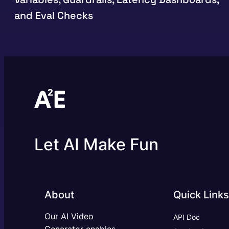
and Eval Checks
Let AI Make Fun
About
Quick Links
Our AI Video
API Doc