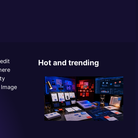
edit
Hot and trending
here
ty
o Image