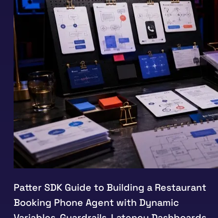
Patter SDK Guide to Building a Restaurant
Booking Phone Agent with Dynamic
Variables, Guardrails, Latency Dashboards,