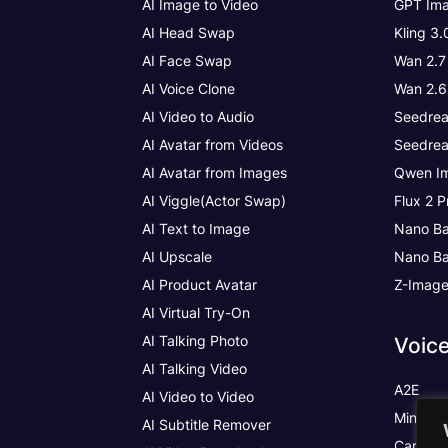
AI Image to Video
GPT Ima
AI Head Swap
Kling 3
AI Face Swap
Wan 2.7
AI Voice Clone
Wan 2.6
AI Video to Audio
Seedrea
AI Avatar from Videos
Seedrea
AI Avatar from Images
Qwen Im
AI Viggle(Actor Swap)
Flux 2 P
AI Text to Image
Nano Ba
AI Upscale
Nano Ba
AI Product Avatar
Z-Imag
AI Virtual Try-On
AI Talking Photo
Voic
AI Talking Video
A2E
AI Video to Video
MiniMax
AI Subtitle Remover
Cartesia