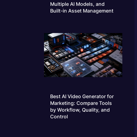
Multiple AI Models, and
Built-in Asset Management
Best AI Video Generator for
Marketing: Compare Tools
by Workflow, Quality, and
Control