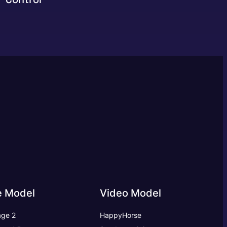
e Model
Video Model
ge 2
HappyHorse