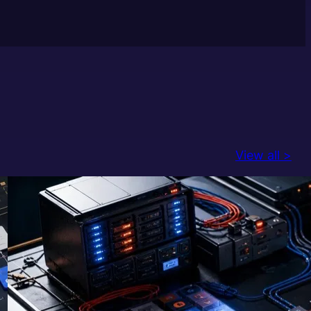
View all >