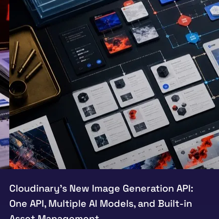
Cloudinary’s New Image Generation API:
One API, Multiple AI Models, and Built-in
Asset Management