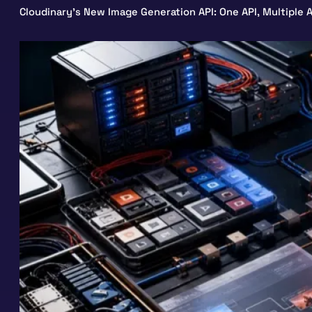
Cloudinary’s New Image Generation API: One API, Multiple