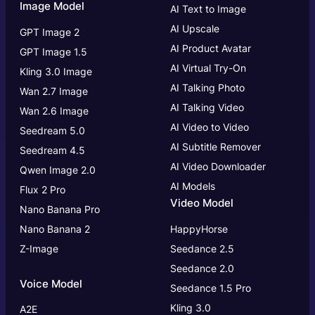
Image Model
AI Text to Image
AI Upscale
GPT Image 2
AI Product Avatar
GPT Image 1.5
AI Virtual Try-On
Kling 3.0 Image
AI Talking Photo
Wan 2.7 Image
AI Talking Video
Wan 2.6 Image
AI Video to Video
Seedream 5.0
AI Subtitle Remover
Seedream 4.5
AI Video Downloader
Qwen Image 2.0
AI Models
Flux 2 Pro
Video Model
Nano Banana Pro
Nano Banana 2
HappyHorse
Z-Image
Seedance 2.5
Seedance 2.0
Voice Model
Seedance 1.5 Pro
Kling 3.0
A2E