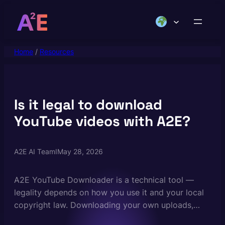
Skip
to
content
Home
/
Resources
Is it legal to download
YouTube videos with A2E?
A2E AI Team
I
May 28, 2026
A2E YouTube Downloader is a technical tool —
legality depends on how you use it and your local
copyright law. Downloading your own uploads,
Creative Commons-licensed content, videos in the