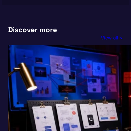
Discover more
View all >