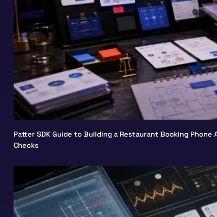
Patter SDK Guide to Building a Restaurant Booking Phone A
Checks