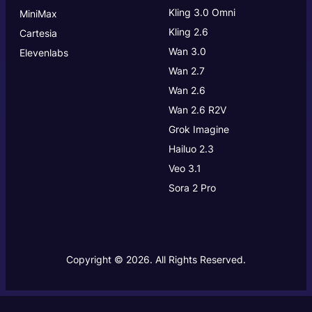
Kling 3.0
Omni
MiniMax
Kling 2.6
Cartesia
Wan 3.0
Elevenlabs
Wan 2.7
Wan 2.6
Wan 2.6 R2V
Grok Imagine
Hailuo 2.3
Veo 3.1
Sora 2 Pro
Copyright © 2026. All Rights Reserved.