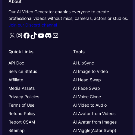
About
Our AI Video Generator enables everyone to create
professional videos without mics, cameras, actors or studios.
Join our Discord channel
X
Instagram
Facebook
TikTok
YouTube
Discord
Mail
Quick Links
Tools
API Doc
AI LipSync
Service Status
AI Image to Video
Affiliate
AI Head Swap
Media Assets
AI Face Swap
Privacy Policies
AI Voice Clone
Terms of Use
AI Video to Audio
Refund Policy
AI Avatar from Videos
Report CSAM
AI Avatar from Images
Sitemap
AI Viggle(Actor Swap)