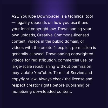
public domain, or videos with the creator’s explicit
permission is generally allowed. Downloading
copyrighted videos for redistribution, commercial
A2E YouTube Downloader is a technical tool
use, or large-scale republishing without permission
— legality depends on how you use it and
may…
your local copyright law. Downloading your
own uploads, Creative Commons-licensed
content, videos in the public domain, or
videos with the creator’s explicit permission is
generally allowed. Downloading copyrighted
videos for redistribution, commercial use, or
large-scale republishing without permission
may violate YouTube’s Terms of Service and
copyright law. Always check the license and
respect creator rights before publishing or
monetizing downloaded content.