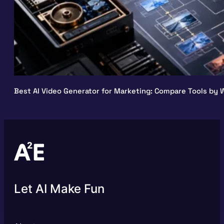
Best AI Video Generator for Marketing: Compare Tools by W
Let AI Make Fun