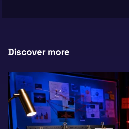
Discover more