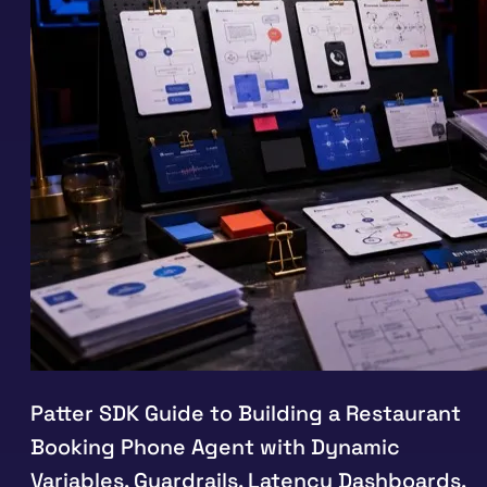
Patter SDK Guide to Building a Restaurant
Booking Phone Agent with Dynamic
Variables, Guardrails, Latency Dashboards,