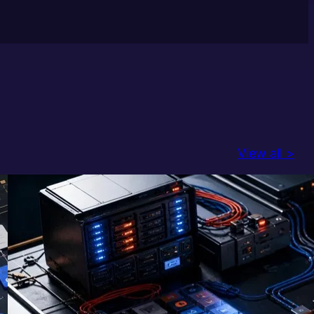
View all >