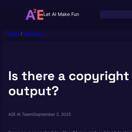
Skip
to
Let AI Make Fun
content
Home
/
Resources
Is there a copyright
output?
A2E AI Team
I
September 2, 2025