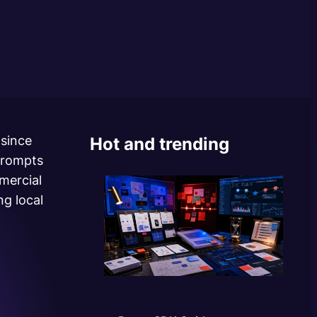
 since
Hot and trending
prompts
mercial
g local