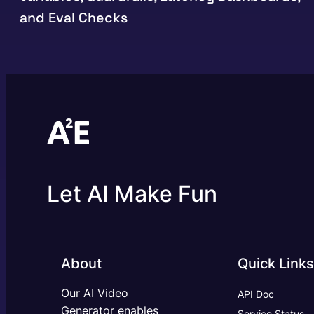
and Eval Checks
Let AI Make Fun
About
Quick Links
Our AI Video
API Doc
Generator enables
Service Status