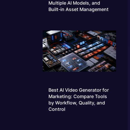
Multiple AI Models, and
Built-in Asset Management
Best AI Video Generator for
Marketing: Compare Tools
by Workflow, Quality, and
Control