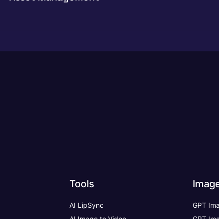
Tools
Imag
AI LipSync
GPT Ima
AI Image to Video
GPT Ima