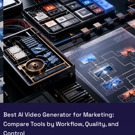
Best AI Video Generator for Marketing:
Compare Tools by Workflow, Quality, and
Control