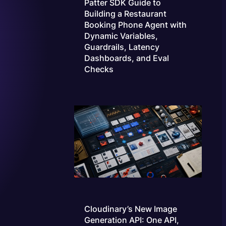
Patter SDK Guide to
Building a Restaurant
Booking Phone Agent with
Dynamic Variables,
Guardrails, Latency
Dashboards, and Eval
Checks
Cloudinary’s New Image
Generation API: One API,