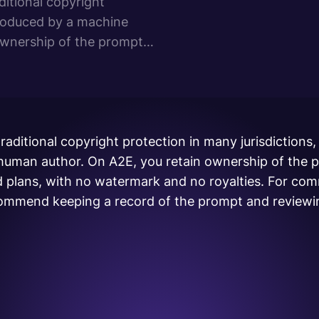
ditional copyright
produced by a machine
ownership of the prompts
plans, with no watermark
raditional copyright protection in many jurisdictions,
 human author. On A2E, you retain ownership of the 
d plans, with no watermark and no royalties. For com
mmend keeping a record of the prompt and reviewin