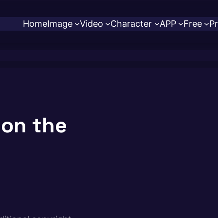
Home
Image
Video
Character
APP
Free
Pr
 on the