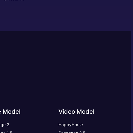
e Model
Video Model
ge 2
HappyHorse
ge 1.5
Seedance 2.5