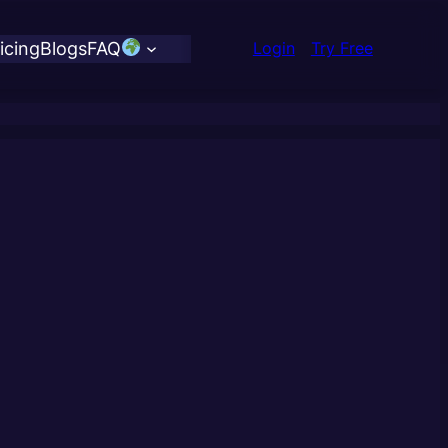
icing
Blogs
FAQ
Login
Try Free