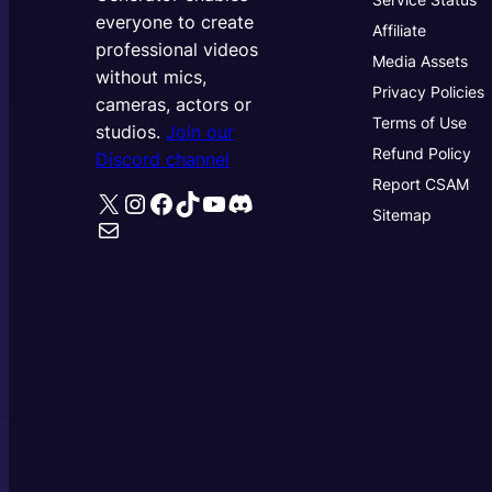
everyone to create
Affiliate
professional videos
Media Assets
without mics,
Privacy Policies
cameras, actors or
Terms of Use
studios.
Join our
Refund Policy
Discord channel
Report CSAM
X
Instagram
Facebook
TikTok
YouTube
Discord
Sitemap
Mail