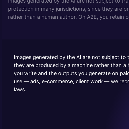
Images generated by the AI are not subject to tra
protection in many jurisdictions, since they are 
rather than a human author. On A2E, you retain 
you write and the outputs you generate on paid 
and no royalties. For commercial use —…
Images generated by the AI are not subject to t
they are produced by a machine rather than a
you write and the outputs you generate on pai
use — ads, e-commerce, client work — we reco
laws.