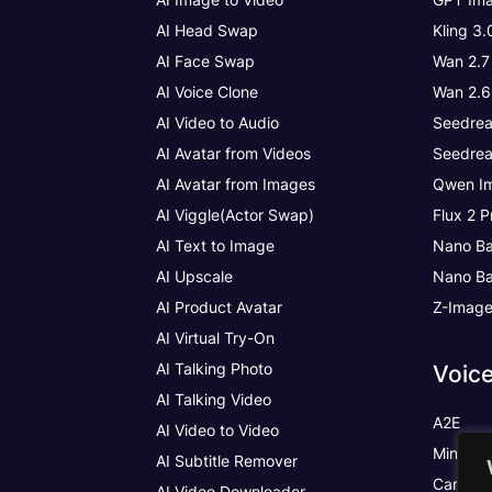
AI Head Swap
Kling 3
AI Face Swap
Wan 2.7
AI Voice Clone
Wan 2.6
AI Video to Audio
Seedrea
AI Avatar from Videos
Seedrea
AI Avatar from Images
Qwen Im
AI Viggle(Actor Swap)
Flux 2 P
AI Text to Image
Nano Ba
AI Upscale
Nano Ba
AI Product Avatar
Z-Imag
AI Virtual Try-On
AI Talking Photo
Voic
AI Talking Video
A2E
AI Video to Video
MiniMax
AI Subtitle Remover
Cartesia
AI Video Downloader