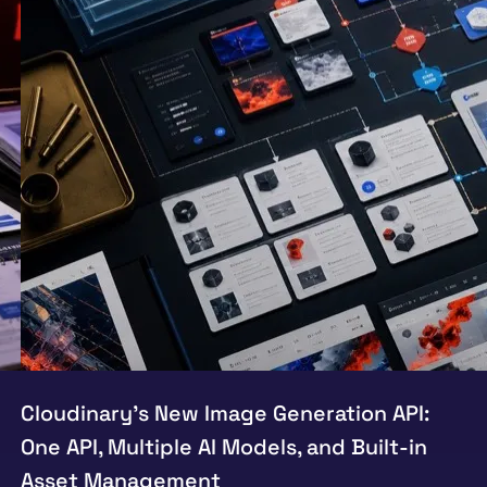
Cloudinary’s New Image Generation API:
One API, Multiple AI Models, and Built-in
Asset Management