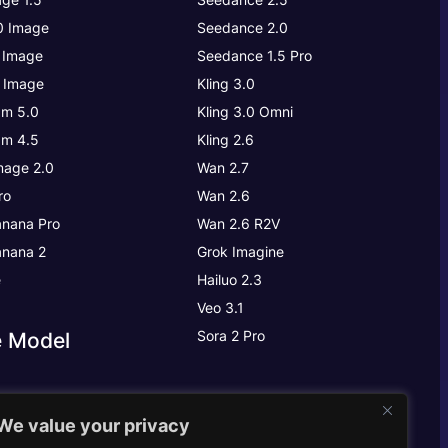
.0 Image
Seedance 2.0
 Image
Seedance 1.5 Pro
 Image
Kling 3.0
m 5.0
Kling 3.0
Omni
m 4.5
Kling 2.6
age 2.0
Wan 2.7
ro
Wan 2.6
nana Pro
Wan 2.6 R2V
nana 2
Grok Imagine
e
Hailuo 2.3
Veo 3.1
Sora 2 Pro
e Model
We value your privacy