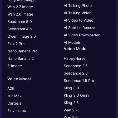
AI Talking Photo
Wan 2.7 Image
AI Talking Video
Wan 2.6 Image
AI Video to Video
Seedream 5.0
AI Subtitle Remover
Seedream 4.5
AI Video Downloader
Qwen Image 2.0
AI Models
Flux 2 Pro
Video Model
Nano Banana Pro
Nano Banana 2
HappyHorse
Z-Image
Seedance 2.5
Seedance 2.0
Voice Model
Seedance 1.5 Pro
Kling 3.0
A2E
Kling 3.0
Omni
MiniMax
Kling 2.6
Cartesia
Wan 2.7
Elevenlabs
Wan 2.6