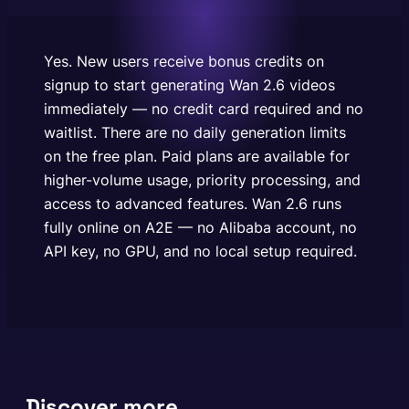
are available for higher-volume usage, priority
processing, and access to advanced features. Wan
2.6 runs fully online on A2E —…
Yes. New users receive bonus credits on
signup to start generating Wan 2.6 videos
immediately — no credit card required and no
waitlist. There are no daily generation limits
on the free plan. Paid plans are available for
higher-volume usage, priority processing, and
access to advanced features. Wan 2.6 runs
fully online on A2E — no Alibaba account, no
API key, no GPU, and no local setup required.
Discover more