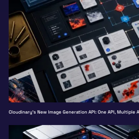
Cloudinary’s New Image Generation API: One API, Multiple