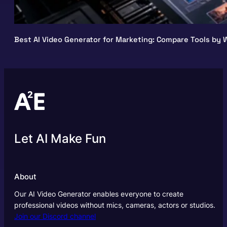
Best AI Video Generator for Marketing: Compare Tools by W
Let AI Make Fun
About
Our AI Video Generator enables everyone to create
professional videos without mics, cameras, actors or studios.
Join our Discord channel