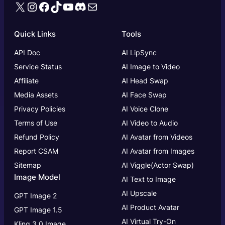
X
Instagram
Facebook
TikTok
YouTube
Discord
Mail
Quick Links
Tools
API Doc
AI LipSync
Service Status
AI Image to Video
Affiliate
AI Head Swap
Media Assets
AI Face Swap
Privacy Policies
AI Voice Clone
Terms of Use
AI Video to Audio
Refund Policy
AI Avatar from Videos
Report CSAM
AI Avatar from Images
Sitemap
AI Viggle(Actor Swap)
Image Model
AI Text to Image
AI Upscale
GPT Image 2
AI Product Avatar
GPT Image 1.5
AI Virtual Try-On
Kling 3.0 Image