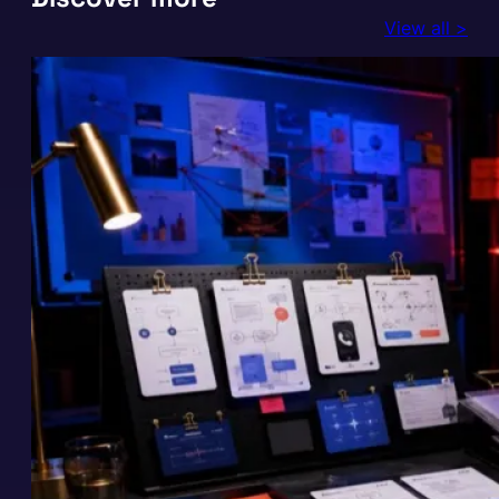
View all >