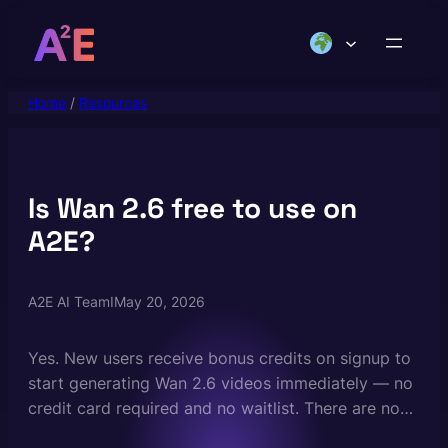
Skip
to
content
Home
/
Resources
Is Wan 2.6 free to use on
A2E?
A2E AI Team
I
May 20, 2026
Yes. New users receive bonus credits on signup to
start generating Wan 2.6 videos immediately — no
credit card required and no waitlist. There are no
daily generation limits on the free plan. Paid plans