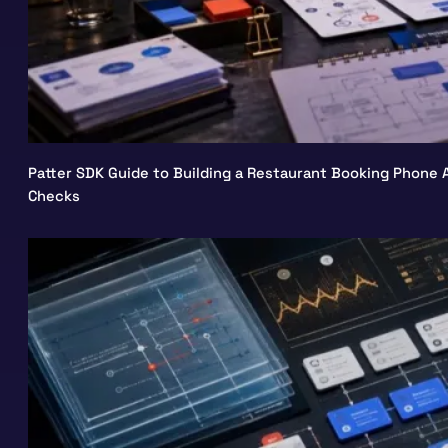
Patter SDK Guide to Building a Restaurant Booking Phone A
Checks