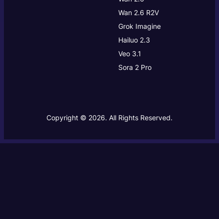
Wan 2.6 R2V
Grok Imagine
Hailuo 2.3
Veo 3.1
Sora 2 Pro
Copyright © 2026. All Rights Reserved.