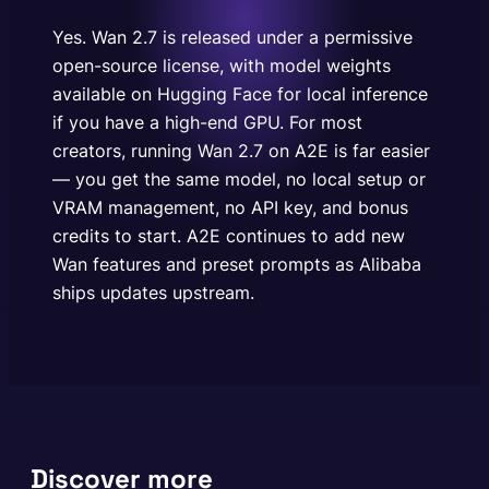
local setup or VRAM management, no API key, and
bonus credits…
Yes. Wan 2.7 is released under a permissive
open-source license, with model weights
available on Hugging Face for local inference
if you have a high-end GPU. For most
creators, running Wan 2.7 on A2E is far easier
— you get the same model, no local setup or
VRAM management, no API key, and bonus
credits to start. A2E continues to add new
Wan features and preset prompts as Alibaba
ships updates upstream.
Discover more