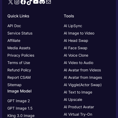
X
Instagram
Facebook
TikTok
YouTube
Discord
Mail
Quick Links
Tools
API Doc
AI LipSync
Service Status
AI Image to Video
Affiliate
AI Head Swap
Media Assets
AI Face Swap
Privacy Policies
AI Voice Clone
Terms of Use
AI Video to Audio
Refund Policy
AI Avatar from Videos
Report CSAM
AI Avatar from Images
Sitemap
AI Viggle(Actor Swap)
Image Model
AI Text to Image
AI Upscale
GPT Image 2
AI Product Avatar
GPT Image 1.5
AI Virtual Try-On
Kling 3.0 Image