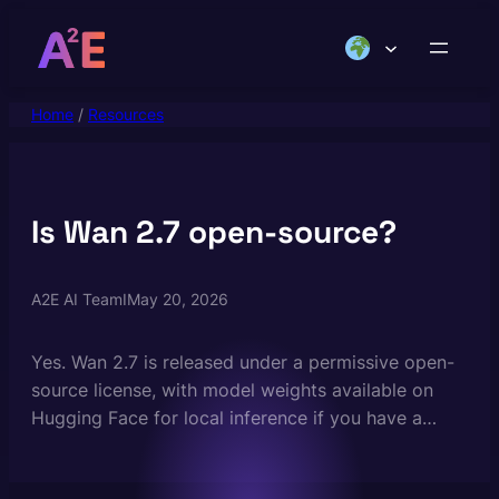
Skip
to
content
Home
/
Resources
Is Wan 2.7 open-source?
A2E AI Team
I
May 20, 2026
Yes. Wan 2.7 is released under a permissive open-
source license, with model weights available on
Hugging Face for local inference if you have a
high-end GPU. For most creators, running Wan 2.7
on A2E is far easier — you get the same model, no