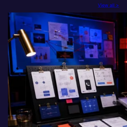
View all >