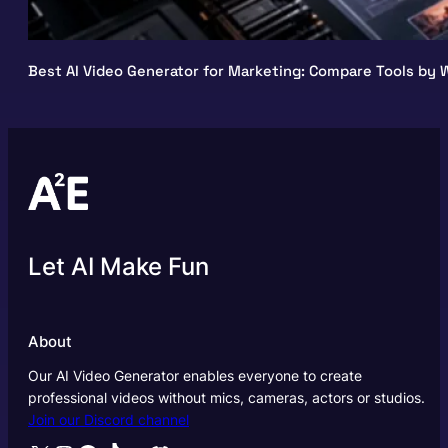
Best AI Video Generator for Marketing: Compare Tools by W
Let AI Make Fun
About
Our AI Video Generator enables everyone to create
professional videos without mics, cameras, actors or studios.
Join our Discord channel