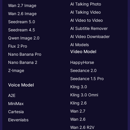
AI Talking Photo
Wan 2.7 Image
AI Talking Video
Wan 2.6 Image
AI Video to Video
Seedream 5.0
AI Subtitle Remover
Seedream 4.5
AI Video Downloader
Qwen Image 2.0
AI Models
Flux 2 Pro
Video Model
Nano Banana Pro
Nano Banana 2
HappyHorse
Z-Image
Seedance 2.0
Seedance 1.5 Pro
Voice Model
Kling 3.0
Kling 3.0
Omni
A2E
Kling 2.6
MiniMax
Wan 2.7
Cartesia
Wan 2.6
Elevenlabs
Wan 2.6 R2V