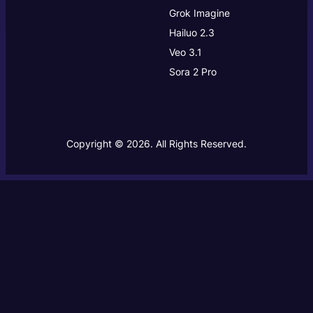
Grok Imagine
Hailuo 2.3
Veo 3.1
Sora 2 Pro
Copyright © 2026. All Rights Reserved.