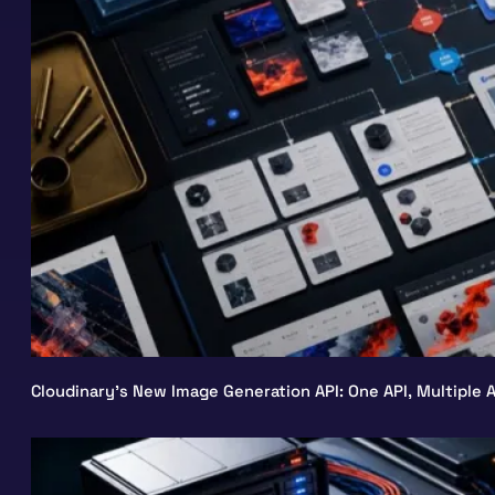
Cloudinary’s New Image Generation API: One API, Multiple