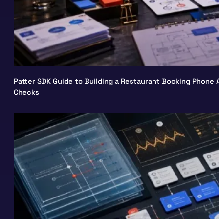
Patter SDK Guide to Building a Restaurant Booking Phone A
Checks