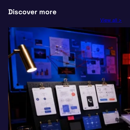
Discover more
View all >