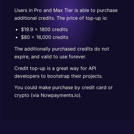
could make purchase by credit card or crypto (via
Nowpayments.io).
Users in Pro and Max Tier is able to purchase
additional credits. The price of top-up is:
$19.9 = 1800 credits
$80 = 16,000 credits
The additionally purchased credits do not
expire, and valid to use forever.
Credit top-up is a great way for API
developers to bootstrap their projects.
You could make purchase by credit card or
crypto (via Nowpayments.io).