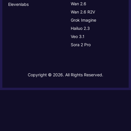
Wan 2.6
Elevenlabs
Wan 2.6 R2V
Grok Imagine
Hailuo 2.3
Veo 3.1
Sora 2 Pro
Copyright © 2026. All Rights Reserved.