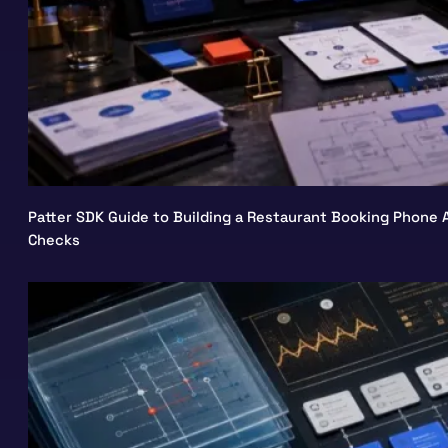
Patter SDK Guide to Building a Restaurant Booking Phone A
Checks