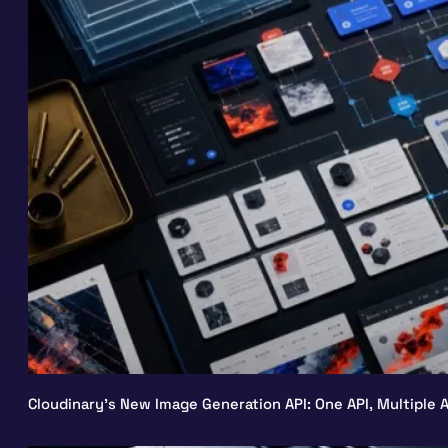
Cloudinary’s New Image Generation API: One API, Multiple