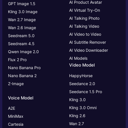
AI Product Avatar
GPT Image 1.5
AI Virtual Try-On
Kling 3.0 Image
AI Talking Photo
Wan 2.7 Image
AI Talking Video
Wan 2.6 Image
AI Video to Video
Seedream 5.0
AI Subtitle Remover
Seedream 4.5
AI Video Downloader
Qwen Image 2.0
AI Models
Flux 2 Pro
Video Model
Nano Banana Pro
Nano Banana 2
HappyHorse
Z-Image
Seedance 2.0
Seedance 1.5 Pro
Voice Model
Kling 3.0
Kling 3.0
Omni
A2E
Kling 2.6
MiniMax
Wan 2.7
Cartesia