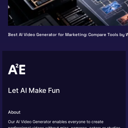
Best AI Video Generator for Marketing: Compare Tools by W
Let AI Make Fun
About
Our AI Video Generator enables everyone to create
professional videos without mics, cameras, actors or studios.