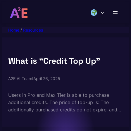
Skip
to
content
Home
/
Resources
What is “Credit Top Up”
A2E AI Team
I
April 26, 2025
Users in Pro and Max Tier is able to purchase
additional credits. The price of top-up is: The
additionally purchased credits do not expire, and
valid to use forever. Credit top-up is a great way
for API developers to bootstrap their projects. You