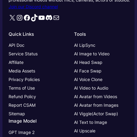
Join our Discord channel
X
Instagram
Facebook
TikTok
YouTube
Discord
Mail
Quick Links
Tools
API Doc
AI LipSync
Service Status
AI Image to Video
Affiliate
AI Head Swap
Media Assets
AI Face Swap
Privacy Policies
AI Voice Clone
Terms of Use
AI Video to Audio
Refund Policy
AI Avatar from Videos
Report CSAM
AI Avatar from Images
Sitemap
AI Viggle(Actor Swap)
Image Model
AI Text to Image
AI Upscale
GPT Image 2