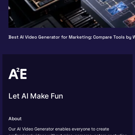
Best AI Video Generator for Marketing: Compare Tools by W
Let AI Make Fun
About
Our AI Video Generator enables everyone to create