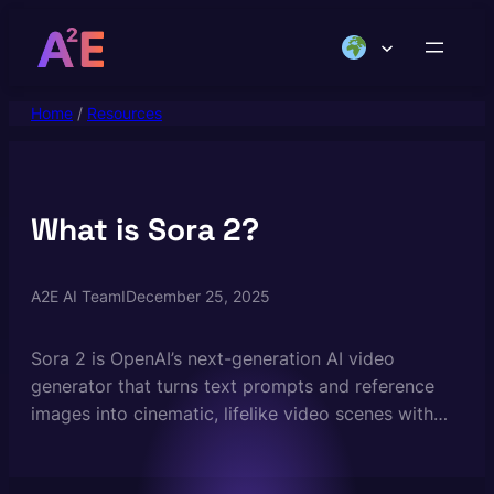
Skip
to
content
Home
/
Resources
What is Sora 2?
A2E AI Team
I
December 25, 2025
Sora 2 is OpenAI’s next-generation AI video
generator that turns text prompts and reference
images into cinematic, lifelike video scenes with
synchronized audio. It builds on the original Sora
model with major improvements in realism, motion