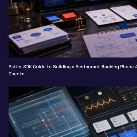
Patter SDK Guide to Building a Restaurant Booking Phone A
Checks