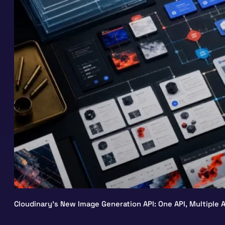
Cloudinary’s New Image Generation API: One API, Multiple