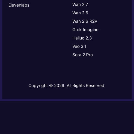
Wan 2.7
Elevenlabs
Wan 2.6
Wan 2.6 R2V
Grok Imagine
Hailuo 2.3
Veo 3.1
Sora 2 Pro
Copyright © 2026. All Rights Reserved.