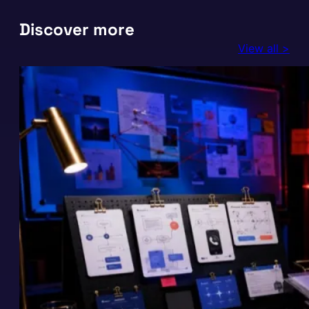
Discover more
View all >