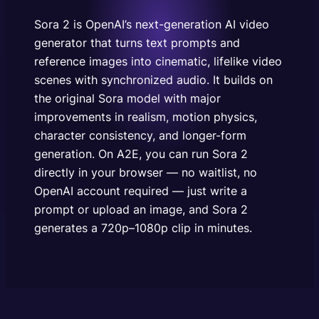
physics, character consistency, and longer-form
generation. On A2E, you can run Sora 2 directly in
Sora 2 is OpenAI’s next-generation AI video
your browser — no…
generator that turns text prompts and
reference images into cinematic, lifelike video
scenes with synchronized audio. It builds on
the original Sora model with major
improvements in realism, motion physics,
character consistency, and longer-form
generation. On A2E, you can run Sora 2
directly in your browser — no waitlist, no
OpenAI account required — just write a
prompt or upload an image, and Sora 2
generates a 720p–1080p clip in minutes.