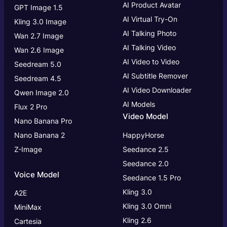
AI Product Avatar
GPT Image 1.5
AI Virtual Try-On
Kling 3.0 Image
AI Talking Photo
Wan 2.7 Image
AI Talking Video
Wan 2.6 Image
AI Video to Video
Seedream 5.0
AI Subtitle Remover
Seedream 4.5
AI Video Downloader
Qwen Image 2.0
AI Models
Flux 2 Pro
Video Model
Nano Banana Pro
Nano Banana 2
HappyHorse
Z-Image
Seedance 2.5
Seedance 2.0
Voice Model
Seedance 1.5 Pro
Kling 3.0
A2E
Kling 3.0
Omni
MiniMax
Kling 2.6
Cartesia