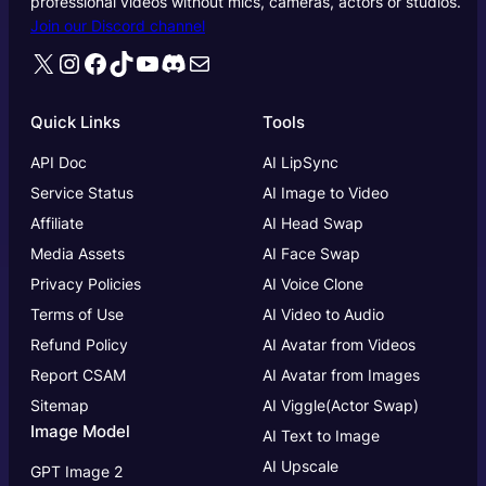
professional videos without mics, cameras, actors or studios.
Join our Discord channel
X
Instagram
Facebook
TikTok
YouTube
Discord
Mail
Quick Links
Tools
API Doc
AI LipSync
Service Status
AI Image to Video
Affiliate
AI Head Swap
Media Assets
AI Face Swap
Privacy Policies
AI Voice Clone
Terms of Use
AI Video to Audio
Refund Policy
AI Avatar from Videos
Report CSAM
AI Avatar from Images
Sitemap
AI Viggle(Actor Swap)
Image Model
AI Text to Image
AI Upscale
GPT Image 2