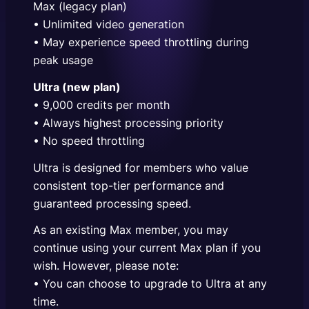
Max (legacy plan)
• Unlimited video generation
• May experience speed throttling during
peak usage
Ultra (new plan)
• 9,000 credits per month
• Always highest processing priority
• No speed throttling
Ultra is designed for members who value
consistent top-tier performance and
guaranteed processing speed.
As an existing Max member, you may
continue using your current Max plan if you
wish. However, please note:
• You can choose to upgrade to Ultra at any
time.