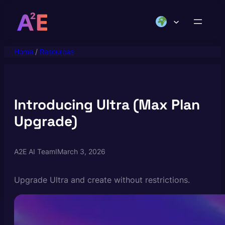
Skip
to
content
Home
/
Resources
Introducing Ultra (Max Plan
Upgrade)
A2E AI Team
I
March 3, 2026
Upgrade Ultra and create without restrictions.