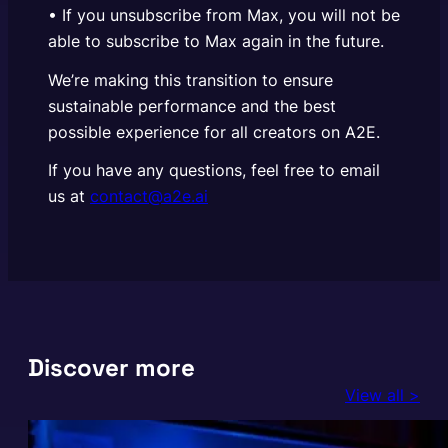
• If you unsubscribe from Max, you will not be
able to subscribe to Max again in the future.
We’re making this transition to ensure
sustainable performance and the best
possible experience for all creators on A2E.
If you have any questions, feel free to email
us at
contact@a2e.ai
Discover more
View all >