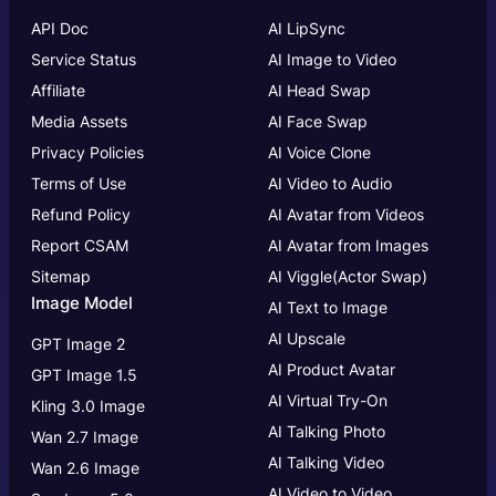
API Doc
AI LipSync
Service Status
AI Image to Video
Affiliate
AI Head Swap
Media Assets
AI Face Swap
Privacy Policies
AI Voice Clone
Terms of Use
AI Video to Audio
Refund Policy
AI Avatar from Videos
Report CSAM
AI Avatar from Images
Sitemap
AI Viggle(Actor Swap)
Image Model
AI Text to Image
AI Upscale
GPT Image 2
AI Product Avatar
GPT Image 1.5
AI Virtual Try-On
Kling 3.0 Image
AI Talking Photo
Wan 2.7 Image
AI Talking Video
Wan 2.6 Image
AI Video to Video