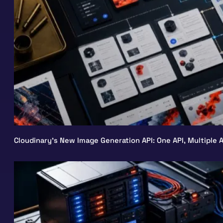
Cloudinary’s New Image Generation API: One API, Multiple