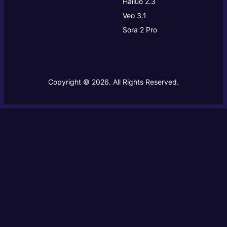
Hailuo 2.3
Veo 3.1
Sora 2 Pro
Copyright © 2026. All Rights Reserved.