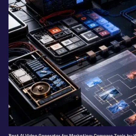
Best AI Video Generator for Marketing: Compare Tools by W