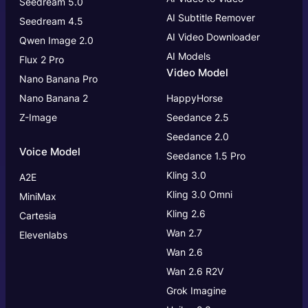
Seedream 5.0
AI Subtitle Remover
Seedream 4.5
AI Video Downloader
Qwen Image 2.0
AI Models
Flux 2 Pro
Video Model
Nano Banana Pro
Nano Banana 2
HappyHorse
Z-Image
Seedance 2.5
Seedance 2.0
Voice Model
Seedance 1.5 Pro
Kling 3.0
A2E
Kling 3.0
Omni
MiniMax
Kling 2.6
Cartesia
Wan 2.7
Elevenlabs
Wan 2.6
Wan 2.6 R2V
Grok Imagine