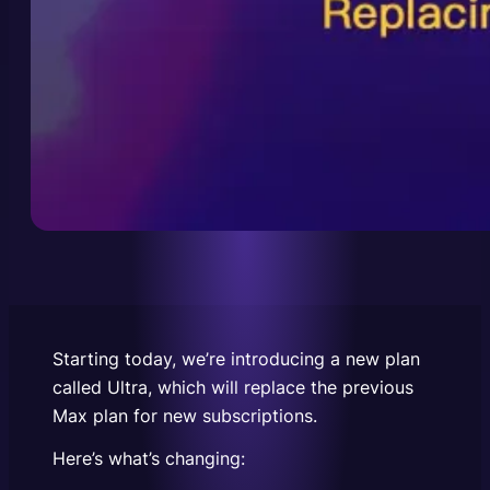
Starting today, we’re introducing a new plan
called Ultra, which will replace the previous
Max plan for new subscriptions.
Here’s what’s changing: