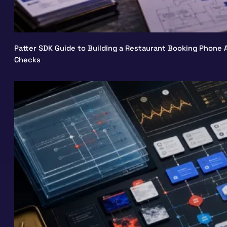
Patter SDK Guide to Building a Restaurant Booking Phone A
Checks