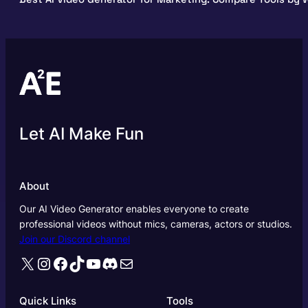
Let AI Make Fun
About
Our AI Video Generator enables everyone to create
professional videos without mics, cameras, actors or studios.
Join our Discord channel
X
Instagram
Facebook
TikTok
YouTube
Discord
Mail
Quick Links
Tools