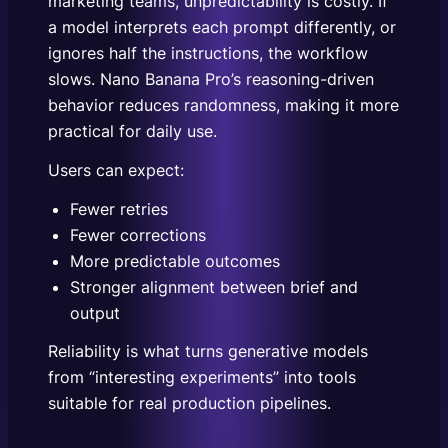
marketing teams, unpredictability is costly. If
a model interprets each prompt differently, or
ignores half the instructions, the workflow
slows. Nano Banana Pro’s reasoning-driven
behavior reduces randomness, making it more
practical for daily use.
Users can expect:
Fewer retries
Fewer corrections
More predictable outcomes
Stronger alignment between brief and
output
Reliability is what turns generative models
from “interesting experiments” into tools
suitable for real production pipelines.