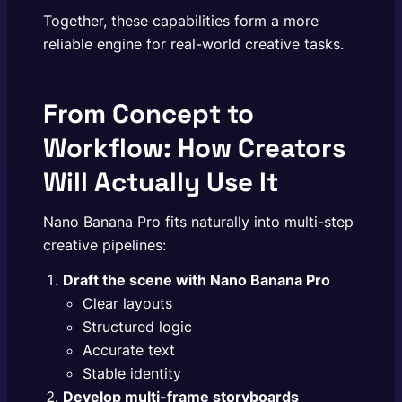
Together, these capabilities form a more
reliable engine for real-world creative tasks.
From Concept to
Workflow: How Creators
Will Actually Use It
Nano Banana Pro fits naturally into multi-step
creative pipelines:
Draft the scene with
Nano Banana Pro
Clear layouts
Structured logic
Accurate text
Stable identity
Develop multi-frame storyboards