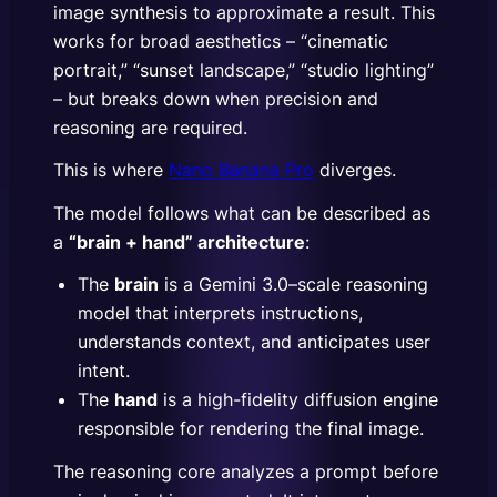
image synthesis to approximate a result. This
works for broad aesthetics – “cinematic
portrait,” “sunset landscape,” “studio lighting”
– but breaks down when precision and
reasoning are required.
This is where
Nano Banana Pro
diverges.
The model follows what can be described as
a
“brain + hand” architecture
:
The
brain
is a Gemini 3.0–scale reasoning
model that interprets instructions,
understands context, and anticipates user
intent.
The
hand
is a high-fidelity diffusion engine
responsible for rendering the final image.
The reasoning core analyzes a prompt before