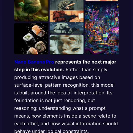
Nano Banana Pro
represents the next major
step in this evolution.
Rather than simply
producing attractive images based on
surface-level pattern recognition, this model
is built around the idea of interpretation. Its
foundation is not just rendering, but
reasoning: understanding what a prompt
means, how elements inside a scene relate to
each other, and how visual information should
behave under logical constraints.