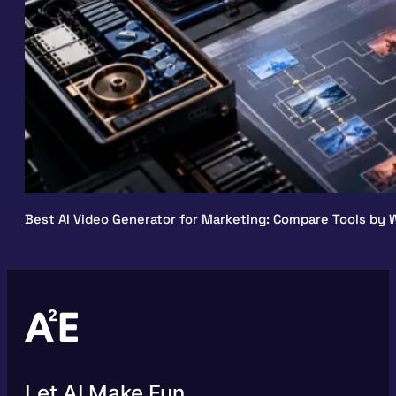
Best AI Video Generator for Marketing: Compare Tools by W
Let AI Make Fun