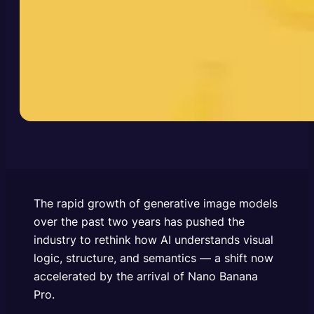
The rapid growth of generative image models
over the past two years has pushed the
industry to rethink how AI understands visual
logic, structure, and semantics — a shift now
accelerated by the arrival of Nano Banana
Pro.