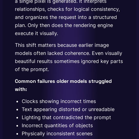
a single pixel is generated. It interprets
relationships, checks for logical consistency,
and organizes the request into a structured
plan. Only then does the rendering engine
execute it visually.
This shift matters because earlier image
models often lacked coherence. Even visually
beautiful results sometimes ignored key parts
of the prompt.
Common failures older models struggled
with:
Clocks showing incorrect times
Text appearing distorted or unreadable
Lighting that contradicted the prompt
Incorrect quantities of objects
Physically inconsistent scenes