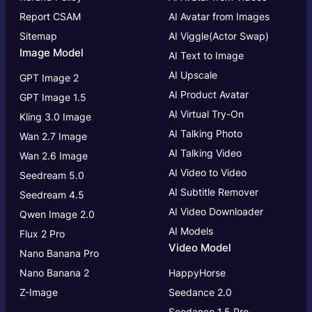
Report CSAM
AI Avatar from Images
Sitemap
AI Viggle(Actor Swap)
Image Model
AI Text to Image
AI Upscale
GPT Image 2
AI Product Avatar
GPT Image 1.5
AI Virtual Try-On
Kling 3.0 Image
AI Talking Photo
Wan 2.7 Image
AI Talking Video
Wan 2.6 Image
AI Video to Video
Seedream 5.0
AI Subtitle Remover
Seedream 4.5
AI Video Downloader
Qwen Image 2.0
AI Models
Flux 2 Pro
Video Model
Nano Banana Pro
Nano Banana 2
HappyHorse
Z-Image
Seedance 2.0
Seedance 1.5 Pro