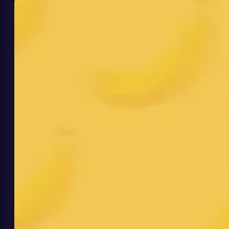
its improved understanding, better prompt
following, and stronger identity control reshape
modern creative workflows.