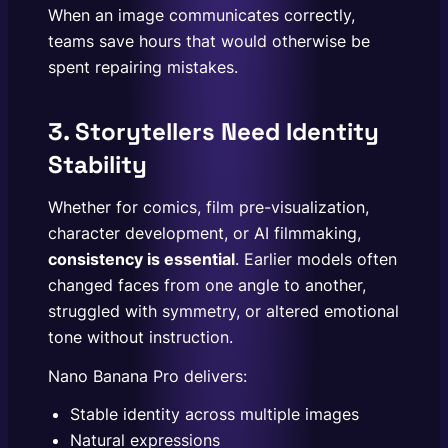
When an image communicates correctly,
teams save hours that would otherwise be
spent repairing mistakes.
3. Storytellers Need Identity
Stability
Whether for comics, film pre-visualization,
character development, or AI filmmaking,
consistency is essential
. Earlier models often
changed faces from one angle to another,
struggled with symmetry, or altered emotional
tone without instruction.
Nano Banana Pro delivers:
Stable identity across multiple images
Natural expressions