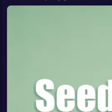
today, and how to get usable results from tools like
the Seedance 2.0 video generator.