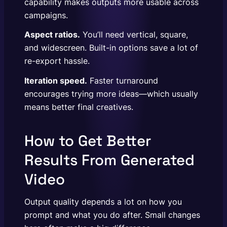
capability makes outputs more usable across
campaigns.
Aspect ratios.
You’ll need vertical, square,
and widescreen. Built-in options save a lot of
re-export hassle.
Iteration speed.
Faster turnaround
encourages trying more ideas—which usually
means better final creatives.
How to Get Better
Results From Generated
Video
Output quality depends a lot on how you
prompt and what you do after. Small changes