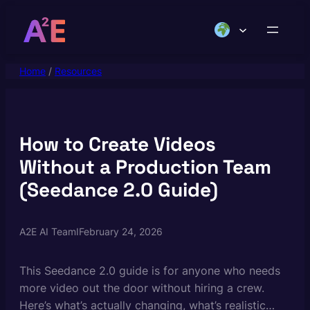
Skip
to
content
Home
/
Resources
How to Create Videos
Without a Production Team
(Seedance 2.0 Guide)
A2E AI Team
I
February 24, 2026
This Seedance 2.0 guide is for anyone who needs
more video out the door without hiring a crew.
Here’s what’s actually changing, what’s realistic