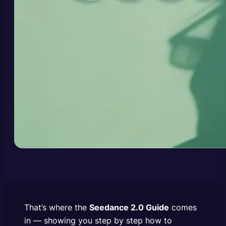
That’s where the
Seedance 2.0 Guide
comes
in — showing you step by step how to