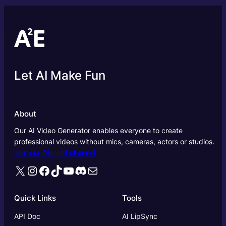
Let AI Make Fun
About
Our AI Video Generator enables everyone to create
professional videos without mics, cameras, actors or studios.
Join our Discord channel
X
Instagram
Facebook
TikTok
YouTube
Discord
Mail
Quick Links
Tools
API Doc
AI LipSync