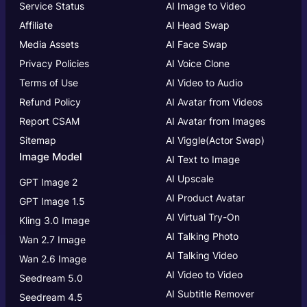
Service Status
AI Image to Video
Affiliate
AI Head Swap
Media Assets
AI Face Swap
Privacy Policies
AI Voice Clone
Terms of Use
AI Video to Audio
Refund Policy
AI Avatar from Videos
Report CSAM
AI Avatar from Images
Sitemap
AI Viggle(Actor Swap)
Image Model
AI Text to Image
AI Upscale
GPT Image 2
AI Product Avatar
GPT Image 1.5
AI Virtual Try-On
Kling 3.0 Image
AI Talking Photo
Wan 2.7 Image
AI Talking Video
Wan 2.6 Image
AI Video to Video
Seedream 5.0
AI Subtitle Remover
Seedream 4.5