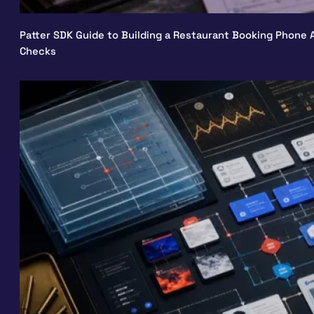
Patter SDK Guide to Building a Restaurant Booking Phone A
Checks