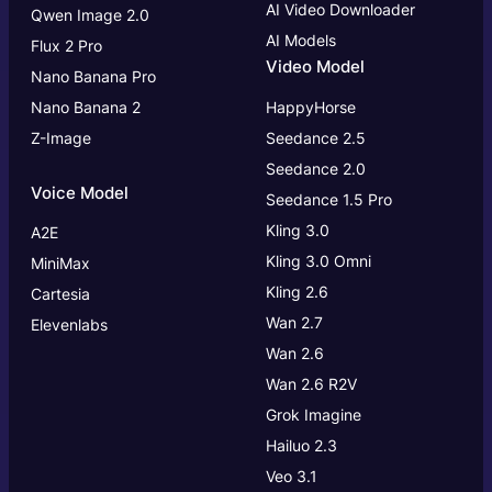
AI Video Downloader
Qwen Image 2.0
AI Models
Flux 2 Pro
Video Model
Nano Banana Pro
Nano Banana 2
HappyHorse
Z-Image
Seedance 2.5
Seedance 2.0
Voice Model
Seedance 1.5 Pro
Kling 3.0
A2E
Kling 3.0
Omni
MiniMax
Kling 2.6
Cartesia
Wan 2.7
Elevenlabs
Wan 2.6
Wan 2.6 R2V
Grok Imagine
Hailuo 2.3
Veo 3.1