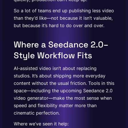
So a lot of teams end up publishing less video
than they’d like—not because it isn’t valuable,
but because it’s hard to do over and over.
Where a Seedance 2.0–
Style Workflow Fits
AI-assisted video isn’t about replacing
studios. It’s about shipping more everyday
content without the usual friction. Tools in this
space—including the upcoming Seedance 2.0
video generator—make the most sense when
speed and flexibility matter more than
cinematic perfection.
Where we’ve seen it help: