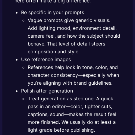
here often make a big difference.
Be specific in your prompts
Vague prompts give generic visuals.
Add lighting mood, environment detail,
camera feel, and how the subject should
behave. That level of detail steers
composition and style.
Use reference images
References help lock in tone, color, and
character consistency—especially when
you’re aligning with brand guidelines.
Polish after generation
Treat generation as step one. A quick
pass in an editor—color, tighter cuts,
captions, sound—makes the result feel
more finished. We usually do at least a
light grade before publishing.