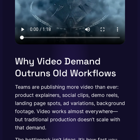
Why Video Demand
Outruns Old Workflows
Teams are publishing more video than ever:
product explainers, social clips, demo reels,
landing page spots, ad variations, background
footage. Video works almost everywhere—
but traditional production doesn’t scale with
that demand.
The bottleneck isn’t ideas. It’s how fast you