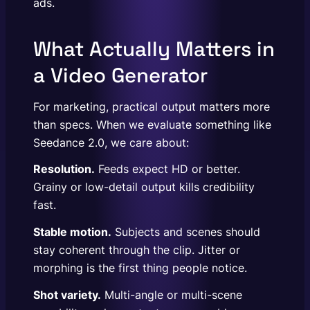
ads.
What Actually Matters in
a Video Generator
For marketing, practical output matters more
than specs. When we evaluate something like
Seedance 2.0, we care about:
Resolution.
Feeds expect HD or better.
Grainy or low-detail output kills credibility
fast.
Stable motion.
Subjects and scenes should
stay coherent through the clip. Jitter or
morphing is the first thing people notice.
Shot variety.
Multi-angle or multi-scene