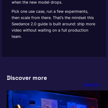
when the new model drops.
Pick one use case, run a few experiments,
then scale from there. That’s the mindset this
Seedance 2.0 guide is built around: ship more
video without waiting on a full production
team.
Discover more
View all >