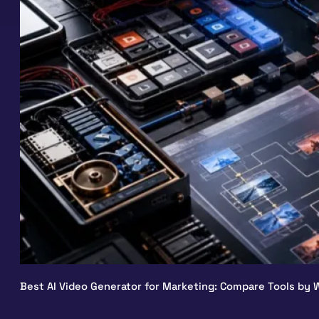
Best AI Video Generator for Marketing: Compare Tools by W