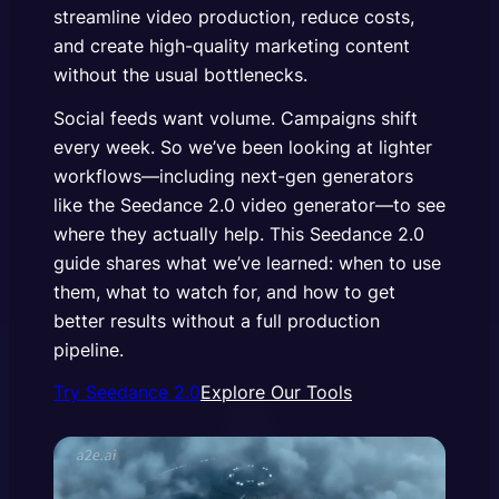
streamline video production, reduce costs,
and create high-quality marketing content
without the usual bottlenecks.
Social feeds want volume. Campaigns shift
every week. So we’ve been looking at lighter
workflows—including next-gen generators
like the Seedance 2.0 video generator—to see
where they actually help. This Seedance 2.0
guide shares what we’ve learned: when to use
them, what to watch for, and how to get
better results without a full production
pipeline.
Try Seedance 2.0
Explore Our Tools