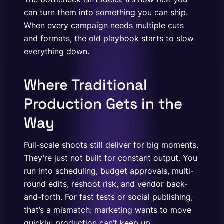
can turn them into something you can ship.
When every campaign needs multiple cuts
and formats, the old playbook starts to slow
everything down.
Where Traditional
Production Gets in the
Way
Full-scale shoots still deliver for big moments.
They’re just not built for constant output. You
run into scheduling, budget approvals, multi-
round edits, reshoot risk, and vendor back-
and-forth. For fast tests or social publishing,
that’s a mismatch: marketing wants to move
quickly; production can’t keep up.