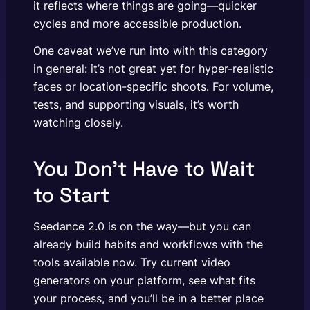
it reflects where things are going—quicker
cycles and more accessible production.
One caveat we’ve run into with this category
in general: it’s not great yet for hyper-realistic
faces or location-specific shoots. For volume,
tests, and supporting visuals, it’s worth
watching closely.
You Don’t Have to Wait
to Start
Seedance 2.0 is on the way—but you can
already build habits and workflows with the
tools available now. Try current video
generators on your platform, see what fits
your process, and you’ll be in a better place