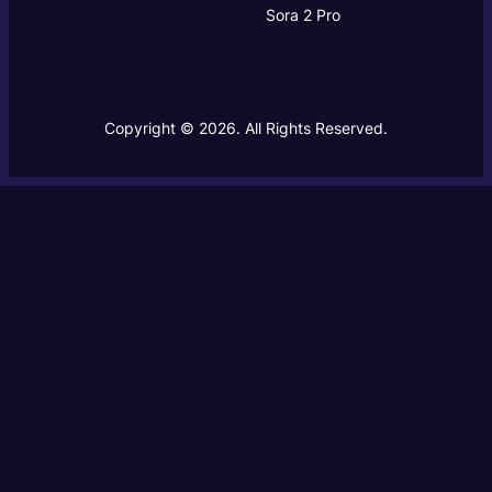
Sora 2 Pro
Copyright © 2026. All Rights Reserved.