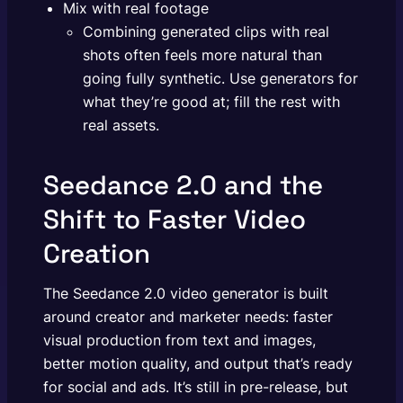
Mix with real footage
Combining generated clips with real
shots often feels more natural than
going fully synthetic. Use generators for
what they’re good at; fill the rest with
real assets.
Seedance 2.0 and the
Shift to Faster Video
Creation
The Seedance 2.0 video generator is built
around creator and marketer needs: faster
visual production from text and images,
better motion quality, and output that’s ready
for social and ads. It’s still in pre-release, but