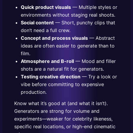
Quick product visuals
— Multiple styles or
environments without staging real shoots.
Social content
— Short, punchy clips that
don’t need a full crew.
Concept and process visuals
— Abstract
ideas are often easier to generate than to
film.
Atmosphere and B-roll
— Mood and filler
shots are a natural fit for generators.
Testing creative direction
— Try a look or
vibe before committing to expensive
production.
Know what it’s good at (and what it isn’t).
Generators are strong for volume and
experiments—weaker for celebrity likeness,
specific real locations, or high-end cinematic