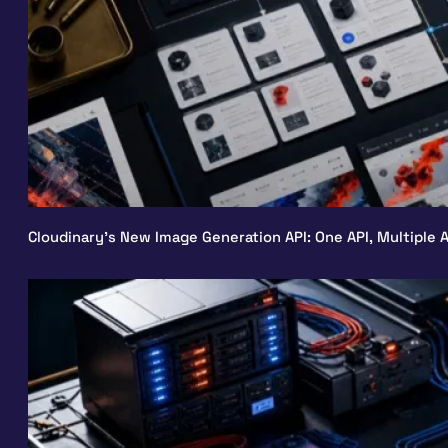
Cloudinary’s New Image Generation API: One API, Multiple