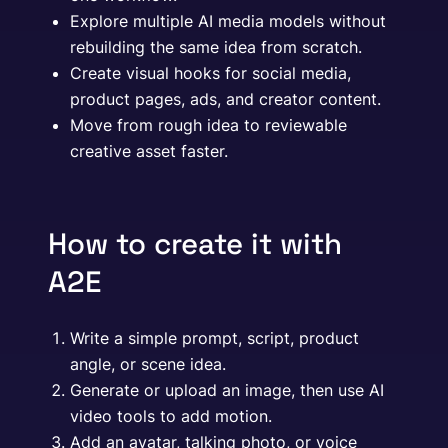
Explore multiple AI media models without
rebuilding the same idea from scratch.
Create visual hooks for social media,
product pages, ads, and creator content.
Move from rough idea to reviewable
creative asset faster.
How to create it with
A2E
Write a simple prompt, script, product
angle, or scene idea.
Generate or upload an image, then use AI
video tools to add motion.
Add an avatar, talking photo, or voice