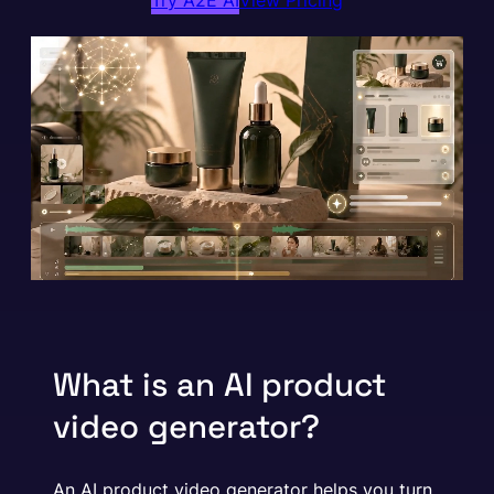
Try A2E AI
View Pricing
What is an AI product
video generator?
An AI product video generator helps you turn