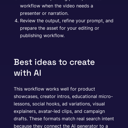
workflow when the video needs a
presenter or narration.
Review the output, refine your prompt, and
prepare the asset for your editing or
publishing workflow.
Best ideas to create
with AI
This workflow works well for product
showcases, creator intros, educational micro-
lessons, social hooks, ad variations, visual
explainers, avatar-led clips, and campaign
drafts. These formats match real search intent
because they connect the AI generator to a