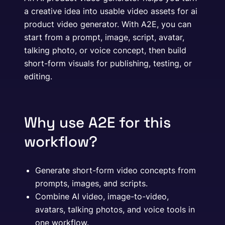
a creative idea into usable video assets for ai
product video generator. With A2E, you can
start from a prompt, image, script, avatar,
talking photo, or voice concept, then build
short-form visuals for publishing, testing, or
editing.
Why use A2E for this
workflow?
Generate short-form video concepts from
prompts, images, and scripts.
Combine AI video, image-to-video,
avatars, talking photos, and voice tools in
one workflow.