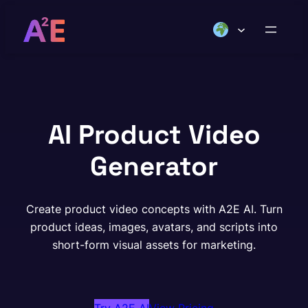
Skip
to
content
AI Product Video
Generator
Create product video concepts with A2E AI. Turn
product ideas, images, avatars, and scripts into
short-form visual assets for marketing.