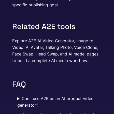
specific publishing goal.
Related A2E tools
Explore A2E AI Video Generator, Image to
Video, AI Avatar, Talking Photo, Voice Clone,
Face Swap, Head Swap, and AI model pages
to build a complete AI media workflow.
FAQ
Can I use A2E as an AI product video
generator?