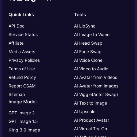
Quick Links
Tools
API Doc
AI LipSync
Service Status
AI Image to Video
Affiliate
AI Head Swap
Media Assets
AI Face Swap
Privacy Policies
AI Voice Clone
Terms of Use
AI Video to Audio
Refund Policy
AI Avatar from Videos
Report CSAM
AI Avatar from Images
Sitemap
AI Viggle(Actor Swap)
Image Model
AI Text to Image
AI Upscale
GPT Image 2
AI Product Avatar
GPT Image 1.5
AI Virtual Try-On
Kling 3.0 Image