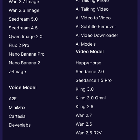
AI Talking Photo
Wan 2.7 Image
AI Talking Video
Wan 2.6 Image
AI Video to Video
Seedream 5.0
AI Subtitle Remover
Seedream 4.5
AI Video Downloader
Qwen Image 2.0
AI Models
Flux 2 Pro
Video Model
Nano Banana Pro
Nano Banana 2
HappyHorse
Z-Image
Seedance 2.0
Seedance 1.5 Pro
Voice Model
Kling 3.0
Kling 3.0
Omni
A2E
Kling 2.6
MiniMax
Wan 2.7
Cartesia
Wan 2.6
Elevenlabs
Wan 2.6 R2V