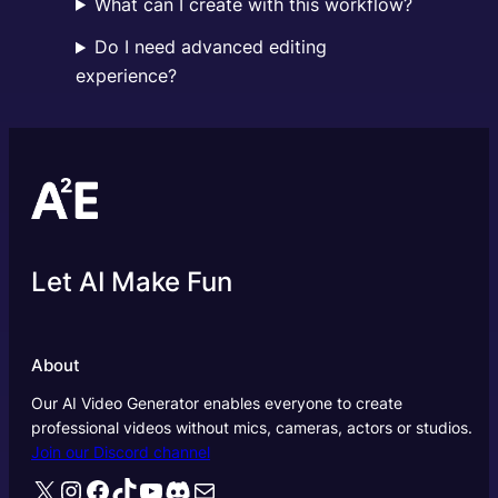
What can I create with this workflow?
Do I need advanced editing
experience?
Let AI Make Fun
About
Our AI Video Generator enables everyone to create
professional videos without mics, cameras, actors or studios.
Join our Discord channel
X
Instagram
Facebook
TikTok
YouTube
Discord
Mail