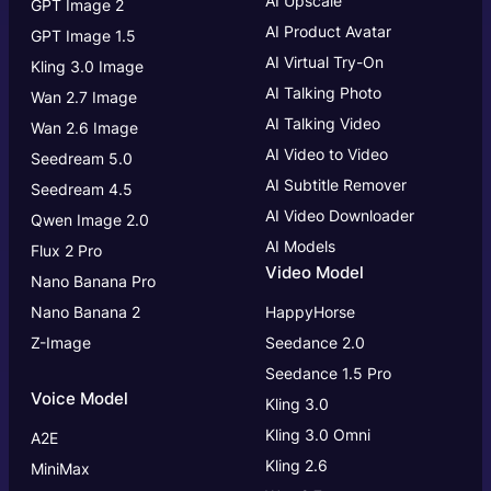
AI Upscale
GPT Image 2
AI Product Avatar
GPT Image 1.5
AI Virtual Try-On
Kling 3.0 Image
AI Talking Photo
Wan 2.7 Image
AI Talking Video
Wan 2.6 Image
AI Video to Video
Seedream 5.0
AI Subtitle Remover
Seedream 4.5
AI Video Downloader
Qwen Image 2.0
AI Models
Flux 2 Pro
Video Model
Nano Banana Pro
Nano Banana 2
HappyHorse
Z-Image
Seedance 2.0
Seedance 1.5 Pro
Voice Model
Kling 3.0
Kling 3.0
Omni
A2E
Kling 2.6
MiniMax