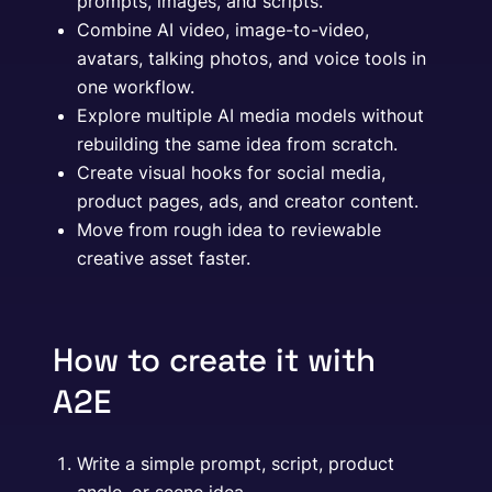
prompts, images, and scripts.
Combine AI video, image-to-video,
avatars, talking photos, and voice tools in
one workflow.
Explore multiple AI media models without
rebuilding the same idea from scratch.
Create visual hooks for social media,
product pages, ads, and creator content.
Move from rough idea to reviewable
creative asset faster.
How to create it with
A2E
Write a simple prompt, script, product