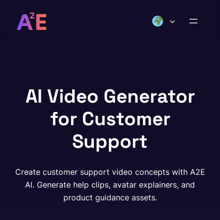
Skip
to
content
AI Video Generator
for Customer
Support
Create customer support video concepts with A2E
AI. Generate help clips, avatar explainers, and
product guidance assets.