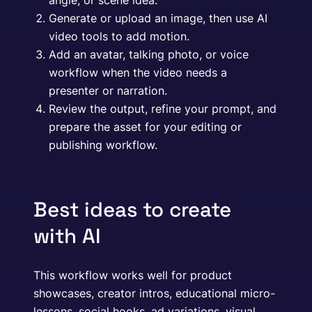
angle, or scene idea.
Generate or upload an image, then use AI
video tools to add motion.
Add an avatar, talking photo, or voice
workflow when the video needs a
presenter or narration.
Review the output, refine your prompt, and
prepare the asset for your editing or
publishing workflow.
Best ideas to create
with AI
This workflow works well for product
showcases, creator intros, educational micro-
lessons, social hooks, ad variations, visual