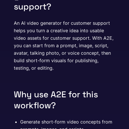
support?
An AI video generator for customer support
helps you turn a creative idea into usable
video assets for customer support. With A2E,
you can start from a prompt, image, script,
avatar, talking photo, or voice concept, then
build short-form visuals for publishing,
testing, or editing.
Why use A2E for this
workflow?
Generate short-form video concepts from