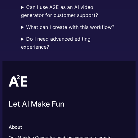
Can I use A2E as an AI video
generator for customer support?
What can I create with this workflow?
Do I need advanced editing
experience?
Let AI Make Fun
About
Our AI Video Generator enables everyone to create