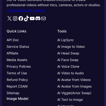
professional videos without mics, cameras, actors or studios.
Join our Discord channel
X
Instagram
Facebook
TikTok
YouTube
Discord
Mail
Quick Links
Tools
API Doc
AI LipSync
Service Status
AI Image to Video
Affiliate
AI Head Swap
Media Assets
AI Face Swap
Privacy Policies
AI Voice Clone
Terms of Use
AI Video to Audio
Refund Policy
AI Avatar from Videos
Report CSAM
AI Avatar from Images
Sitemap
AI Viggle(Actor Swap)
Image Model
AI Text to Image