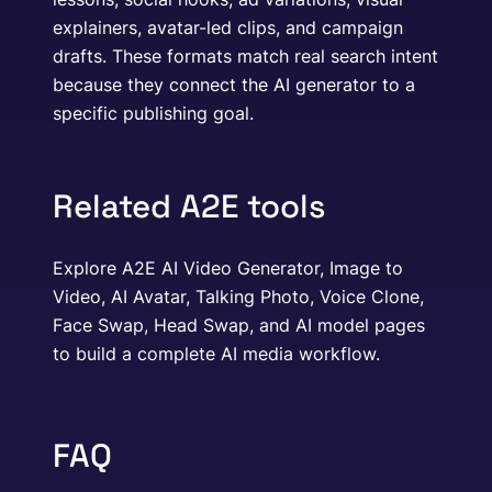
explainers, avatar-led clips, and campaign
drafts. These formats match real search intent
because they connect the AI generator to a
specific publishing goal.
Related A2E tools
Explore A2E AI Video Generator, Image to
Video, AI Avatar, Talking Photo, Voice Clone,
Face Swap, Head Swap, and AI model pages
to build a complete AI media workflow.
FAQ