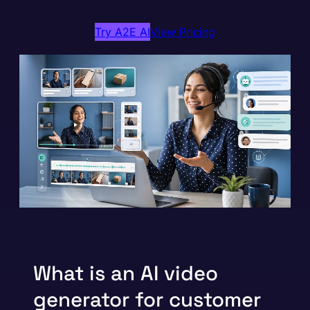
Try A2E AI
View Pricing
What is an AI video
generator for customer