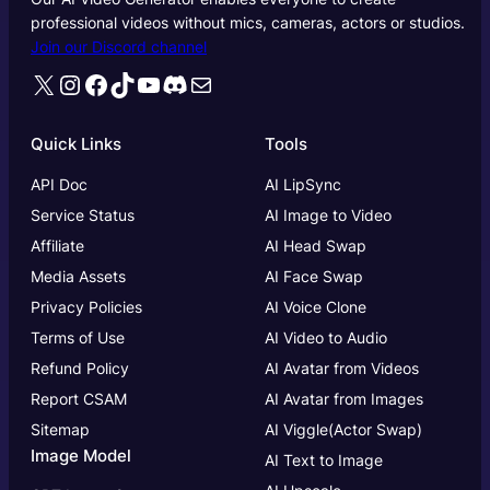
professional videos without mics, cameras, actors or studios.
Join our Discord channel
X
Instagram
Facebook
TikTok
YouTube
Discord
Mail
Quick Links
Tools
API Doc
AI LipSync
Service Status
AI Image to Video
Affiliate
AI Head Swap
Media Assets
AI Face Swap
Privacy Policies
AI Voice Clone
Terms of Use
AI Video to Audio
Refund Policy
AI Avatar from Videos
Report CSAM
AI Avatar from Images
Sitemap
AI Viggle(Actor Swap)
Image Model
AI Text to Image