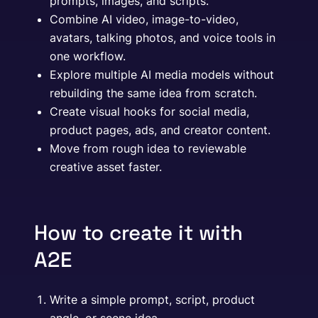
prompts, images, and scripts.
Combine AI video, image-to-video,
avatars, talking photos, and voice tools in
one workflow.
Explore multiple AI media models without
rebuilding the same idea from scratch.
Create visual hooks for social media,
product pages, ads, and creator content.
Move from rough idea to reviewable
creative asset faster.
How to create it with
A2E
Write a simple prompt, script, product