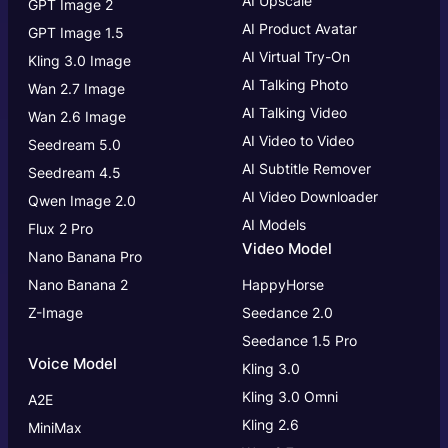
AI Upscale
GPT Image 2
AI Product Avatar
GPT Image 1.5
AI Virtual Try-On
Kling 3.0 Image
AI Talking Photo
Wan 2.7 Image
AI Talking Video
Wan 2.6 Image
AI Video to Video
Seedream 5.0
AI Subtitle Remover
Seedream 4.5
AI Video Downloader
Qwen Image 2.0
AI Models
Flux 2 Pro
Video Model
Nano Banana Pro
Nano Banana 2
HappyHorse
Z-Image
Seedance 2.0
Seedance 1.5 Pro
Voice Model
Kling 3.0
Kling 3.0
Omni
A2E
Kling 2.6
MiniMax