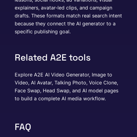
explainers, avatar-led clips, and campaign
drafts. These formats match real search intent
because they connect the AI generator to a
specific publishing goal.
Related A2E tools
Explore A2E AI Video Generator, Image to
Video, AI Avatar, Talking Photo, Voice Clone,
Face Swap, Head Swap, and AI model pages
to build a complete AI media workflow.
FAQ