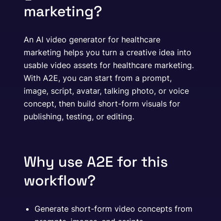
marketing?
An AI video generator for healthcare
marketing helps you turn a creative idea into
usable video assets for healthcare marketing.
With A2E, you can start from a prompt,
image, script, avatar, talking photo, or voice
concept, then build short-form visuals for
publishing, testing, or editing.
Why use A2E for this
workflow?
Generate short-form video concepts from