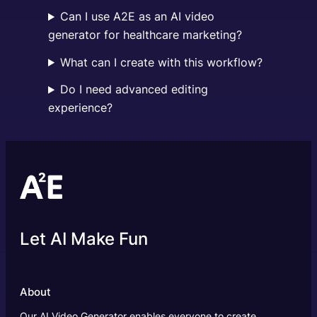
Can I use A2E as an AI video
generator for healthcare marketing?
What can I create with this workflow?
Do I need advanced editing
experience?
Let AI Make Fun
About
Our AI Video Generator enables everyone to create