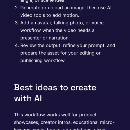
angle, or scene idea.
Generate or upload an image, then use AI
video tools to add motion.
Add an avatar, talking photo, or voice
workflow when the video needs a
presenter or narration.
Review the output, refine your prompt, and
prepare the asset for your editing or
publishing workflow.
Best ideas to create
with AI
This workflow works well for product
showcases, creator intros, educational micro-
lessons, social hooks, ad variations, visual