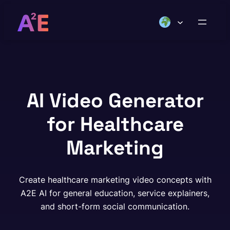
Skip
to
content
AI Video Generator
for Healthcare
Marketing
Create healthcare marketing video concepts with
A2E AI for general education, service explainers,
and short-form social communication.