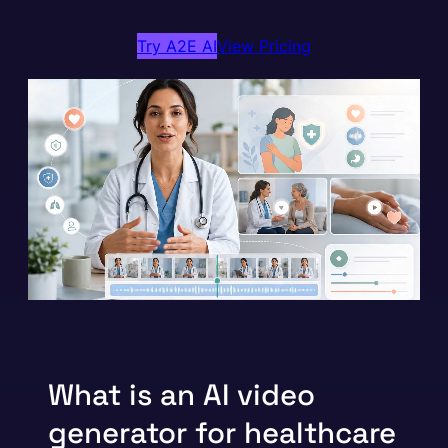
Try A2E AI
View Pricing
What is an AI video
generator for healthcare