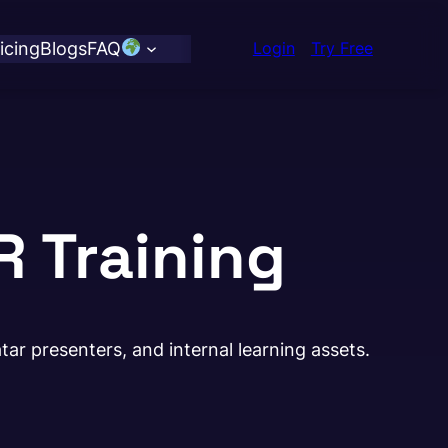
icing
Blogs
FAQ
Login
Try Free
R Training
ar presenters, and internal learning assets.