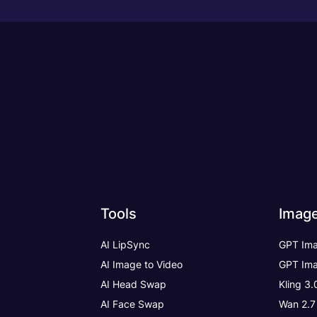
Tools
Imag
AI LipSync
GPT Ima
AI Image to Video
GPT Ima
AI Head Swap
Kling 3
AI Face Swap
Wan 2.7