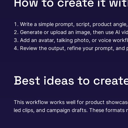
How to create it wi
Write a simple prompt, script, product angle,
Generate or upload an image, then use AI vi
Add an avatar, talking photo, or voice work
Review the output, refine your prompt, and p
Best ideas to create
This workflow works well for product showcases,
led clips, and campaign drafts. These formats m