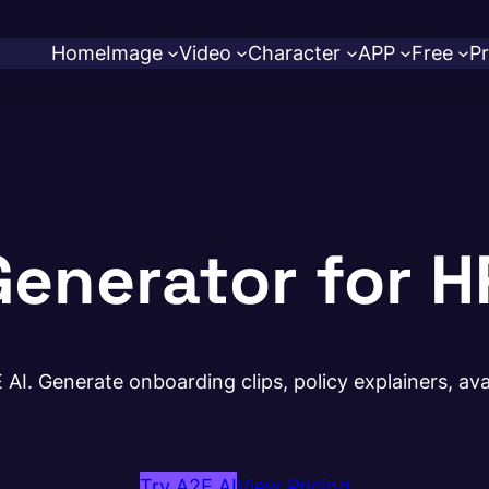
Home
Image
Video
Character
APP
Free
Pr
Generator for H
AI. Generate onboarding clips, policy explainers, avat
Try A2E AI
View Pricing