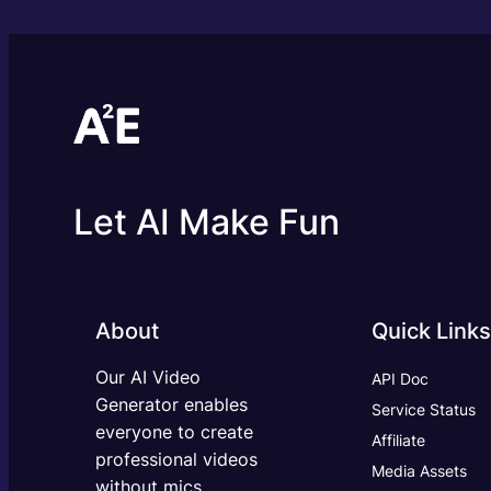
Let AI Make Fun
About
Quick Links
Our AI Video
API Doc
Generator enables
Service Status
everyone to create
Affiliate
professional videos
Media Assets
without mics,