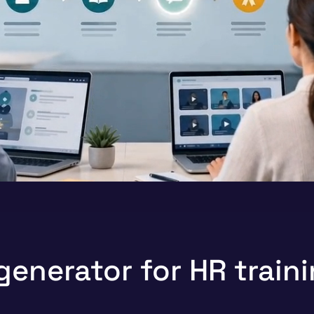
generator for HR train