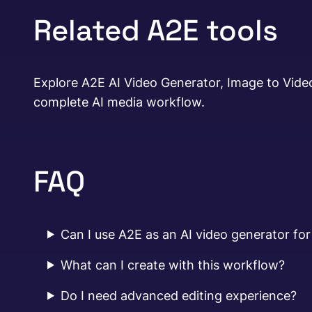
Related A2E tools
Explore A2E AI Video Generator, Image to Video
complete AI media workflow.
FAQ
Can I use A2E as an AI video generator for
What can I create with this workflow?
Do I need advanced editing experience?