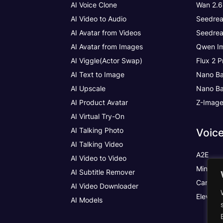
AI Voice Clone
Wan 2.6
AI Video to Audio
Seedrea
AI Avatar from Videos
Seedrea
AI Avatar from Images
Qwen Im
AI Viggle(Actor Swap)
Flux 2 P
AI Text to Image
Nano Ba
AI Upscale
Nano Ba
AI Product Avatar
Z-Imag
AI Virtual Try-On
AI Talking Photo
Voic
AI Talking Video
A2E
AI Video to Video
MiniMax
AI Subtitle Remover
Cartesia
AI Video Downloader
Elevenl
AI Models