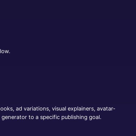
low.
oks, ad variations, visual explainers, avatar-
generator to a specific publishing goal.