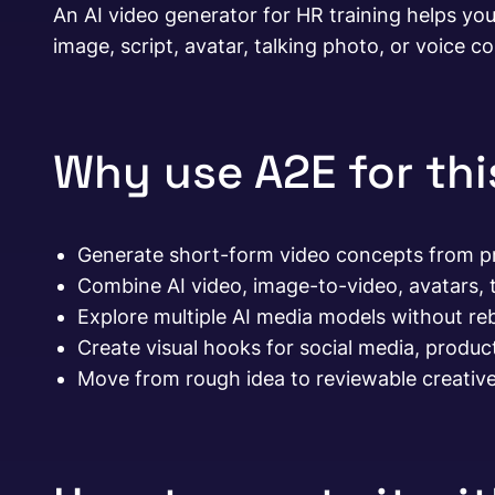
An AI video generator for HR training helps you
image, script, avatar, talking photo, or voice co
Why use A2E for th
Generate short-form video concepts from pr
Combine AI video, image-to-video, avatars, t
Explore multiple AI media models without re
Create visual hooks for social media, produc
Move from rough idea to reviewable creative 