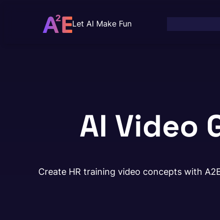
Skip
to
Let AI Make Fun
content
AI Video 
Create HR training video concepts with A2E 