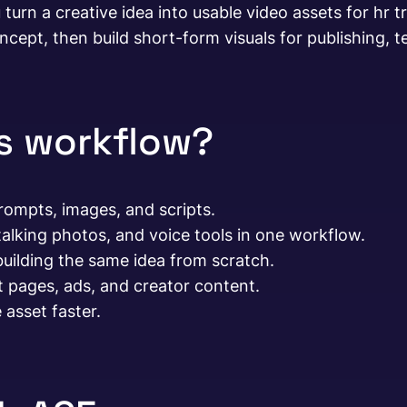
 turn a creative idea into usable video assets for hr 
ncept, then build short-form visuals for publishing, te
is workflow?
ompts, images, and scripts.
alking photos, and voice tools in one workflow.
building the same idea from scratch.
t pages, ads, and creator content.
asset faster.