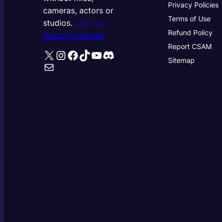
Privacy Policies
cameras, actors or
Terms of Use
studios.
Join our
Refund Policy
Discord channel
Report CSAM
X
Instagram
Facebook
TikTok
YouTube
Discord
Sitemap
Mail