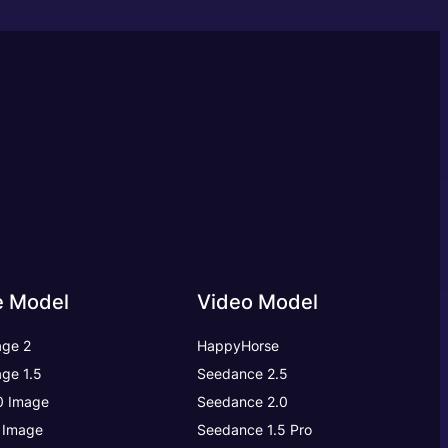
e Model
Video Model
ge 2
HappyHorse
ge 1.5
Seedance 2.5
.0 Image
Seedance 2.0
 Image
Seedance 1.5 Pro