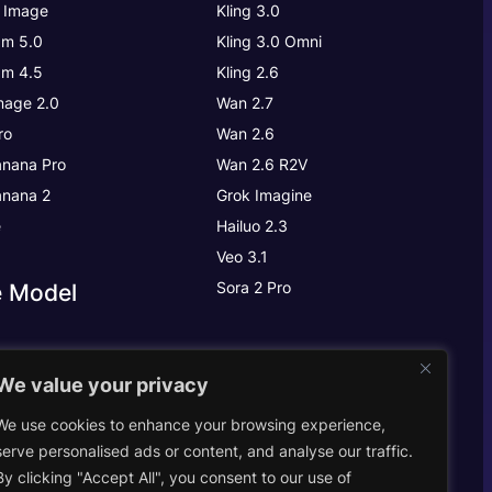
 Image
Kling 3.0
m 5.0
Kling 3.0
Omni
m 4.5
Kling 2.6
age 2.0
Wan 2.7
ro
Wan 2.6
nana Pro
Wan 2.6 R2V
nana 2
Grok Imagine
e
Hailuo 2.3
Veo 3.1
Sora 2 Pro
e Model
We value your privacy
We use cookies to enhance your browsing experience,
abs
serve personalised ads or content, and analyse our traffic.
By clicking "Accept All", you consent to our use of