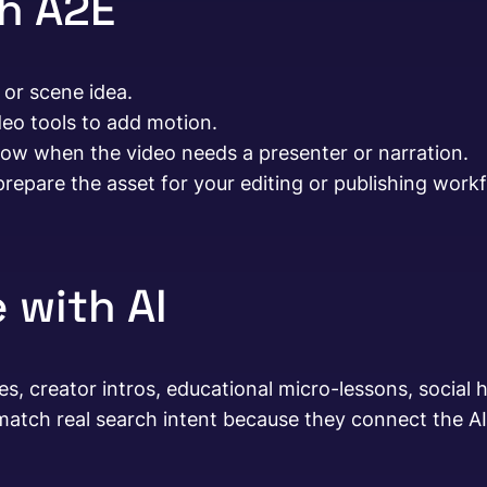
th A2E
 or scene idea.
deo tools to add motion.
flow when the video needs a presenter or narration.
repare the asset for your editing or publishing workf
 with AI
 creator intros, educational micro-lessons, social ho
atch real search intent because they connect the AI 