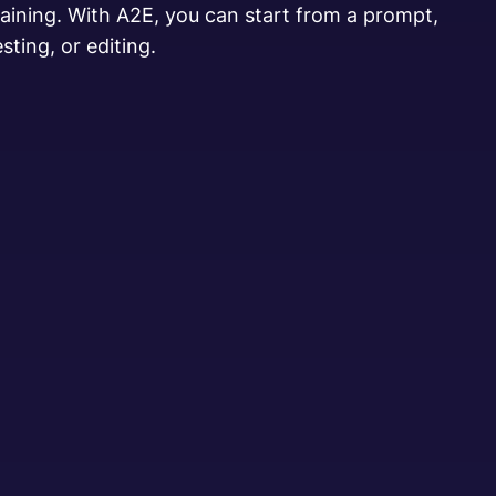
training. With A2E, you can start from a prompt,
sting, or editing.