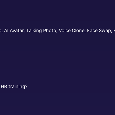
, AI Avatar, Talking Photo, Voice Clone, Face Swap,
 HR training?