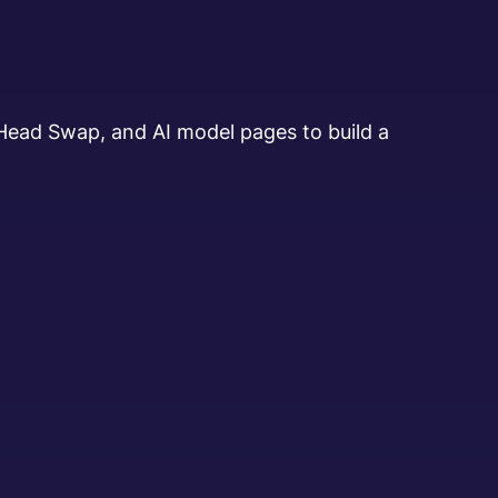
 Head Swap, and AI model pages to build a