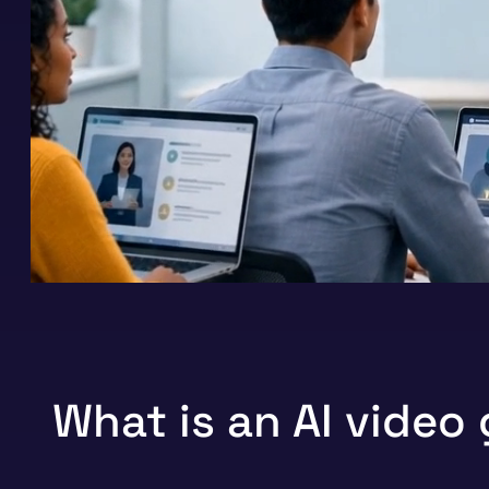
What is an AI video 