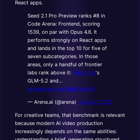
React apps.
Seed 2.1 Pro Preview ranks #8 in
Code Arena: Frontend, scoring
1539, on par with Opus 4.6. It
performs strongly on React apps
and lands in the top 10 for five of
seven subcategories. In those
areas, only a handful of frontier
labs rank above it:
@Zai_Org
's
GLM-5.2 and…
pic.twitter.com/MWbFnNfklV
— Arena.ai (@arena)
June 22, 2026
For creative teams, that benchmark is relevant
because modern AI video production
increasingly depends on the same abilities:
understanding a brief, generating structured