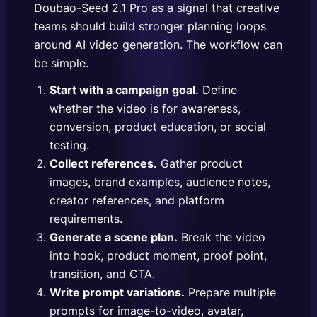
Doubao-Seed 2.1 Pro as a signal that creative
teams should build stronger planning loops
around AI video generation. The workflow can
be simple.
Start with a campaign goal.
Define
whether the video is for awareness,
conversion, product education, or social
testing.
Collect references.
Gather product
images, brand examples, audience notes,
creator references, and platform
requirements.
Generate a scene plan.
Break the video
into hook, product moment, proof point,
transition, and CTA.
Write prompt variations.
Prepare multiple
prompts for image-to-video, avatar,