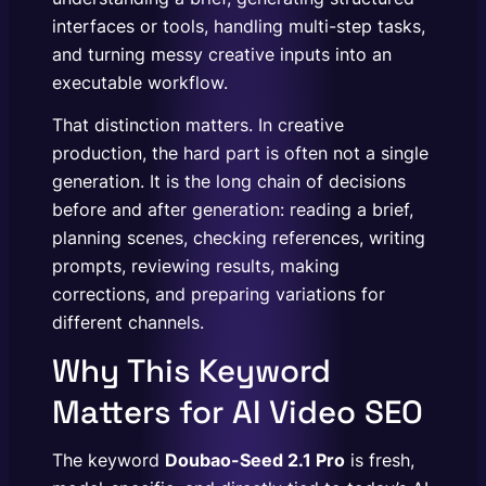
interfaces or tools, handling multi-step tasks,
and turning messy creative inputs into an
executable workflow.
That distinction matters. In creative
production, the hard part is often not a single
generation. It is the long chain of decisions
before and after generation: reading a brief,
planning scenes, checking references, writing
prompts, reviewing results, making
corrections, and preparing variations for
different channels.
Why This Keyword
Matters for AI Video SEO
The keyword
Doubao-Seed 2.1 Pro
is fresh,