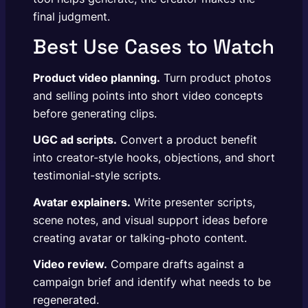
final judgment.
Best Use Cases to Watch
Product video planning.
Turn product photos
and selling points into short video concepts
before generating clips.
UGC ad scripts.
Convert a product benefit
into creator-style hooks, objections, and short
testimonial-style scripts.
Avatar explainers.
Write presenter scripts,
scene notes, and visual support ideas before
creating avatar or talking-photo content.
Video review.
Compare drafts against a
campaign brief and identify what needs to be
regenerated.