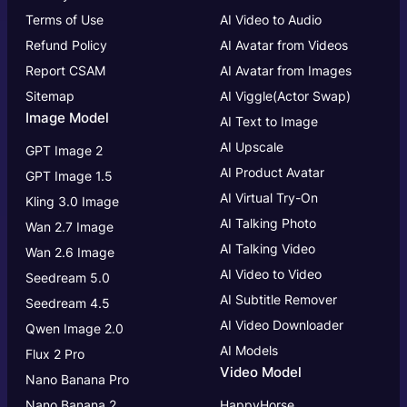
Terms of Use
AI Video to Audio
Refund Policy
AI Avatar from Videos
Report CSAM
AI Avatar from Images
Sitemap
AI Viggle(Actor Swap)
Image Model
AI Text to Image
AI Upscale
GPT Image 2
AI Product Avatar
GPT Image 1.5
AI Virtual Try-On
Kling 3.0 Image
AI Talking Photo
Wan 2.7 Image
AI Talking Video
Wan 2.6 Image
AI Video to Video
Seedream 5.0
AI Subtitle Remover
Seedream 4.5
AI Video Downloader
Qwen Image 2.0
AI Models
Flux 2 Pro
Video Model
Nano Banana Pro
Nano Banana 2
HappyHorse