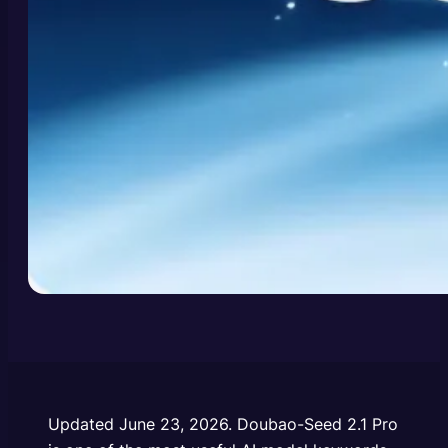
Updated June 23, 2026.
Doubao-Seed 2.1 Pro