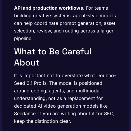
API and production workflows.
For teams
building creative systems, agent-style models
can help coordinate prompt generation, asset
selection, review, and routing across a larger
pipeline.
What to Be Careful
About
It is important not to overstate what Doubao-
Seed 2.1 Pro is. The model is positioned
around coding, agents, and multimodal
understanding, not as a replacement for
dedicated AI video generation models like
Seedance. If you are writing about it for SEO,
keep the distinction clear.