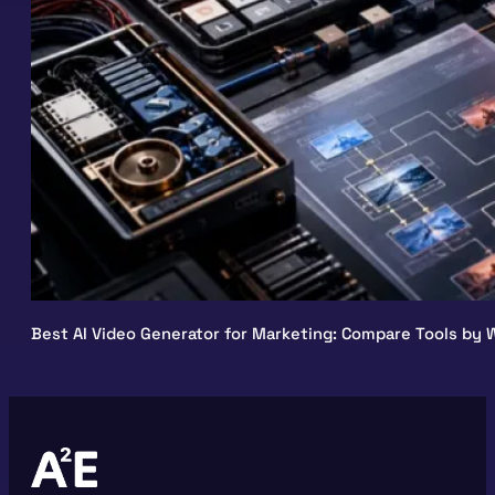
Best AI Video Generator for Marketing: Compare Tools by W