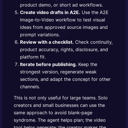
product demo, or short ad workflows.
Create video drafts in A2E.
Use the
A2E
Image-to-Video workflow
to test visual
ideas from approved source images and
prompt variations.
Review with a checklist.
Check continuity,
product accuracy, rights, disclosure, and
platform fit.
Iterate before publishing.
Keep the
strongest version, regenerate weak
sections, and adapt the concept for other
channels.
This is not only useful for large teams. Solo
creators and small businesses can use the
same approach to avoid blank-page
syndrome. The agent helps plan; the video
tool helps generate; the creator makes the