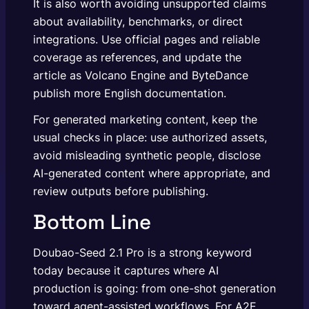
It is also worth avoiding unsupported claims
about availability, benchmarks, or direct
integrations. Use official pages and reliable
coverage as references, and update the
article as Volcano Engine and ByteDance
publish more English documentation.
For generated marketing content, keep the
usual checks in place: use authorized assets,
avoid misleading synthetic people, disclose
AI-generated content where appropriate, and
review outputs before publishing.
Bottom Line
Doubao-Seed 2.1 Pro is a strong keyword
today because it captures where AI
production is going: from one-shot generation
toward agent-assisted workflows. For A2E