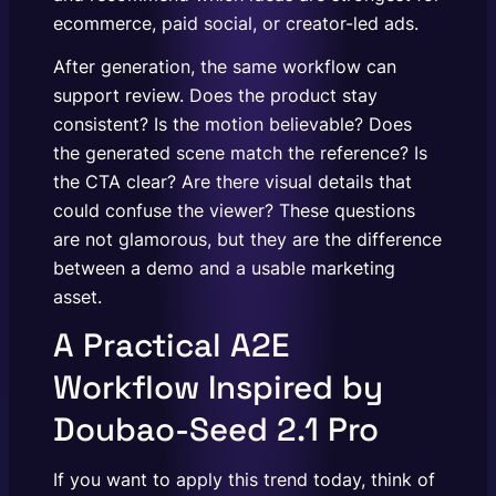
ecommerce, paid social, or creator-led ads.
After generation, the same workflow can
support review. Does the product stay
consistent? Is the motion believable? Does
the generated scene match the reference? Is
the CTA clear? Are there visual details that
could confuse the viewer? These questions
are not glamorous, but they are the difference
between a demo and a usable marketing
asset.
A Practical A2E
Workflow Inspired by
Doubao-Seed 2.1 Pro
If you want to apply this trend today, think of