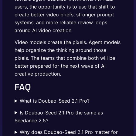
users, the opportunity is to use that shift to
create better video briefs, stronger prompt
systems, and more reliable review loops
around AI video creation.
Video models create the pixels. Agent models
help organize the thinking around those
pixels. The teams that combine both will be
better prepared for the next wave of AI
creative production.
FAQ
What is Doubao-Seed 2.1 Pro?
Is Doubao-Seed 2.1 Pro the same as
Seedance 2.5?
Why does Doubao-Seed 2.1 Pro matter for