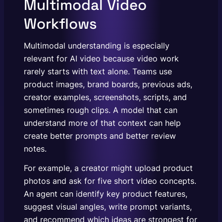
Multimodal Video
Workflows
Multimodal understanding is especially
relevant for AI video because video work
rarely starts with text alone. Teams use
product images, brand boards, previous ads,
creator examples, screenshots, scripts, and
sometimes rough clips. A model that can
understand more of that context can help
create better prompts and better review
notes.
For example, a creator might upload product
photos and ask for five short video concepts.
An agent can identify key product features,
suggest visual angles, write prompt variants,
and recommend which ideas are strongest for