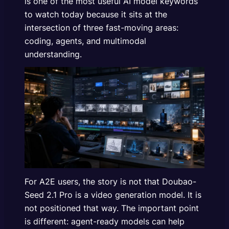
is one of the most useful AI model keywords
to watch today because it sits at the
intersection of three fast-moving areas:
coding, agents, and multimodal
understanding.
For A2E users, the story is not that Doubao-
Seed 2.1 Pro is a video generation model. It is
not positioned that way. The important point
is different: agent-ready models can help