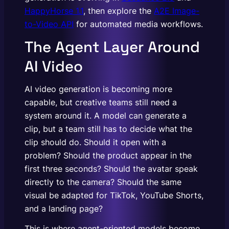
HappyHorse 1.1
, then explore the
A2E Image-
to-Video API
for automated media workflows.
The Agent Layer Around
AI Video
AI video generation is becoming more
capable, but creative teams still need a
system around it. A model can generate a
clip, but a team still has to decide what the
clip should do. Should it open with a
problem? Should the product appear in the
first three seconds? Should the avatar speak
directly to the camera? Should the same
visual be adapted for TikTok, YouTube Shorts,
and a landing page?
This is where agent-oriented models become