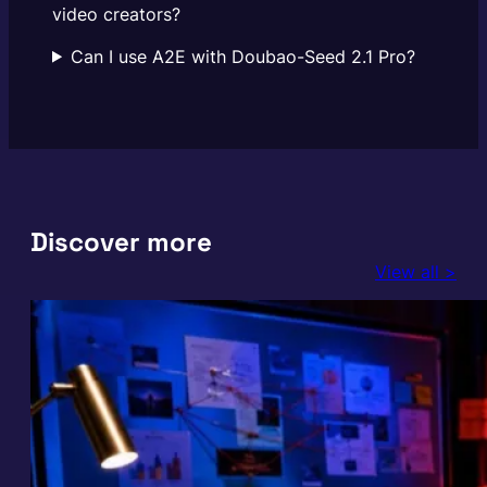
video creators?
Can I use A2E with Doubao-Seed 2.1 Pro?
Discover more
View all >