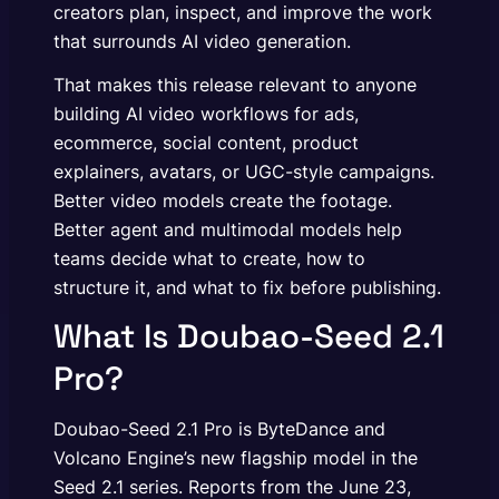
creators plan, inspect, and improve the work
that surrounds AI video generation.
That makes this release relevant to anyone
building AI video workflows for ads,
ecommerce, social content, product
explainers, avatars, or UGC-style campaigns.
Better video models create the footage.
Better agent and multimodal models help
teams decide what to create, how to
structure it, and what to fix before publishing.
What Is Doubao-Seed 2.1
Pro?
Doubao-Seed 2.1 Pro is ByteDance and
Volcano Engine’s new flagship model in the
Seed 2.1 series. Reports from the June 23,