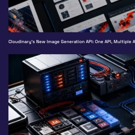
Cloudinary’s New Image Generation API: One API, Multiple