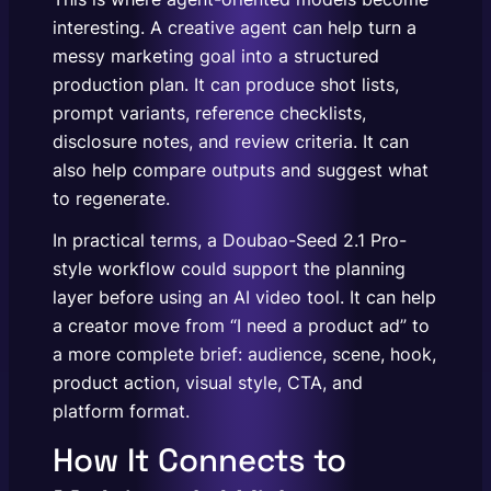
interesting. A creative agent can help turn a
messy marketing goal into a structured
production plan. It can produce shot lists,
prompt variants, reference checklists,
disclosure notes, and review criteria. It can
also help compare outputs and suggest what
to regenerate.
In practical terms, a Doubao-Seed 2.1 Pro-
style workflow could support the planning
layer before using an AI video tool. It can help
a creator move from “I need a product ad” to
a more complete brief: audience, scene, hook,
product action, visual style, CTA, and
platform format.
How It Connects to