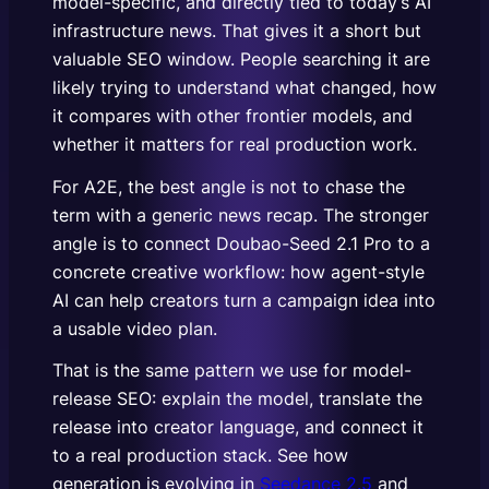
model-specific, and directly tied to today’s AI
infrastructure news. That gives it a short but
valuable SEO window. People searching it are
likely trying to understand what changed, how
it compares with other frontier models, and
whether it matters for real production work.
For A2E, the best angle is not to chase the
term with a generic news recap. The stronger
angle is to connect Doubao-Seed 2.1 Pro to a
concrete creative workflow: how agent-style
AI can help creators turn a campaign idea into
a usable video plan.
That is the same pattern we use for model-
release SEO: explain the model, translate the
release into creator language, and connect it
to a real production stack. See how
generation is evolving in
Seedance 2.5
and