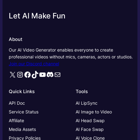
Let AI Make Fun
About
Our AI Video Generator enables everyone to create
professional videos without mics, cameras, actors or studios.
Join our Discord channel
X
Instagram
Facebook
TikTok
YouTube
Discord
Mail
Quick Links
Tools
API Doc
AI LipSync
Service Status
AI Image to Video
Affiliate
AI Head Swap
Media Assets
AI Face Swap
Privacy Policies
AI Voice Clone