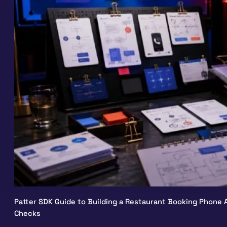
Patter SDK Guide to Building a Restaurant Booking Phone A
Checks