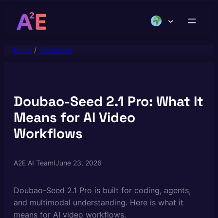
Skip
to
content
Home
/
Resources
Doubao-Seed 2.1 Pro: What It
Means for AI Video
Workflows
A2E AI Team
I
June 23, 2026
Doubao-Seed 2.1 Pro is built for coding, agents,
and multimodal understanding. Here is what it
means for AI video workflows.