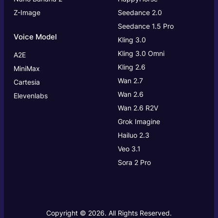
Z-Image
Seedance 2.0
Seedance 1.5 Pro
Voice Model
Kling 3.0
Kling 3.0
Omni
A2E
Kling 2.6
MiniMax
Wan 2.7
Cartesia
Wan 2.6
Elevenlabs
Wan 2.6 R2V
Grok Imagine
Hailuo 2.3
Veo 3.1
Sora 2 Pro
Copyright © 2026. All Rights Reserved.