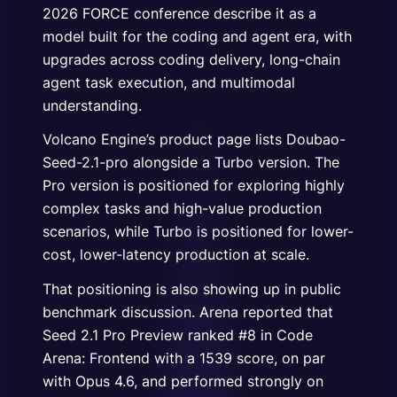
2026 FORCE conference describe it as a
model built for the coding and agent era, with
upgrades across coding delivery, long-chain
agent task execution, and multimodal
understanding.
Volcano Engine’s product page lists Doubao-
Seed-2.1-pro alongside a Turbo version. The
Pro version is positioned for exploring highly
complex tasks and high-value production
scenarios, while Turbo is positioned for lower-
cost, lower-latency production at scale.
That positioning is also showing up in public
benchmark discussion. Arena reported that
Seed 2.1 Pro Preview ranked #8 in Code
Arena: Frontend with a 1539 score, on par
with Opus 4.6, and performed strongly on