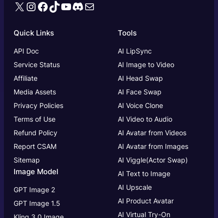
X
Instagram
Facebook
TikTok
YouTube
Discord
Mail
Quick Links
Tools
API Doc
AI LipSync
Service Status
AI Image to Video
Affiliate
AI Head Swap
Media Assets
AI Face Swap
Privacy Policies
AI Voice Clone
Terms of Use
AI Video to Audio
Refund Policy
AI Avatar from Videos
Report CSAM
AI Avatar from Images
Sitemap
AI Viggle(Actor Swap)
Image Model
AI Text to Image
AI Upscale
GPT Image 2
AI Product Avatar
GPT Image 1.5
AI Virtual Try-On
Kling 3.0 Image