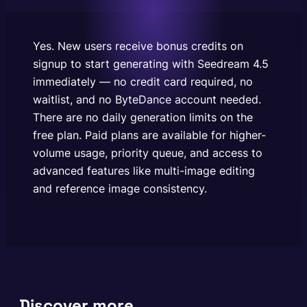
generation limits on the free plan. Paid plans are
available for higher-volume usage, priority queue,
and access to advanced features like multi-image
Yes. New users receive bonus credits on
editing and…
signup to start generating with Seedream 4.5
immediately — no credit card required, no
waitlist, and no ByteDance account needed.
There are no daily generation limits on the
free plan. Paid plans are available for higher-
volume usage, priority queue, and access to
advanced features like multi-image editing
and reference image consistency.
Discover more