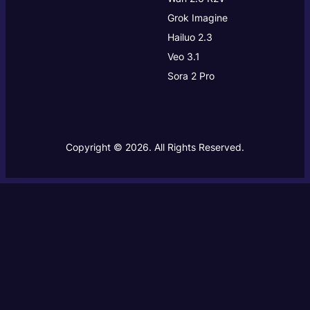
Grok Imagine
Hailuo 2.3
Veo 3.1
Sora 2 Pro
Copyright © 2026. All Rights Reserved.