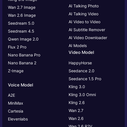
AI Talking Photo
Wan 2.7 Image
AI Talking Video
Wan 2.6 Image
AI Video to Video
Seedream 5.0
AI Subtitle Remover
Seedream 4.5
AI Video Downloader
Qwen Image 2.0
AI Models
Flux 2 Pro
Video Model
Nano Banana Pro
Nano Banana 2
HappyHorse
Z-Image
Seedance 2.0
Seedance 1.5 Pro
Voice Model
Kling 3.0
Kling 3.0
Omni
A2E
Kling 2.6
MiniMax
Wan 2.7
Cartesia
Wan 2.6
Elevenlabs
Wan 2.6 R2V