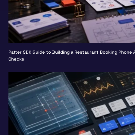
Patter SDK Guide to Building a Restaurant Booking Phone A
Checks