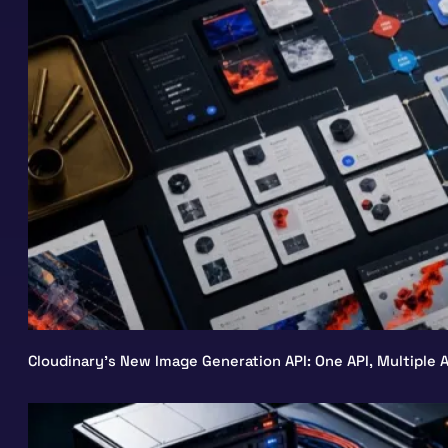
Cloudinary’s New Image Generation API: One API, Multiple