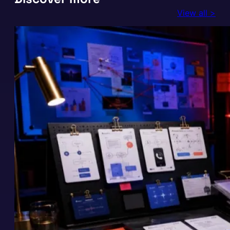
View all >