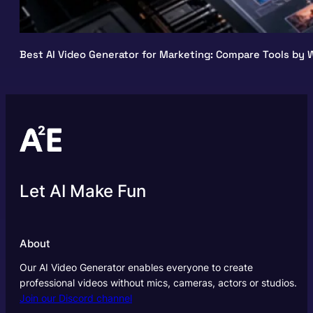
Best AI Video Generator for Marketing: Compare Tools by W
Let AI Make Fun
About
Our AI Video Generator enables everyone to create
professional videos without mics, cameras, actors or studios.
Join our Discord channel