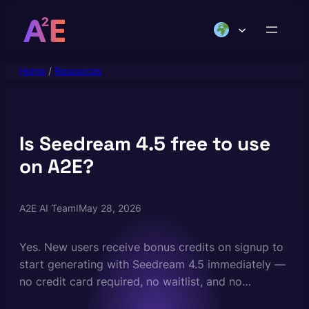
Skip
to
content
Home
/
Resources
Is Seedream 4.5 free to use
on A2E?
A2E AI Team
I
May 28, 2026
Yes. New users receive bonus credits on signup to
start generating with Seedream 4.5 immediately —
no credit card required, no waitlist, and no
ByteDance account needed. There are no daily