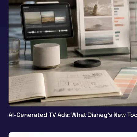
AI-Generated TV Ads: What Disney’s New Too