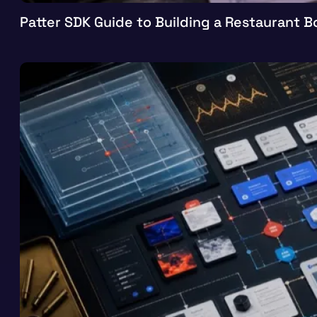
Patter SDK Guide to Building a Restaurant 