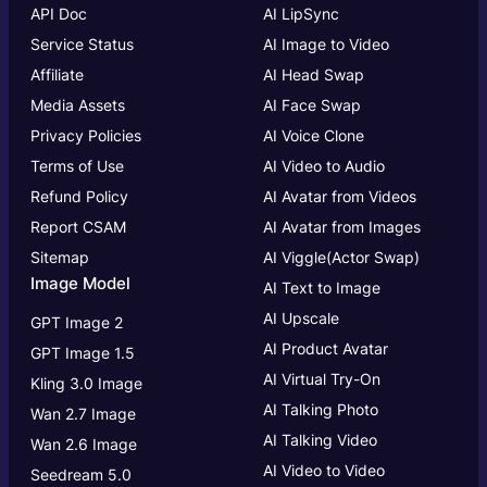
API Doc
AI LipSync
Service Status
AI Image to Video
Affiliate
AI Head Swap
Media Assets
AI Face Swap
Privacy Policies
AI Voice Clone
Terms of Use
AI Video to Audio
Refund Policy
AI Avatar from Videos
Report CSAM
AI Avatar from Images
Sitemap
AI Viggle(Actor Swap)
Image Model
AI Text to Image
AI Upscale
GPT Image 2
AI Product Avatar
GPT Image 1.5
AI Virtual Try-On
Kling 3.0 Image
AI Talking Photo
Wan 2.7 Image
AI Talking Video
Wan 2.6 Image
AI Video to Video
Seedream 5.0