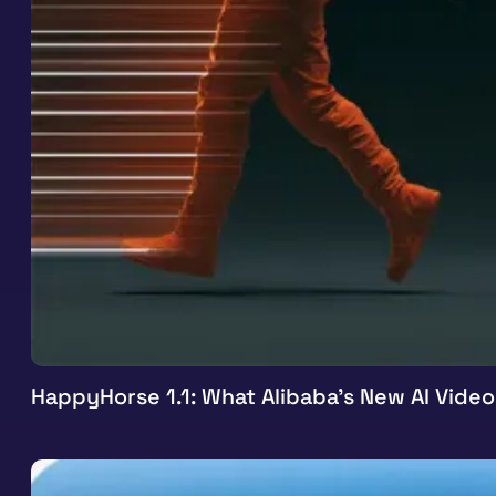
HappyHorse 1.1: What Alibaba’s New AI Vide