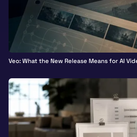
Veo: What the New Release Means for AI Vid