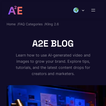
Skip
to
content
Home
/
FAQ Categories
/
Kling 2.6
A2E BLOG
Learn how to use AI-generated video and
images to grow your brand. Explore tips,
tutorials, and the latest content drops for
creators and marketers.