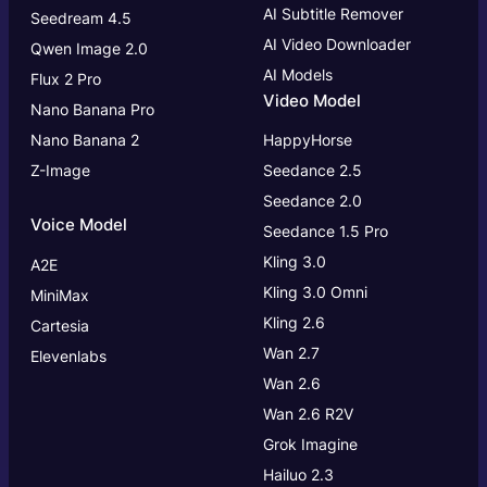
AI Subtitle Remover
Seedream 4.5
AI Video Downloader
Qwen Image 2.0
AI Models
Flux 2 Pro
Video Model
Nano Banana Pro
Nano Banana 2
HappyHorse
Z-Image
Seedance 2.5
Seedance 2.0
Voice Model
Seedance 1.5 Pro
Kling 3.0
A2E
Kling 3.0
Omni
MiniMax
Kling 2.6
Cartesia
Wan 2.7
Elevenlabs
Wan 2.6
Wan 2.6 R2V
Grok Imagine
Hailuo 2.3