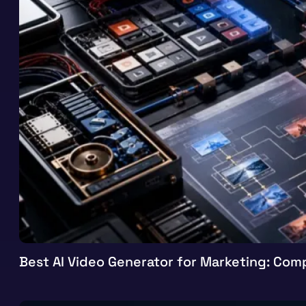
Best AI Video Generator for Marketing: Comp