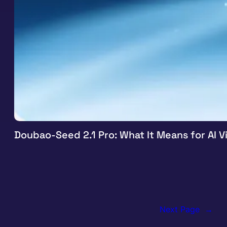
Doubao-Seed 2.1 Pro: What It Means for AI 
Next Page
→