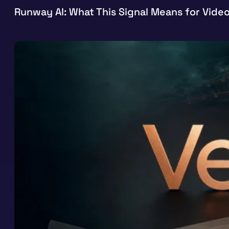
Runway AI: What This Signal Means for Vide