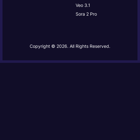
Veo 3.1
Sora 2 Pro
Copyright © 2026. All Rights Reserved.