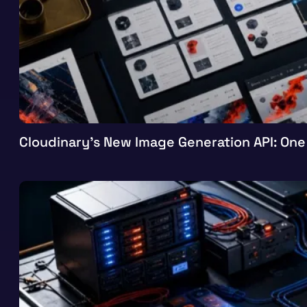
Cloudinary’s New Image Generation API: One 