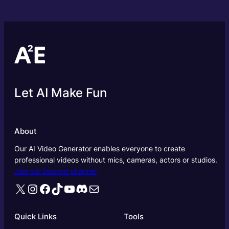
Let AI Make Fun
About
Our AI Video Generator enables everyone to create
professional videos without mics, cameras, actors or studios.
Join our Discord channel
X
Instagram
Facebook
TikTok
YouTube
Discord
Mail
Quick Links
Tools