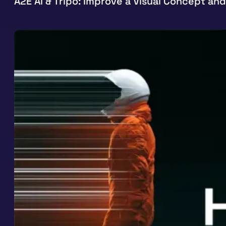
A2E AI & Tripo: Improve a Visual Concept and