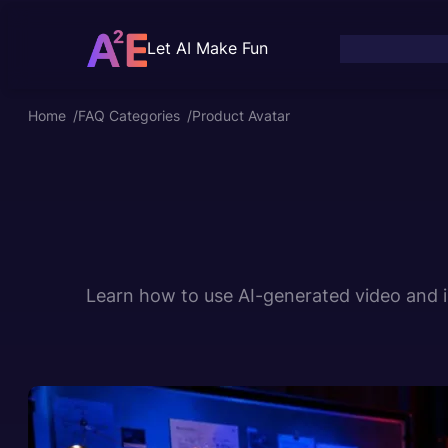
Skip
to
Let AI Make Fun
content
Home
/
FAQ Categories
/
Product Avatar
Learn how to use AI-generated video and im