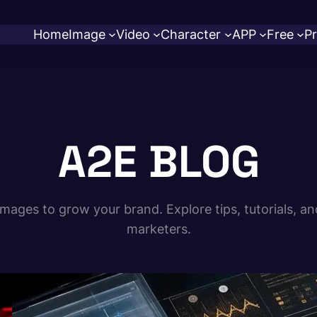
Home
Image
Video
Character
APP
Free
Pr
A2E BLOG
ages to grow your brand. Explore tips, tutorials, an
marketers.