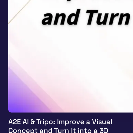
A2E AI & Tripo: Improve a Visual
Concept and Turn It into a 3D