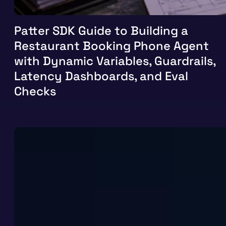
Patter SDK Guide to Building a
Restaurant Booking Phone Agent
with Dynamic Variables, Guardrails,
Latency Dashboards, and Eval
Checks