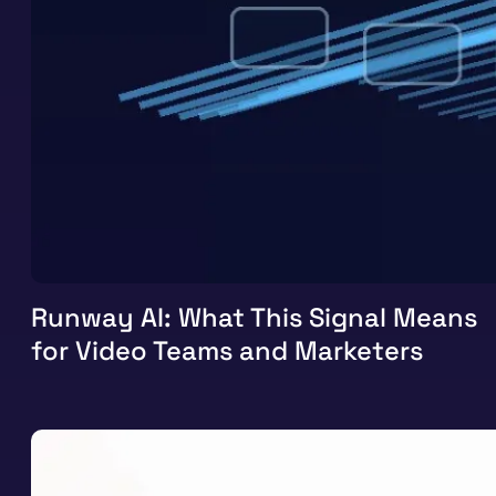
Runway AI: What This Signal Means
for Video Teams and Marketers