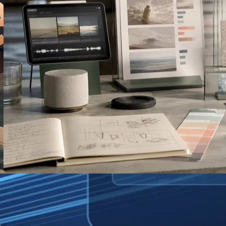
AI-Generated TV Ads: What Disney’s
New Tool Means for Small Brands