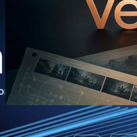
Veo: What the New Release Means
for AI Video Creators