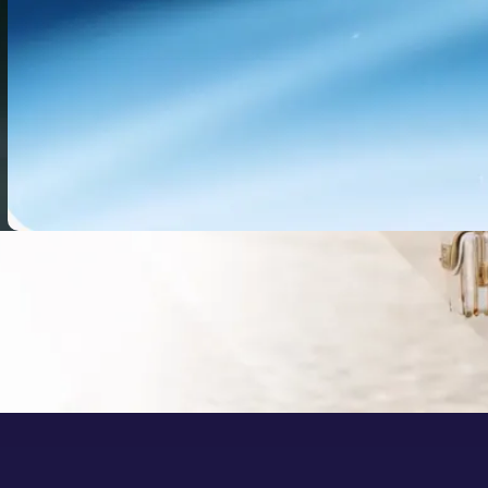
Doubao-Seed 2.1 Pro: What It
Means for AI Video Workflows