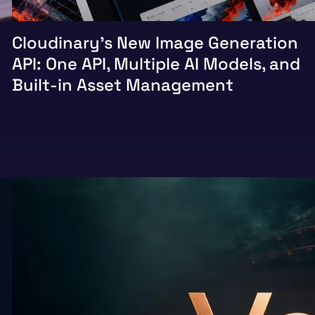
Cloudinary’s New Image Generation
API: One API, Multiple AI Models, and
Built-in Asset Management