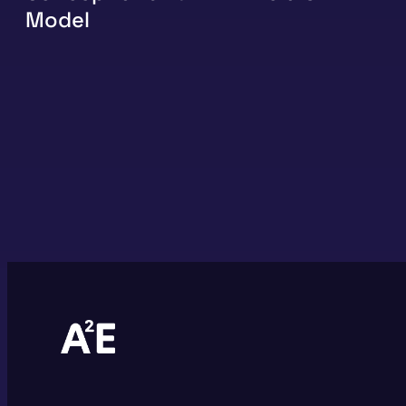
Model