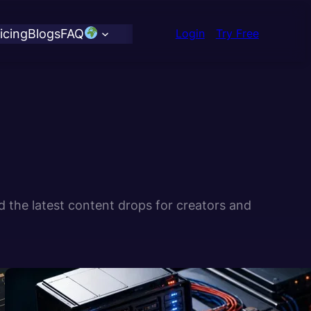
icing
Blogs
FAQ
Login
Try Free
d the latest content drops for creators and