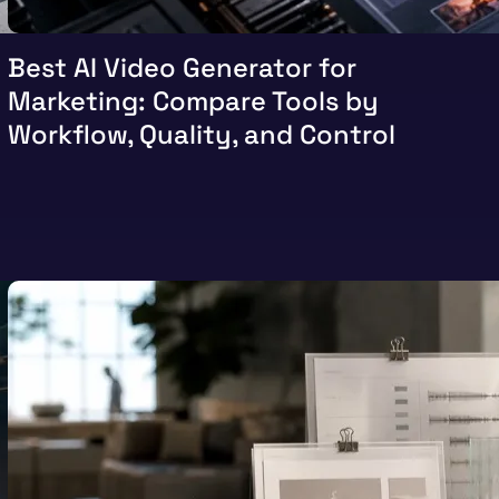
Best AI Video Generator for
Marketing: Compare Tools by
Workflow, Quality, and Control