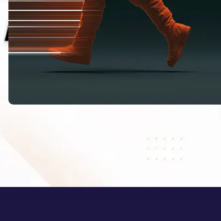
HappyHorse 1.1: What Alibaba’s New
AI Video Model Means for Creators