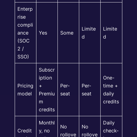
Enterp
rise
compli
Limite
Limite
ance
Yes
Some
d
d
(SOC
2 /
SSO)
Subscr
iption
One-
Pricing
+
Per-
Per-
time +
model
Premiu
seat
seat
daily
m
credits
credits
Monthl
Daily
No
No
Credit
y, no
check-
rollove
rollove