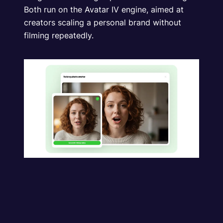
Both run on the Avatar IV engine, aimed at
creators scaling a personal brand without
filming repeatedly.