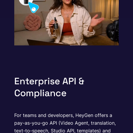
Enterprise API &
Compliance
For teams and developers, HeyGen offers a
pay-as-you-go API (Video Agent, translation,
text-to-speech, Studio API, templates) and