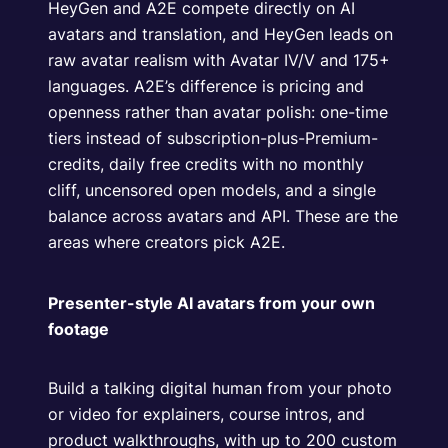
HeyGen and A2E compete directly on AI
avatars and translation, and HeyGen leads on
raw avatar realism with Avatar IV/V and 175+
languages. A2E’s difference is pricing and
openness rather than avatar polish: one-time
tiers instead of subscription-plus-Premium-
credits, daily free credits with no monthly
cliff, uncensored open models, and a single
balance across avatars and API. These are the
areas where creators pick A2E.
Presenter-style AI avatars from your own
footage
Build a talking digital human from your photo
or video for explainers, course intros, and
product walkthroughs, with up to 200 custom