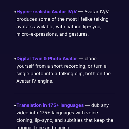
•
Hyper-realistic Avatar IV/V
— Avatar IV/V
produces some of the most lifelike talking
avatars available, with natural lip-sync,
micro-expressions, and gestures.
•
Digital Twin & Photo Avatar
— clone
yourself from a short recording, or turn a
single photo into a talking clip, both on the
Avatar IV engine.
•
Translation in 175+ languages
— dub any
video into 175+ languages with voice
cloning, lip-sync, and subtitles that keep the
original tone and pacing.