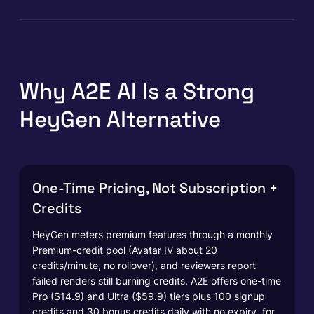
Why A2E AI Is a Strong
HeyGen Alternative
One-Time Pricing, Not Subscription +
Credits
HeyGen meters premium features through a monthly
Premium-credit pool (Avatar IV about 20
credits/minute, no rollover), and reviewers report
failed renders still burning credits. A2E offers one-time
Pro ($14.9) and Ultra ($59.9) tiers plus 100 signup
credits and 30 bonus credits daily with no expiry, for