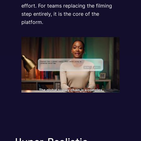
effort. For teams replacing the filming
step entirely, it is the core of the
platform.