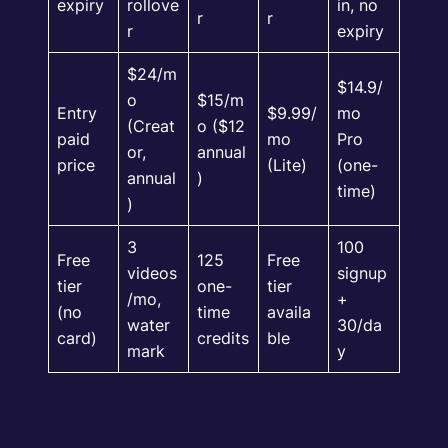
expiry
rollove
in, no
r
r
r
expiry
$24/m
$14.9/
o
$15/m
Entry
$9.99/
mo
(Creat
o ($12
paid
mo
Pro
or,
annual
price
(Lite)
(one-
annual
)
time)
)
3
100
Free
125
Free
videos
signup
tier
one-
tier
/mo,
+
(no
time
availa
water
30/da
card)
credits
ble
mark
y