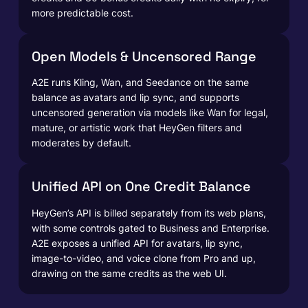
more predictable cost.
Open Models & Uncensored Range
A2E runs Kling, Wan, and Seedance on the same
balance as avatars and lip sync, and supports
uncensored generation via models like Wan for legal,
mature, or artistic work that HeyGen filters and
moderates by default.
Unified API on One Credit Balance
HeyGen’s API is billed separately from its web plans,
with some controls gated to Business and Enterprise.
A2E exposes a unified API for avatars, lip sync,
image-to-video, and voice clone from Pro and up,
drawing on the same credits as the web UI.