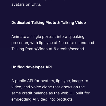
avatars on Ultra.
Dedicated Talking Photo & Talking Video
Animate a single portrait into a speaking
presenter, with lip sync at 1 credit/second and
Talking Photo/Video at 6 credits/second.
Unified developer API
A public API for avatars, lip sync, image-to-
video, and voice clone that draws on the
same credit balance as the web UI, built for
embedding AI video into products.