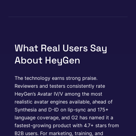
What Real Users Say
About HeyGen
The technology earns strong praise.
Reviewers and testers consistently rate
HeyGen’s Avatar IV/V among the most
realistic avatar engines available, ahead of
Synthesia and D-ID on lip-sync and 175+
language coverage, and G2 has named it a
fastest-growing product with 4.7+ stars from
B2B users. For marketing, training, and