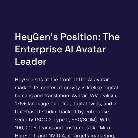
HeyGen’s Position: The
Enterprise AI Avatar
Leader
HeyGen sits at the front of the AI avatar
market. Its center of gravity is lifelike digital
humans and translation: Avatar IV/V realism,
175+ language dubbing, digital twins, and a
text-based studio, backed by enterprise
security (SOC 2 Type II, SSO/SCIM). With
100,000+ teams and customers like Miro,
HubSpot, and NVIDIA, it targets marketing,