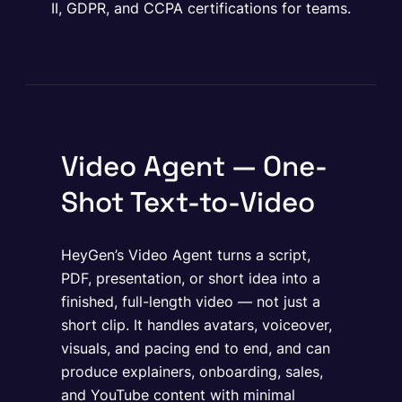
II, GDPR, and CCPA certifications for teams.
Video Agent — One-
Shot Text-to-Video
HeyGen’s Video Agent turns a script,
PDF, presentation, or short idea into a
finished, full-length video — not just a
short clip. It handles avatars, voiceover,
visuals, and pacing end to end, and can
produce explainers, onboarding, sales,
and YouTube content with minimal