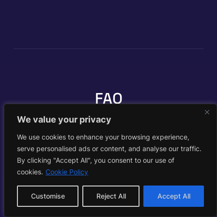
FAQ
We value your privacy
We use cookies to enhance your browsing experience,
What is HeyGen?
serve personalised ads or content, and analyse our traffic.
By clicking "Accept All", you consent to our use of
cookies.
Cookie Policy
HeyGen is a leading AI avatar video
platform. You pick or clone an avatar,
type a script (or upload a PDF or deck),
Customise
Reject All
Accept All
choose a voice and language, and it
generates a polished talking video. It is