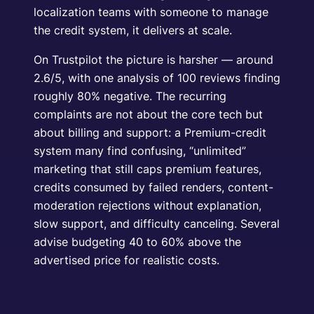
localization teams with someone to manage
the credit system, it delivers at scale.
On Trustpilot the picture is harsher — around
2.6/5, with one analysis of 100 reviews finding
roughly 80% negative. The recurring
complaints are not about the core tech but
about billing and support: a Premium-credit
system many find confusing, “unlimited”
marketing that still caps premium features,
credits consumed by failed renders, content-
moderation rejections without explanation,
slow support, and difficulty canceling. Several
advise budgeting 40 to 60% above the
advertised price for realistic costs.