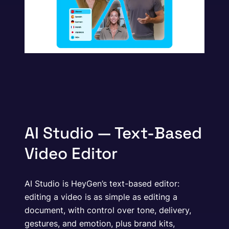
AI Studio — Text-Based
Video Editor
AI Studio is HeyGen’s text-based editor:
editing a video is as simple as editing a
document, with control over tone, delivery,
gestures, and emotion, plus brand kits,