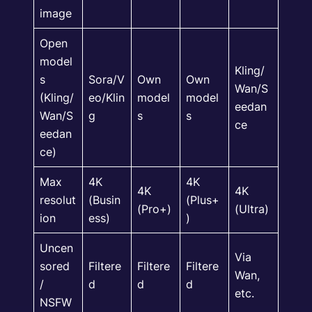
image
Open
model
Kling/
s
Sora/V
Own
Own
Wan/S
(Kling/
eo/Klin
model
model
eedan
Wan/S
g
s
s
ce
eedan
ce)
Max
4K
4K
4K
4K
resolut
(Busin
(Plus+
(Pro+)
(Ultra)
ion
ess)
)
Uncen
Via
sored
Filtere
Filtere
Filtere
Wan,
/
d
d
d
etc.
NSFW