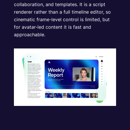
collaboration, and templates. It is a script
renderer rather than a full timeline editor, so
cinematic frame-level control is limited, but
for avatar-led content it is fast and
approachable.