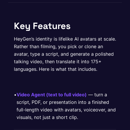
Key Features
HeyGen’s identity is lifelike AI avatars at scale.
Rather than filming, you pick or clone an
avatar, type a script, and generate a polished
talking video, then translate it into 175+
languages. Here is what that includes.
•
Video Agent (text to full video)
— turn a
script, PDF, or presentation into a finished
full-length video with avatars, voiceover, and
visuals, not just a short clip.