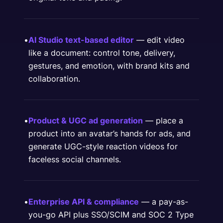
•
AI Studio text-based editor
— edit video
like a document: control tone, delivery,
gestures, and emotion, with brand kits and
collaboration.
•
Product & UGC ad generation
— place a
product into an avatar’s hands for ads, and
generate UGC-style reaction videos for
faceless social channels.
•
Enterprise API & compliance
— a pay-as-
you-go API plus SSO/SCIM and SOC 2 Type