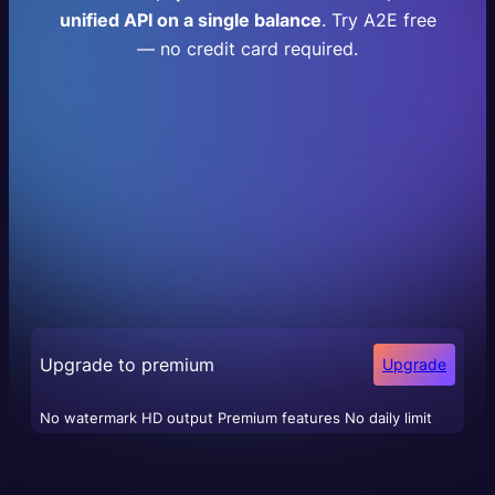
unified API on a single balance
. Try A2E free
— no credit card required.
Upgrade to premium
Upgrade
No watermark HD output Premium features No daily limit