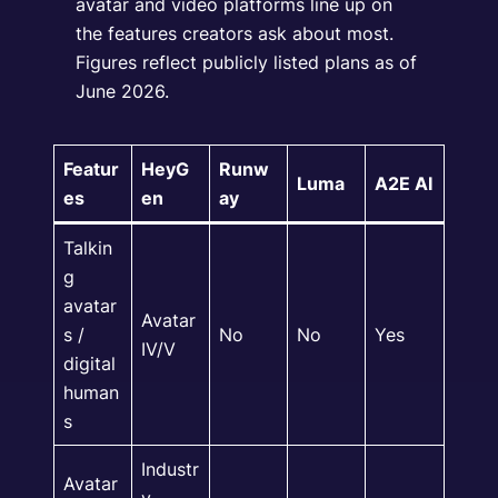
avatar and video platforms line up on
the features creators ask about most.
Figures reflect publicly listed plans as of
June 2026.
Featur
HeyG
Runw
Luma
A2E AI
es
en
ay
Talkin
g
avatar
Avatar
s /
No
No
Yes
IV/V
digital
human
s
Industr
Avatar