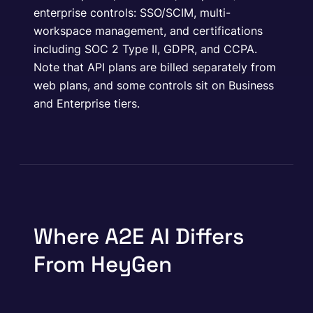
enterprise controls: SSO/SCIM, multi-
workspace management, and certifications
including SOC 2 Type II, GDPR, and CCPA.
Note that API plans are billed separately from
web plans, and some controls sit on Business
and Enterprise tiers.
Where A2E AI Differs
From HeyGen