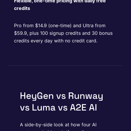
Flexible, one-time pricing with daily free
credits
Pro from $14.9 (one-time) and Ultra from
$59.9, plus 100 signup credits and 30 bonus
credits every day with no credit card.
HeyGen vs Runway
vs Luma vs A2E AI
A side-by-side look at how four AI