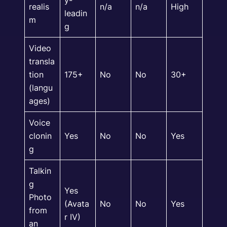
y-
realis
n/a
n/a
High
leadin
m
g
Video
transla
tion
175+
No
No
30+
(langu
ages)
Voice
clonin
Yes
No
No
Yes
g
Talkin
g
Yes
Photo
(Avata
No
No
Yes
from
r IV)
an