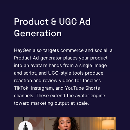
Product & UGC Ad
Generation
HeyGen also targets commerce and social: a
Product Ad generator places your product
into an avatar’s hands from a single image
and script, and UGC-style tools produce
reaction and review videos for faceless
TikTok, Instagram, and YouTube Shorts
channels. These extend the avatar engine
toward marketing output at scale.