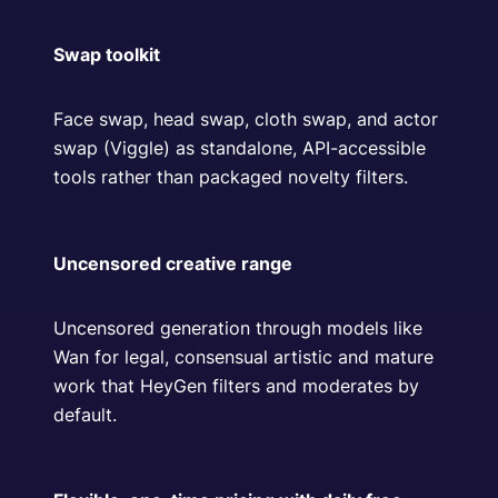
Swap toolkit
Face swap, head swap, cloth swap, and actor
swap (Viggle) as standalone, API-accessible
tools rather than packaged novelty filters.
Uncensored creative range
Uncensored generation through models like
Wan for legal, consensual artistic and mature
work that HeyGen filters and moderates by
default.