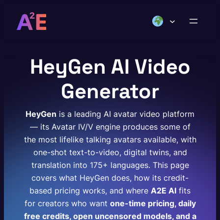
Skip
to
content
HeyGen AI Video
Generator
HeyGen
is a leading AI avatar video platform
— its Avatar IV/V engine produces some of
the most lifelike talking avatars available, with
one-shot text-to-video, digital twins, and
translation into 175+ languages. This page
covers what HeyGen does, how its credit-
based pricing works, and where
A2E AI
fits
for creators who want
one-time pricing, daily
free credits, open uncensored models, and a