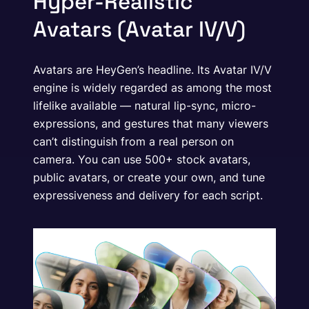
Hyper-Realistic
Avatars (Avatar IV/V)
Avatars are HeyGen’s headline. Its Avatar IV/V
engine is widely regarded as among the most
lifelike available — natural lip-sync, micro-
expressions, and gestures that many viewers
can’t distinguish from a real person on
camera. You can use 500+ stock avatars,
public avatars, or create your own, and tune
expressiveness and delivery for each script.