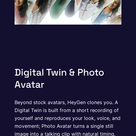
Digital Twin & Photo
Avatar
Beyond stock avatars, HeyGen clones you. A
Digital Twin is built from a short recording of
yourself and reproduces your look, voice, and
movement; Photo Avatar turns a single still
image into a talking clip with natural timing.