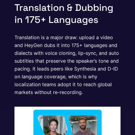
Translation & Dubbing
in 175+ Languages
Translation is a major draw: upload a video
and HeyGen dubs it into 175+ languages and
dialects with voice cloning, lip-sync, and auto
subtitles that preserve the speaker’s tone and
pacing. It leads peers like Synthesia and D-ID
on language coverage, which is why
localization teams adopt it to reach global
markets without re-recording.