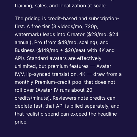
training, sales, and localization at scale.
The pricing is credit-based and subscription-
first. A free tier (3 videos/mo, 720p,
watermark) leads into Creator ($29/mo, $24
annual), Pro (from $49/mo, scaling), and
Business ($149/mo + $20/seat with 4K and
API). Standard avatars are effectively
unlimited, but premium features — Avatar
IV/V, lip-synced translation, 4K — draw from a
monthly Premium-credit pool that does not
roll over (Avatar IV runs about 20
credits/minute). Reviewers note credits can
deplete fast, that API is billed separately, and
that realistic spend can exceed the headline
price.