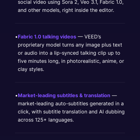
social video using Sora 2, Veo 3.1, Fabric 1.0,
and other models, right inside the editor.
•
Fabric 1.0 talking videos
— VEED’s
proprietary model turns any image plus text
or audio into a lip-synced talking clip up to
five minutes long, in photorealistic, anime, or
clay styles.
•
Market-leading subtitles & translation
—
market-leading auto-subtitles generated in a
click, with subtitle translation and AI dubbing
across 125+ languages.