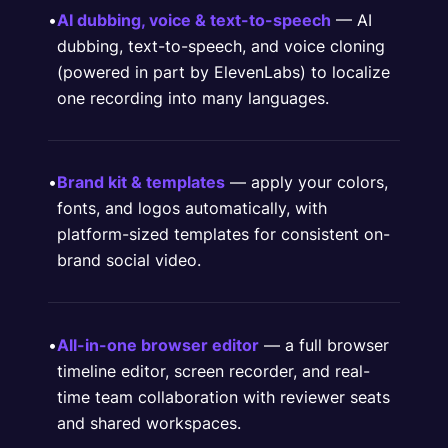
•
AI dubbing, voice & text-to-speech
— AI
dubbing, text-to-speech, and voice cloning
(powered in part by ElevenLabs) to localize
one recording into many languages.
•
Brand kit & templates
— apply your colors,
fonts, and logos automatically, with
platform-sized templates for consistent on-
brand social video.
•
All-in-one browser editor
— a full browser
timeline editor, screen recorder, and real-
time team collaboration with reviewer seats
and shared workspaces.