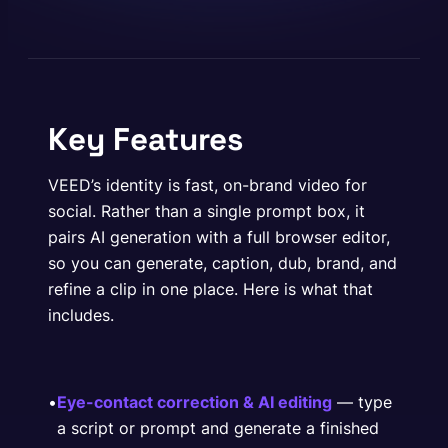
Key Features
VEED’s identity is fast, on-brand video for
social. Rather than a single prompt box, it
pairs AI generation with a full browser editor,
so you can generate, caption, dub, brand, and
refine a clip in one place. Here is what that
includes.
•
Eye-contact correction & AI editing
— type
a script or prompt and generate a finished