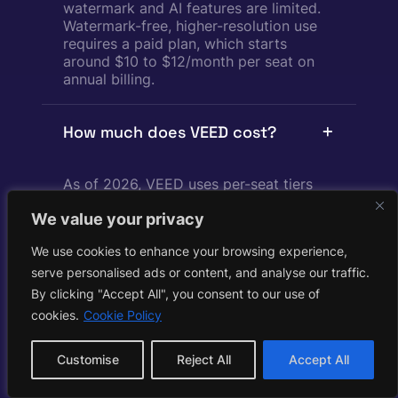
watermark and AI features are limited.
Watermark-free, higher-resolution use
requires a paid plan, which starts
around $10 to $12/month per seat on
annual billing.
How much does VEED cost?
As of 2026, VEED uses per-seat tiers
billed annually: Creator around $10/mo
We value your privacy
(1080p, roughly 6,000 AI credits/yr), Pro
around $21/mo (4K export, roughly
We use cookies to enhance your browsing experience,
30,000 credits/yr), and Studio around
$35/mo (unlimited storage, roughly
serve personalised ads or content, and analyse our traffic.
180,000 credits/yr), plus a custom
By clicking "Accept All", you consent to our use of
Enterprise tier. Prices are per editor, so
cookies.
Cookie Policy
a team multiplies the rate, and AI
credits cannot be purchased
Customise
Reject All
Accept All
standalone.