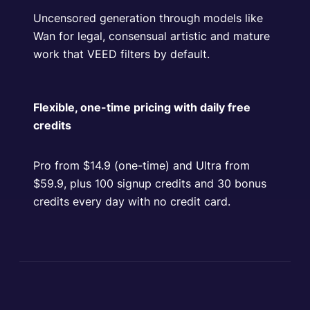
Uncensored generation through models like
Wan for legal, consensual artistic and mature
work that VEED filters by default.
Flexible, one-time pricing with daily free
credits
Pro from $14.9 (one-time) and Ultra from
$59.9, plus 100 signup credits and 30 bonus
credits every day with no credit card.