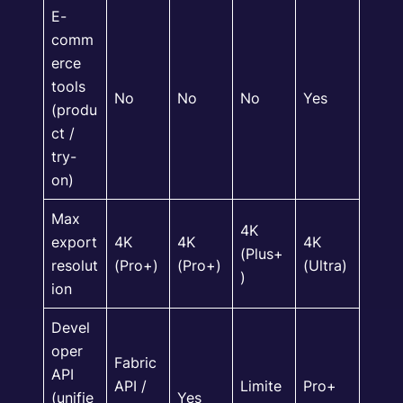
E-
comm
erce
tools
No
No
No
Yes
(produ
ct /
try-
on)
Max
4K
export
4K
4K
4K
(Plus+
resolut
(Pro+)
(Pro+)
(Ultra)
)
ion
Devel
oper
Fabric
API
API /
Limite
Pro+
(unifie
Yes