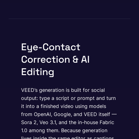
Eye-Contact
Correction & AI
Editing
VEED’s generation is built for social
output: type a script or prompt and turn
it into a finished video using models
from OpenAI, Google, and VEED itself —
Sora 2, Veo 3.1, and the in-house Fabric
1.0 among them. Because generation
lives inside the same editor as captions,