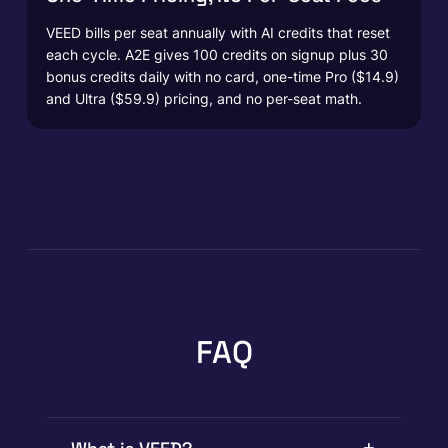
VEED bills per seat annually with AI credits that reset
each cycle. A2E gives 100 credits on signup plus 30
bonus credits daily with no card, one-time Pro ($14.9)
and Ultra ($59.9) pricing, and no per-seat math.
FAQ