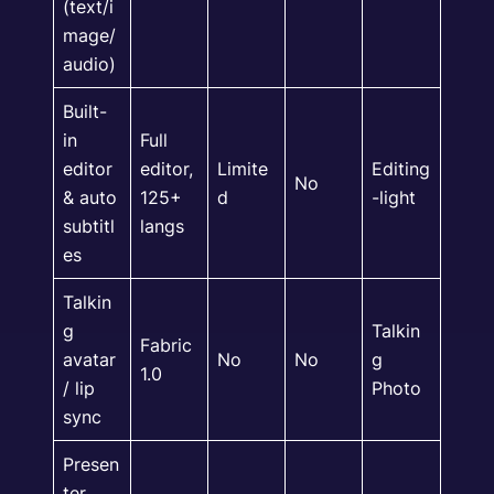
(text/i
mage/
audio)
Built-
in
Full
editor
editor,
Limite
Editing
No
& auto
125+
d
-light
subtitl
langs
es
Talkin
g
Talkin
Fabric
avatar
No
No
g
1.0
/ lip
Photo
sync
Presen
ter