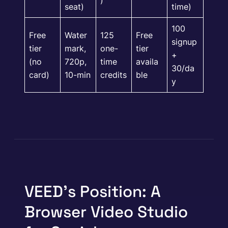
seat)
time)
100
Free
Water
125
Free
signup
tier
mark,
one-
tier
+
(no
720p,
time
availa
30/da
card)
10-min
credits
ble
y
VEED’s Position: A
Browser Video Studio