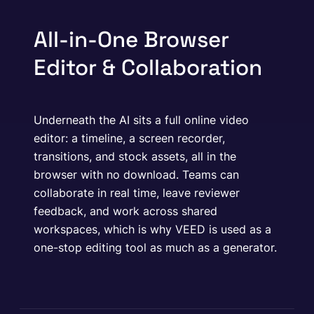
All-in-One Browser
Editor & Collaboration
Underneath the AI sits a full online video
editor: a timeline, a screen recorder,
transitions, and stock assets, all in the
browser with no download. Teams can
collaborate in real time, leave reviewer
feedback, and work across shared
workspaces, which is why VEED is used as a
one-stop editing tool as much as a generator.