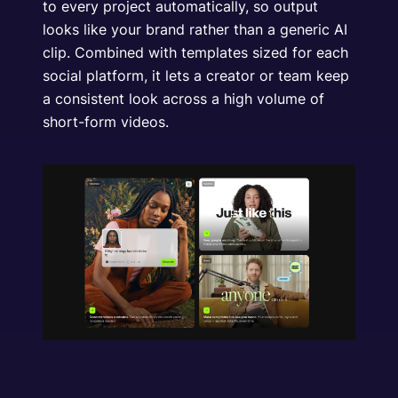
to every project automatically, so output
looks like your brand rather than a generic AI
clip. Combined with templates sized for each
social platform, it lets a creator or team keep
a consistent look across a high volume of
short-form videos.