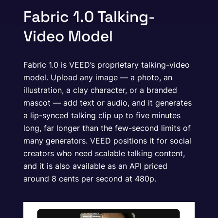
Fabric 1.0 Talking-
Video Model
Fabric 1.0 is VEED’s proprietary talking-video
model. Upload any image — a photo, an
illustration, a clay character, or a branded
mascot — add text or audio, and it generates
a lip-synced talking clip up to five minutes
long, far longer than the few-second limits of
many generators. VEED positions it for social
creators who need scalable talking content,
and it is also available as an API priced
around 8 cents per second at 480p.