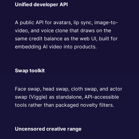
Unified developer API
A public API for avatars, lip sync, image-to-
video, and voice clone that draws on the
same credit balance as the web UI, built for
embedding AI video into products.
Swap toolkit
Face swap, head swap, cloth swap, and actor
swap (Viggle) as standalone, API-accessible
tools rather than packaged novelty filters.
Uncensored creative range