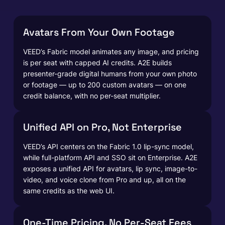
Avatars From Your Own Footage
VEED’s Fabric model animates any image, and pricing
is per seat with capped AI credits. A2E builds
presenter-grade digital humans from your own photo
or footage — up to 200 custom avatars — on one
credit balance, with no per-seat multiplier.
Unified API on Pro, Not Enterprise
VEED’s API centers on the Fabric 1.0 lip-sync model,
while full-platform API and SSO sit on Enterprise. A2E
exposes a unified API for avatars, lip sync, image-to-
video, and voice clone from Pro and up, all on the
same credits as the web UI.
One-Time Pricing, No Per-Seat Fees