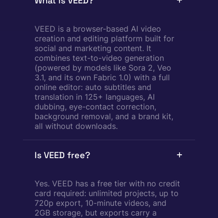
What is VEED?
VEED is a browser-based AI video
creation and editing platform built for
social and marketing content. It
combines text-to-video generation
(powered by models like Sora 2, Veo
3.1, and its own Fabric 1.0) with a full
online editor: auto subtitles and
translation in 125+ languages, AI
dubbing, eye-contact correction,
background removal, and a brand kit,
all without downloads.
Is VEED free?
Yes. VEED has a free tier with no credit
card required: unlimited projects, up to
720p export, 10-minute videos, and
2GB storage, but exports carry a