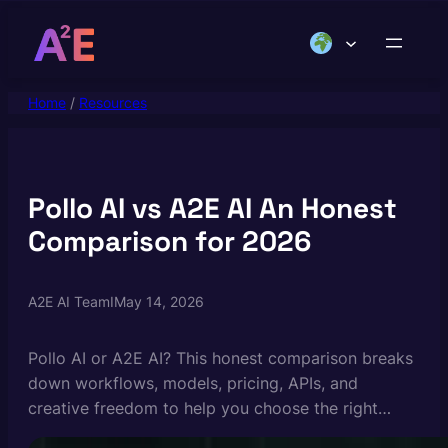
Skip
to
content
Home
/
Resources
Pollo AI vs A2E AI An Honest
Comparison for 2026
A2E AI Team
I
May 14, 2026
Pollo AI or A2E AI? This honest comparison breaks
down workflows, models, pricing, APIs, and
creative freedom to help you choose the right
platform.