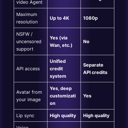
video Agent
Maximum
Up to 4K
1080p
resolution
NSFW /
Yes (via
uncensored
No
Wan, etc.)
support
Unified
Separate
API access
credit
API credits
system
Yes, deep
Avatar from
customizati
Yes
your image
on
Lip sync
High quality
High quality
Voice