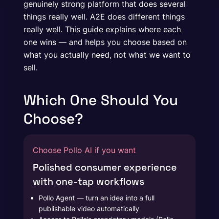
genuinely strong platform that does several
things really well. A2E does different things
really well. This guide explains where each
one wins — and helps you choose based on
what you actually need, not what we want to
sell.
Which One Should You
Choose?
Choose Pollo AI if you want
Polished consumer experience
with one-tap workflows
Pollo Agent — turn an idea into a full
publishable video automatically