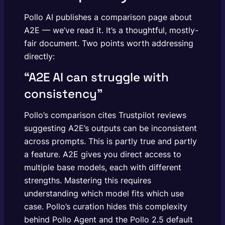
Pollo AI publishes a comparison page about
A2E — we’ve read it. It’s a thoughtful, mostly-
fair document. Two points worth addressing
directly:
“A2E AI can struggle with
consistency”
Pollo’s comparison cites Trustpilot reviews
suggesting A2E’s outputs can be inconsistent
across prompts. This is partly true and partly
a feature. A2E gives you direct access to
multiple base models, each with different
strengths. Mastering this requires
understanding which model fits which use
case. Pollo’s curation hides this complexity
behind Pollo Agent and the Pollo 2.5 default