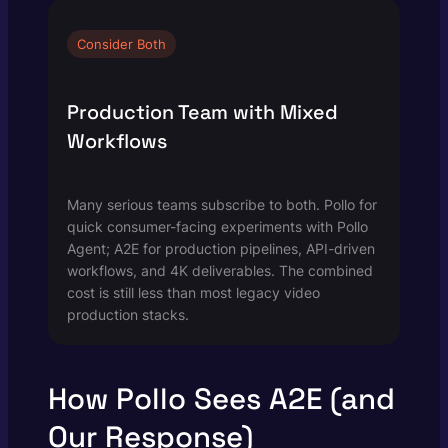
Consider Both
Production Team with Mixed
Workflows
Many serious teams subscribe to both. Pollo for
quick consumer-facing experiments with Pollo
Agent; A2E for production pipelines, API-driven
workflows, and 4K deliverables. The combined
cost is still less than most legacy video
production stacks.
How Pollo Sees A2E (and
Our Response)