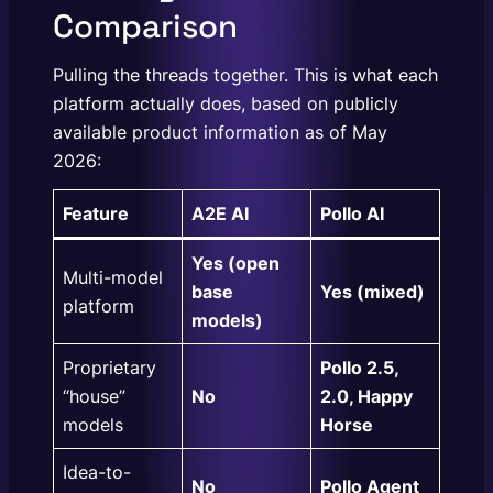
Comparison
Pulling the threads together. This is what each
platform actually does, based on publicly
available product information as of May
2026:
Feature
A2E AI
Pollo AI
Yes (open
Multi-model
base
Yes (mixed)
platform
models)
Proprietary
Pollo 2.5,
“house”
No
2.0, Happy
models
Horse
Idea-to-
No
Pollo Agent