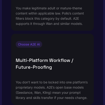
You make legitimate adult or mature-theme
content within applicable law. Pollo’s content
filters block this category by default. A2E
supports it through Wan and similar models.
Choose A2E AI
Multi-Platform Workflow /
Future-Proofing
You don’t want to be locked into one platform’s
proprietary models. A2E’s open base models
(Seedance, Wan, Kling) mean your prompt
library and skills transfer if your needs change.