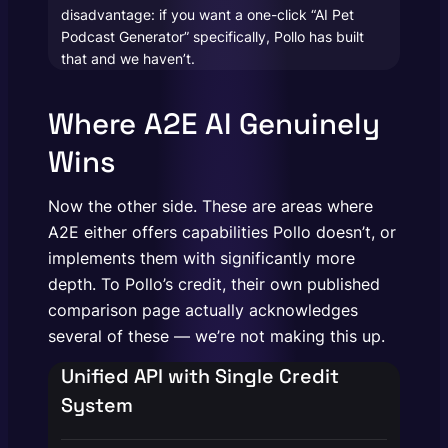
disadvantage: if you want a one-click “AI Pet
Podcast Generator” specifically, Pollo has built
that and we haven’t.
Where A2E AI Genuinely
Wins
Now the other side. These are areas where
A2E either offers capabilities Pollo doesn’t, or
implements them with significantly more
depth. To Pollo’s credit, their own published
comparison page actually acknowledges
several of these — we’re not making this up.
Unified API with Single Credit
System