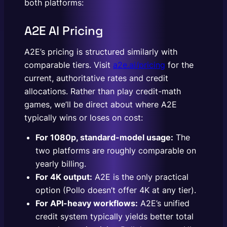
both platforms:
A2E AI Pricing
A2E’s pricing is structured similarly with
comparable tiers. Visit
a2e.ai/pricing
for the
current, authoritative rates and credit
allocations. Rather than play credit-math
games, we’ll be direct about where A2E
typically wins or loses on cost:
For 1080p, standard-model usage:
The
two platforms are roughly comparable on
yearly billing.
For 4K output:
A2E is the only practical
option (Pollo doesn’t offer 4K at any tier).
For API-heavy workflows:
A2E’s unified
credit system typically yields better total