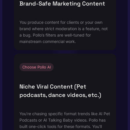
Brand-Safe Marketing Content
You produce content for clients or your own
brand where strict moderation is a feature, not
a bug. Pollo’s filters are well-tuned for
mainstream commercial work.
Choose Pollo AI
Niche Viral Content (Pet
podcasts, dance videos, etc.)
You’re chasing specific format trends like AI Pet
Podcasts or AI Talking Baby videos. Pollo has
built one-click tools for these formats. You’ll