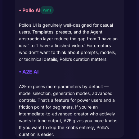
• Pollo AI
Wins
Pollo’s UI is genuinely well-designed for casual
users. Templates, presets, and the Agent
abstraction layer reduce the gap from “I have an
idea” to “I have a finished video.” For creators
who don’t want to think about prompts, models,
or technical details, Pollo’s curation matters.
• A2E AI
A2E exposes more parameters by default —
model selection, generation modes, advanced
controls. That’s a feature for power users and a
friction point for beginners. If you’re an
intermediate-to-advanced creator who actively
wants to tune output, A2E gives you more knobs.
If you want to skip the knobs entirely, Pollo’s
curation is easier.