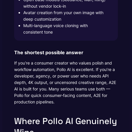
without vendor lock-in
Avatar creation from your own image with
deep customization
Multi-language voice cloning with
consistent tone
The shortest possible answer
If you’re a consumer creator who values polish and
workflow automation, Pollo AI is excellent. If you’re a
developer, agency, or power user who needs API
depth, 4K output, or uncensored creative range, A2E
AI is built for you. Many serious teams use both —
Pollo for quick consumer-facing content, A2E for
production pipelines.
Where Pollo AI Genuinely