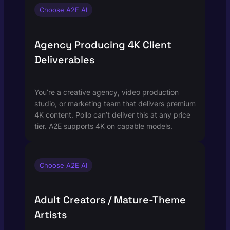
Choose A2E AI
Agency Producing 4K Client
Deliverables
You’re a creative agency, video production
studio, or marketing team that delivers premium
4K content. Pollo can’t deliver this at any price
tier. A2E supports 4K on capable models.
Choose A2E AI
Adult Creators / Mature-Theme
Artists