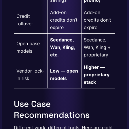
Add-on
Add-on
Credit
credits don’t
credits don’t
rollover
expire
expire
Seedance,
Seedance,
Open base
Wan, Kling,
Wan, Kling +
models
etc.
proprietary
Higher —
Vendor lock-
Low — open
proprietary
in risk
models
stack
Use Case
Recommendations
Different work, different tools. Here are eight