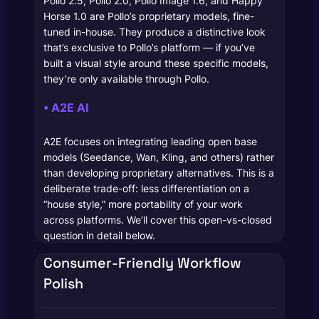
Pollo 2.5, Pollo 2.0, Pollo Image 1.6, and Happy
Horse 1.0 are Pollo’s proprietary models, fine-
tuned in-house. They produce a distinctive look
that’s exclusive to Pollo’s platform — if you’ve
built a visual style around these specific models,
they’re only available through Pollo.
• A2E AI
A2E focuses on integrating leading open base
models (Seedance, Wan, Kling, and others) rather
than developing proprietary alternatives. This is a
deliberate trade-off: less differentiation on a
“house style,” more portability of your work
across platforms. We’ll cover this open-vs-closed
question in detail below.
Consumer-Friendly Workflow
Polish