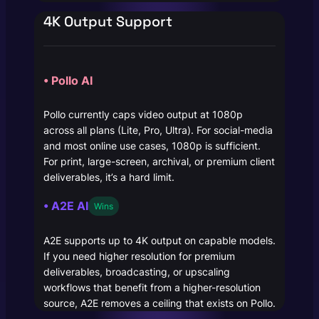
4K Output Support
• Pollo AI
Pollo currently caps video output at 1080p
across all plans (Lite, Pro, Ultra). For social-media
and most online use cases, 1080p is sufficient.
For print, large-screen, archival, or premium client
deliverables, it’s a hard limit.
• A2E AI
Wins
A2E supports up to 4K output on capable models.
If you need higher resolution for premium
deliverables, broadcasting, or upscaling
workflows that benefit from a higher-resolution
source, A2E removes a ceiling that exists on Pollo.