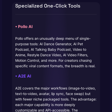
Specialized One-Click Tools
• Pollo AI
Pollo offers an unusually deep menu of single-
purpose tools: AI Dance Generator, AI Pet
Podcast, AI Talking Baby Podcast, Video to
Anime, Restyle Dance Video, AI Video Filters,
Motion Control, and more. For creators chasing
specific viral content formats, the breadth is real.
• A2E AI
A2E covers the major workflows (image-to-video,
text-to-video, avatar, lip sync, face swap) but
with fewer niche packaged tools. The advantage:
each major capability is more deeply
customizable and API-accessible. The