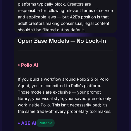
platforms typically block. Creators are
responsible for following relevant terms of service
and applicable laws — but A2E’s position is that
adult creators making consensual, legal content
shouldn’t be filtered out by default.
Open Base Models — No Lock-In
• Pollo AI
If you build a workflow around Pollo 2.5 or Pollo
Agent, you’re committed to Pollo’s platform.
Those models are exclusive — your prompt
library, your visual style, your saved presets only
work inside Pollo. This isn’t necessarily bad; it’s
the same trade-off every proprietary tool makes.
• A2E AI
Portable