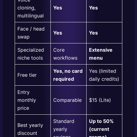
cloning,
Yes
Yes
multilingual
Face / head
Yes
Yes
swap
Specialized
Core
Extensive
niche tools
workflows
menu
Yes, no card
Yes (limited
Free tier
required
daily credits)
Entry
monthly
Comparable
$15 (Lite)
price
Standard
Up to 50%
Best yearly
yearly
(current
discount
savings
promo)