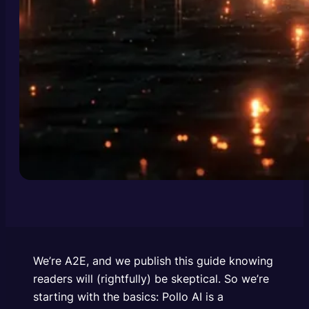
We’re A2E, and we publish this guide knowing
readers will (rightfully) be skeptical. So we’re
starting with the basics: Pollo AI is a