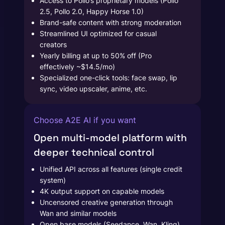
Access to Pollo’s proprietary models (Pollo
2.5, Pollo 2.0, Happy Horse 1.0)
Brand-safe content with strong moderation
Streamlined UI optimized for casual
creators
Yearly billing at up to 50% off (Pro
effectively ~$14.5/mo)
Specialized one-click tools: face swap, lip
sync, video upscaler, anime, etc.
Choose A2E AI if you want
Open multi-model platform with
deeper technical control
Unified API across all features (single credit
system)
4K output support on capable models
Uncensored creative generation through
Wan and similar models
Open base models (Seedance, Wan, Kling)