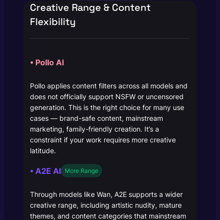
Creative Range & Content
Flexibility
• Pollo AI
Pollo applies content filters across all models and
does not officially support NSFW or uncensored
generation. This is the right choice for many use
cases — brand-safe content, mainstream
marketing, family-friendly creation. It’s a
constraint if your work requires more creative
latitude.
• A2E AI
More Range
Through models like Wan, A2E supports a wider
creative range, including artistic nudity, mature
themes, and content categories that mainstream