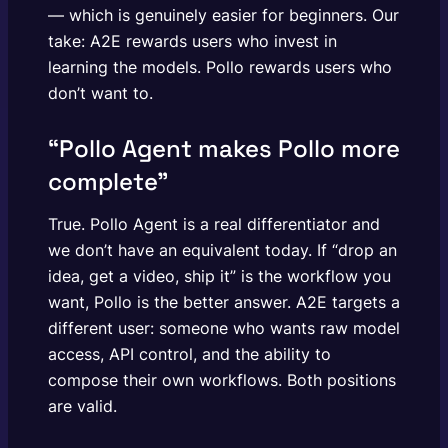
— which is genuinely easier for beginners. Our
take: A2E rewards users who invest in
learning the models. Pollo rewards users who
don’t want to.
“Pollo Agent makes Pollo more
complete”
True. Pollo Agent is a real differentiator and
we don’t have an equivalent today. If “drop an
idea, get a video, ship it” is the workflow you
want, Pollo is the better answer. A2E targets a
different user: someone who wants raw model
access, API control, and the ability to
compose their own workflows. Both positions
are valid.