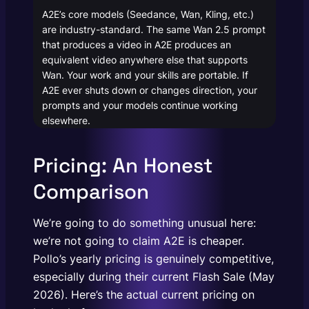
A2E’s core models (Seedance, Wan, Kling, etc.)
are industry-standard. The same Wan 2.5 prompt
that produces a video in A2E produces an
equivalent video anywhere else that supports
Wan. Your work and your skills are portable. If
A2E ever shuts down or changes direction, your
prompts and your models continue working
elsewhere.
Pricing: An Honest
Comparison
We’re going to do something unusual here:
we’re not going to claim A2E is cheaper.
Pollo’s yearly pricing is genuinely competitive,
especially during their current Flash Sale (May
2026). Here’s the actual current pricing on