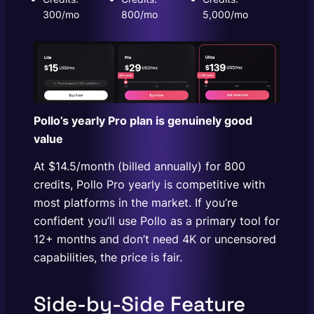
300/mo
800/mo
5,000/mo
Pollo’s yearly Pro plan is genuinely good
value
At $14.5/month (billed annually) for 800
credits, Pollo Pro yearly is competitive with
most platforms in the market. If you’re
confident you’ll use Pollo as a primary tool for
12+ months and don’t need 4K or uncensored
capabilities, the price is fair.
Side-by-Side Feature