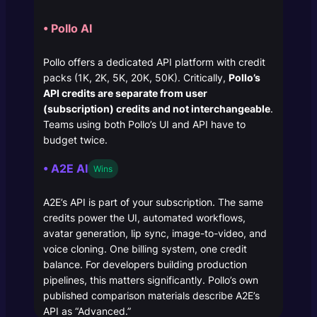
• Pollo AI
Pollo offers a dedicated API platform with credit
packs (1K, 2K, 5K, 20K, 50K). Critically,
Pollo’s
API credits are separate from user
(subscription) credits and not interchangeable
.
Teams using both Pollo’s UI and API have to
budget twice.
• A2E AI
Wins
A2E’s API is part of your subscription. The same
credits power the UI, automated workflows,
avatar generation, lip sync, image-to-video, and
voice cloning. One billing system, one credit
balance. For developers building production
pipelines, this matters significantly. Pollo’s own
published comparison materials describe A2E’s
API as “Advanced.”