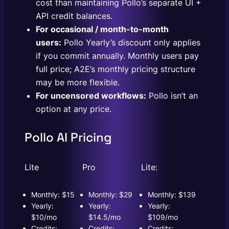
cost than maintaining Pollo’s separate UI +
API credit balances.
For occasional / month-to-month
users:
Pollo Yearly’s discount only applies
if you commit annually. Monthly users pay
full price; A2E’s monthly pricing structure
may be more flexible.
For uncensored workflows:
Pollo isn’t an
option at any price.
Pollo AI Pricing
Lite
Pro
Lite:
Monthly: $15
Monthly: $29
Monthly: $139
Yearly:
Yearly:
Yearly:
$10/mo
$14.5/mo
$109/mo
Credits:
Credits:
Credits: