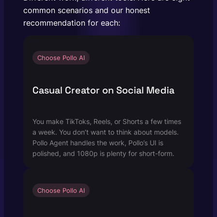
common scenarios and our honest
recommendation for each:
Choose Pollo AI
Casual Creator on Social Media
You make TikToks, Reels, or Shorts a few times
a week. You don’t want to think about models.
Pollo Agent handles the work, Pollo’s UI is
polished, and 1080p is plenty for short-form.
Choose Pollo AI