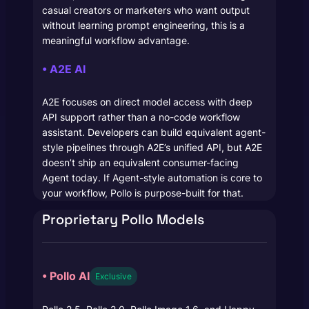
casual creators or marketers who want output
without learning prompt engineering, this is a
meaningful workflow advantage.
• A2E AI
A2E focuses on direct model access with deep
API support rather than a no-code workflow
assistant. Developers can build equivalent agent-
style pipelines through A2E’s unified API, but A2E
doesn’t ship an equivalent consumer-facing
Agent today. If Agent-style automation is core to
your workflow, Pollo is purpose-built for that.
Proprietary Pollo Models
• Pollo AI
Exclusive