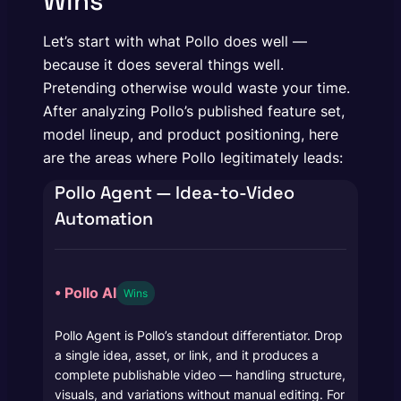
Wins
Let’s start with what Pollo does well —
because it does several things well.
Pretending otherwise would waste your time.
After analyzing Pollo’s published feature set,
model lineup, and product positioning, here
are the areas where Pollo legitimately leads:
Pollo Agent — Idea-to-Video
Automation
• Pollo AI
Wins
Pollo Agent is Pollo’s standout differentiator. Drop
a single idea, asset, or link, and it produces a
complete publishable video — handling structure,
visuals, and variations without manual editing. For