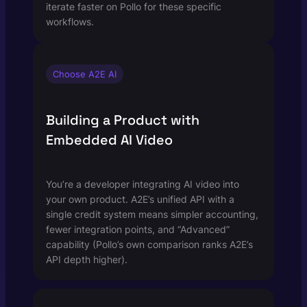
iterate faster on Pollo for these specific
workflows.
Choose A2E AI
Building a Product with
Embedded AI Video
You’re a developer integrating AI video into
your own product. A2E’s unified API with a
single credit system means simpler accounting,
fewer integration points, and “Advanced”
capability (Pollo’s own comparison ranks A2E’s
API depth higher).