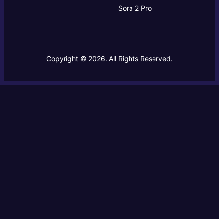
Sora 2 Pro
Copyright © 2026. All Rights Reserved.