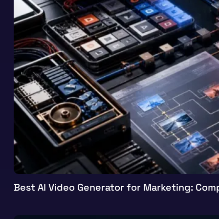
Best AI Video Generator for Marketing: Comp