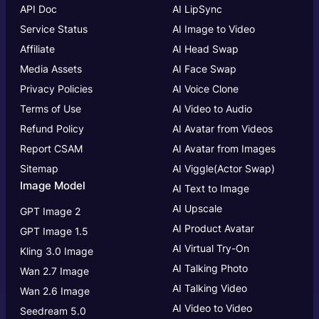
API Doc
AI LipSync
Service Status
AI Image to Video
Affiliate
AI Head Swap
Media Assets
AI Face Swap
Privacy Policies
AI Voice Clone
Terms of Use
AI Video to Audio
Refund Policy
AI Avatar from Videos
Report CSAM
AI Avatar from Images
Sitemap
AI Viggle(Actor Swap)
Image Model
AI Text to Image
AI Upscale
GPT Image 2
AI Product Avatar
GPT Image 1.5
AI Virtual Try-On
Kling 3.0 Image
AI Talking Photo
Wan 2.7 Image
AI Talking Video
Wan 2.6 Image
AI Video to Video
Seedream 5.0