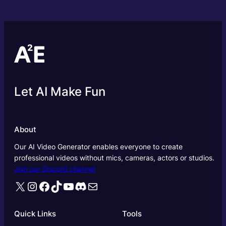
Let AI Make Fun
About
Our AI Video Generator enables everyone to create
professional videos without mics, cameras, actors or studios.
Join our Discord channel
X
Instagram
Facebook
TikTok
YouTube
Discord
Mail
Quick Links
Tools