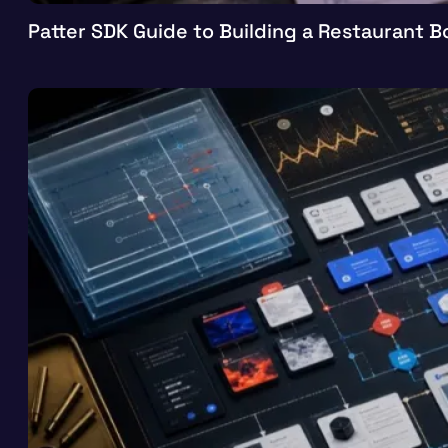
Patter SDK Guide to Building a Restaurant 