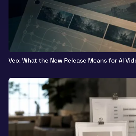
Veo: What the New Release Means for AI Vid