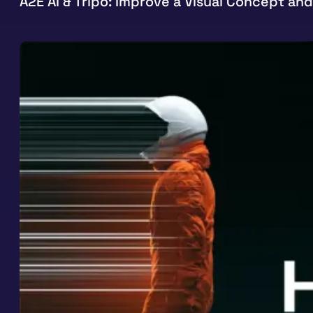
A2E AI & Tripo: Improve a Visual Concept and