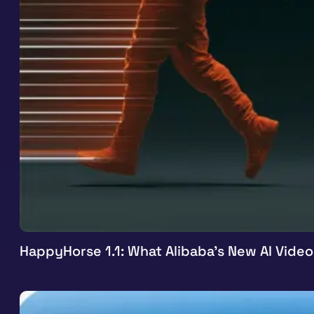
HappyHorse 1.1: What Alibaba’s New AI Vide