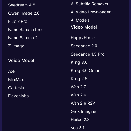
AI Subtitle Remover
Seedream 4.5
AI Video Downloader
Qwen Image 2.0
AI Models
Flux 2 Pro
Video Model
Nano Banana Pro
Nano Banana 2
HappyHorse
Z-Image
Seedance 2.0
Seedance 1.5 Pro
Voice Model
Kling 3.0
Kling 3.0
Omni
A2E
Kling 2.6
MiniMax
Wan 2.7
Cartesia
Wan 2.6
Elevenlabs
Wan 2.6 R2V
Grok Imagine
Hailuo 2.3
Veo 3.1