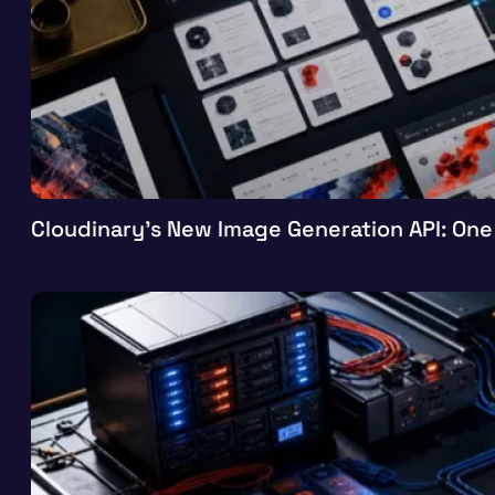
Cloudinary’s New Image Generation API: One 