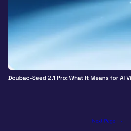
Doubao-Seed 2.1 Pro: What It Means for AI 
Next Page
→