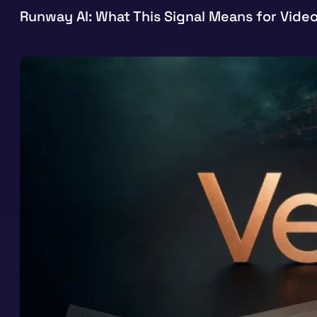
Runway AI: What This Signal Means for Vide