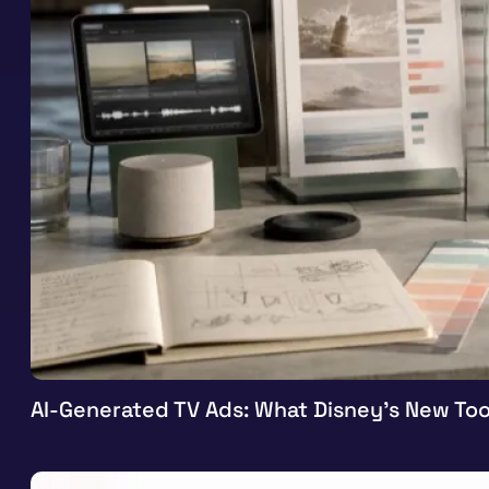
AI-Generated TV Ads: What Disney’s New Too