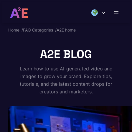
Skip
to
content
Home
/
FAQ Categories
/
A2E home
A2E BLOG
Learn how to use AI-generated video and
images to grow your brand. Explore tips,
tutorials, and the latest content drops for
creators and marketers.