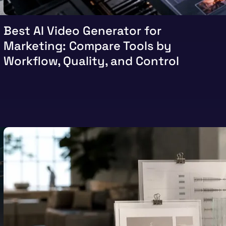
Best AI Video Generator for
Marketing: Compare Tools by
Workflow, Quality, and Control