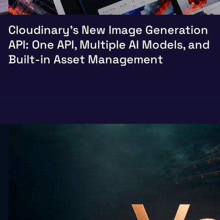
Cloudinary’s New Image Generation
API: One API, Multiple AI Models, and
Built-in Asset Management