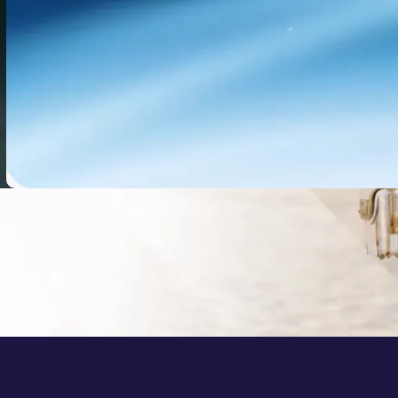
Doubao-Seed 2.1 Pro: What It
Means for AI Video Workflows