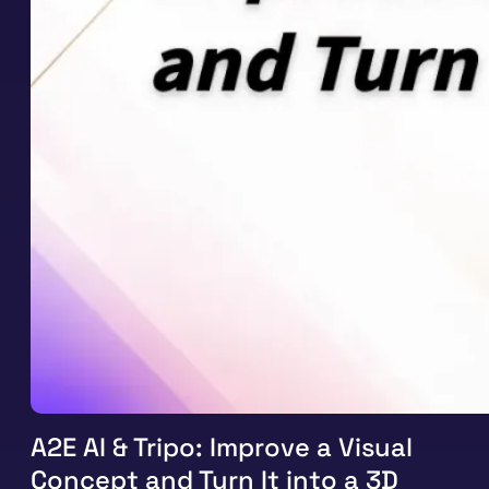
A2E AI & Tripo: Improve a Visual
Concept and Turn It into a 3D