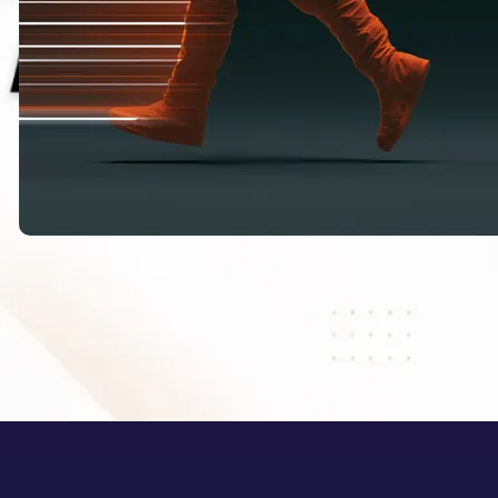
HappyHorse 1.1: What Alibaba’s New
AI Video Model Means for Creators