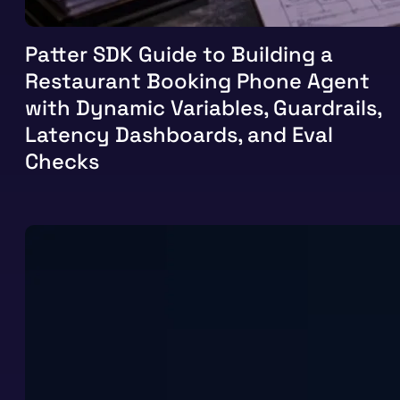
Patter SDK Guide to Building a
Restaurant Booking Phone Agent
with Dynamic Variables, Guardrails,
Latency Dashboards, and Eval
Checks