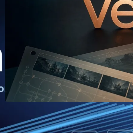
Veo: What the New Release Means
for AI Video Creators