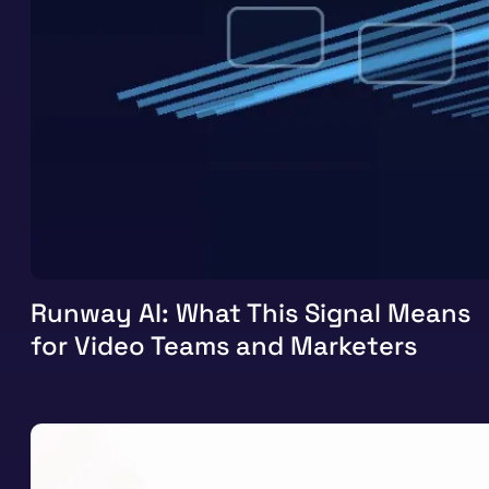
Runway AI: What This Signal Means
for Video Teams and Marketers