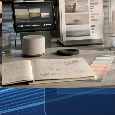
AI-Generated TV Ads: What Disney’s
New Tool Means for Small Brands