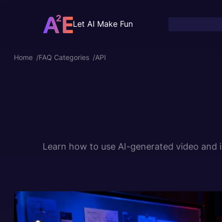
Skip
to
Let AI Make Fun
content
Home
/
FAQ Categories
/
API
Learn how to use AI-generated video and im