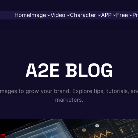
Home
Image
Video
Character
APP
Free
Pr
A2E BLOG
ages to grow your brand. Explore tips, tutorials, an
marketers.