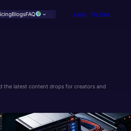
icing
Blogs
FAQ
Login
Try Free
d the latest content drops for creators and