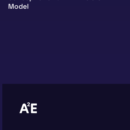
Model