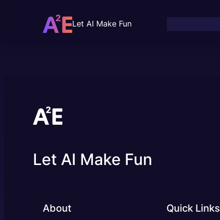
Skip
to
Let AI Make Fun
content
Let AI Make Fun
About
Quick Links