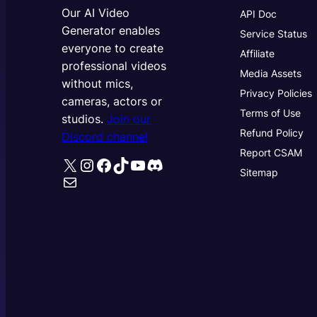
Our AI Video
API Doc
Generator enables
Service Status
everyone to create
Affiliate
professional videos
Media Assets
without mics,
Privacy Policies
cameras, actors or
Terms of Use
studios.
Join our
Refund Policy
Discord channel
Report CSAM
X
Instagram
Facebook
TikTok
YouTube
Discord
Sitemap
Mail