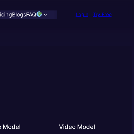
icing
Blogs
FAQ
Login
Try Free
e Model
Video Model