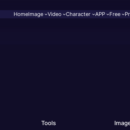
Home
Image
Video
Character
APP
Free
Pr
Tools
Imag