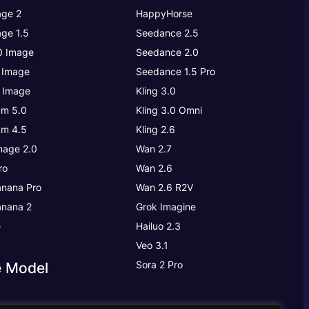
ge 2
HappyHorse
ge 1.5
Seedance 2.5
.0 Image
Seedance 2.0
 Image
Seedance 1.5 Pro
 Image
Kling 3.0
m 5.0
Kling 3.0
Omni
m 4.5
Kling 2.6
age 2.0
Wan 2.7
ro
Wan 2.6
nana Pro
Wan 2.6 R2V
nana 2
Grok Imagine
e
Hailuo 2.3
Veo 3.1
Sora 2 Pro
e Model