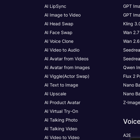
AI LipSync
GPT Ima
AI Image to Video
GPT Ima
AI Head Swap
Kling 3
AI Face Swap
Wan 2.7
AI Voice Clone
Wan 2.6
AI Video to Audio
Seedrea
AI Avatar from Videos
Seedrea
AI Avatar from Images
Qwen Im
AI Viggle(Actor Swap)
Flux 2 P
AI Text to Image
Nano Ba
AI Upscale
Nano Ba
AI Product Avatar
Z-Imag
AI Virtual Try-On
AI Talking Photo
Voic
AI Talking Video
A2E
AI Video to Video